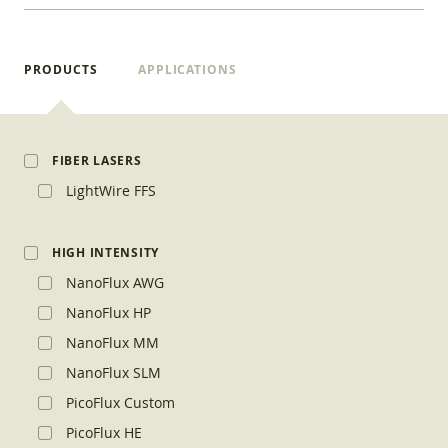
PRODUCTS
APPLICATIONS
FIBER LASERS
LightWire FFS
HIGH INTENSITY
NanoFlux AWG
NanoFlux HP
NanoFlux MM
NanoFlux SLM
PicoFlux Custom
PicoFlux HE