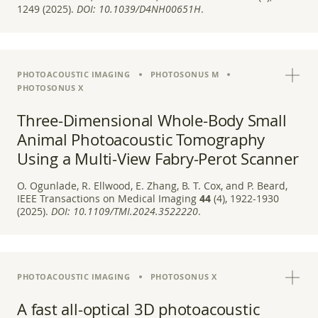
1249 (2025).
DOI:
10.1039/D4NH00651H
.
PHOTOACOUSTIC IMAGING
PHOTOSONUS M
PHOTOSONUS X
Three-Dimensional Whole-Body Small
Animal Photoacoustic Tomography
Using a Multi-View Fabry-Perot Scanner
O. Ogunlade, R. Ellwood, E. Zhang, B. T. Cox, and P. Beard,
IEEE Transactions on Medical Imaging
44
(4), 1922-1930
(2025).
DOI:
10.1109/TMI.2024.3522220
.
PHOTOACOUSTIC IMAGING
PHOTOSONUS X
A fast all-optical 3D photoacoustic