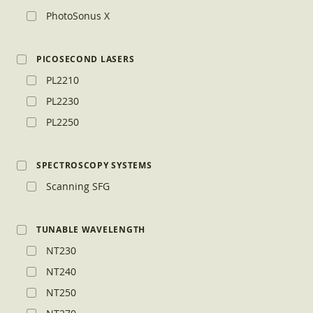
PhotoSonus X
PICOSECOND LASERS
PL2210
PL2230
PL2250
SPECTROSCOPY SYSTEMS
Scanning SFG
TUNABLE WAVELENGTH
NT230
NT240
NT250