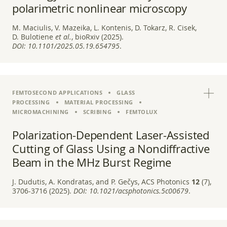
polarimetric nonlinear microscopy
M. Maciulis, V. Mazeika, L. Kontenis, D. Tokarz, R. Cisek,
D. Bulotiene
et al.
, bioRxiv (2025).
DOI:
10.1101/2025.05.19.654795
.
FEMTOSECOND APPLICATIONS
GLASS
PROCESSING
MATERIAL PROCESSING
MICROMACHINING
SCRIBING
FEMTOLUX
Polarization-Dependent Laser-Assisted
Cutting of Glass Using a Nondiffractive
Beam in the MHz Burst Regime
J. Dudutis, A. Kondratas, and P. Gečys, ACS Photonics
12
(7),
3706-3716 (2025).
DOI:
10.1021/acsphotonics.5c00679
.