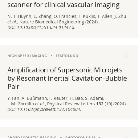
scanner for clinical vascular imaging
N. T. Huynh, E. Zhang, O. Francies, F. Kuklis, T. Allen, J. Zhu
et al.
, Nature Biomedical Engineering (2024).
DOI:
10.1038/s41551-024-01247-x
.
HIGH-SPEED IMAGING
FEMTOLUX 3
Amplification of Supersonic Microjets
by Resonant Inertial Cavitation-Bubble
Pair
Y. Fan, A. Bußmann, F. Reuter, H. Bao, S. Adami,
J. M. Gordillo
et al.
, Physical Review Letters
132
(10) (2024).
DOI:
10.1103/physrevlett.132.104004
.
PHOTOACOUSTIC IMAGING
PHOTOSONUS M