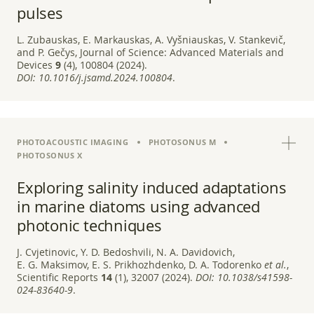
pulses
L. Zubauskas, E. Markauskas, A. Vyšniauskas, V. Stankevič,
and P. Gečys, Journal of Science: Advanced Materials and
Devices
9
(4), 100804 (2024).
DOI:
10.1016/j.jsamd.2024.100804
.
PHOTOACOUSTIC IMAGING
PHOTOSONUS M
PHOTOSONUS X
Exploring salinity induced adaptations
in marine diatoms using advanced
photonic techniques
J. Cvjetinovic, Y. D. Bedoshvili, N. A. Davidovich,
E. G. Maksimov, E. S. Prikhozhdenko, D. A. Todorenko
et al.
,
Scientific Reports
14
(1), 32007 (2024).
DOI:
10.1038/s41598-
024-83640-9
.