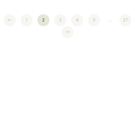
1
2
3
4
5
...
27