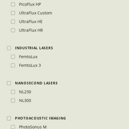
PicoFlux HP
UltraFlux Custom
UltraFlux HE
UltraFlux HR
INDUSTRIAL LASERS
FemtoLux
FemtoLux 3
NANOSECOND LASERS
NL230
NL300
PHOTOACOUSTIC IMAGING
PhotoSonus M