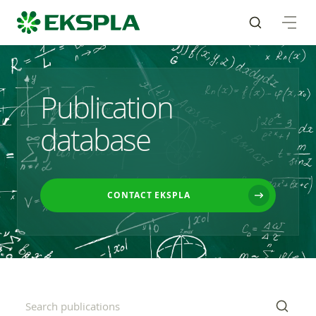
Publication
database
CONTACT EKSPLA