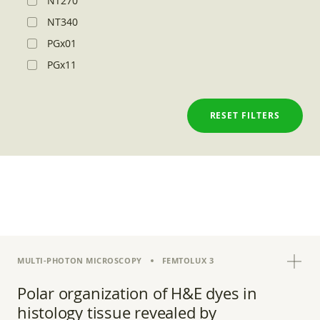
NT270
NT340
PGx01
PGx11
RESET FILTERS
MULTI-PHOTON MICROSCOPY
FEMTOLUX 3
Polar organization of H&E dyes in
histology tissue revealed by