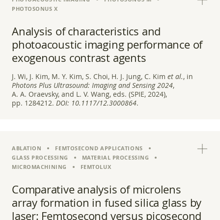
PHOTOSONUS X
Analysis of characteristics and
photoacoustic imaging performance of
exogenous contrast agents
J. Wi, J. Kim, M. Y. Kim, S. Choi, H. J. Jung, C. Kim
et al.
, in
Photons Plus Ultrasound: Imaging and Sensing 2024
,
A. A. Oraevsky, and L. V. Wang, eds. (SPIE, 2024),
pp. 1284212.
DOI:
10.1117/12.3000864
.
ABLATION
FEMTOSECOND APPLICATIONS
GLASS PROCESSING
MATERIAL PROCESSING
MICROMACHINING
FEMTOLUX
Comparative analysis of microlens
array formation in fused silica glass by
laser: Femtosecond versus picosecond