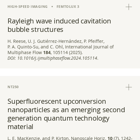
HIGH-SPEED IMAGING
FEMTOLUX 3
Rayleigh wave induced cavitation
bubble structures
H. Reese, U. J. Gutiérrez‑Hernández, P. Pfeiffer,
P. A. Quinto‑Su, and C. Ohl, International Journal of
Multiphase Flow
184
, 105114 (2025).
DOI:
10.1016/j.ijmultiphaseflow.2024.105114
.
NT250
Superfluorescent upconversion
nanoparticles as an emerging second
generation quantum technology
material
L. E. MacKenzie, and P. Kirton, Nanoscale Horiz.
10
(7), 1242-