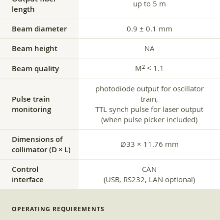
up to 5 m
length
Beam diameter
0.9 ± 0.1 mm
Beam height
NA
M
< 1.1
2
Beam quality
photodiode output for oscillator
Pulse train
train,
monitoring
TTL synch pulse for laser output
(when pulse picker included)
Dimensions of
Ø33 × 11.76 mm
collimator (D × L)
Control
CAN
interface
(USB, RS232, LAN optional)
OPERATING REQUIREMENTS