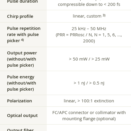
Pulse duration
compressible down to < 200 fs
linear, custom
3)
Chirp profile
Pulse repetition
25 kHz – 50 MHz
rate with pulse
(PRR = PRRosc / N, N = 1, 5, 6, …,
picker
4)
2000)
Output power
(without/with
> 50 mW / > 25 mW
pulse picker)
Pulse energy
(without/with
> 1 nJ / > 0.5 nJ
pulse picker)
Polarization
linear, > 100:1 extinction
FC/APC connector or collimator with
Optical output
mounting flange (optional)
Output fiber