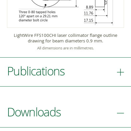
LightWire FFS100CHI laser collimator flange outline
drawing for beam diameters 0.9 mm.
All dimensions are in millimetres.
Publications
Downloads