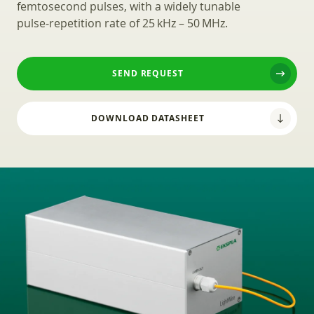
femtosecond pulses, with a widely tunable
pulse‑repetition rate of 25 kHz – 50 MHz.
SEND REQUEST
DOWNLOAD DATASHEET