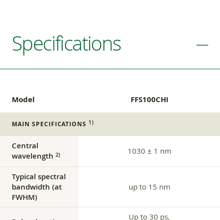
Specifications
Model
FFS100CHI
1)
MAIN SPECIFICATIONS
Central
1030 ± 1 nm
wavelength
2)
Typical spectral
bandwidth (at
up to 15 nm
FWHM)
Up to 30 ps,