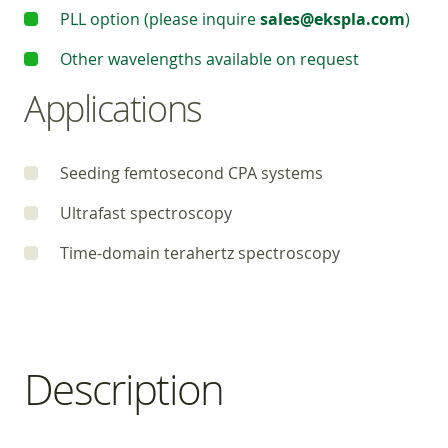
PLL option (please inquire
sales@ekspla.com
)
Other wavelengths available on request
Applications
Seeding femtosecond CPA systems
Ultrafast spectroscopy
Time-domain terahertz spectroscopy
Description