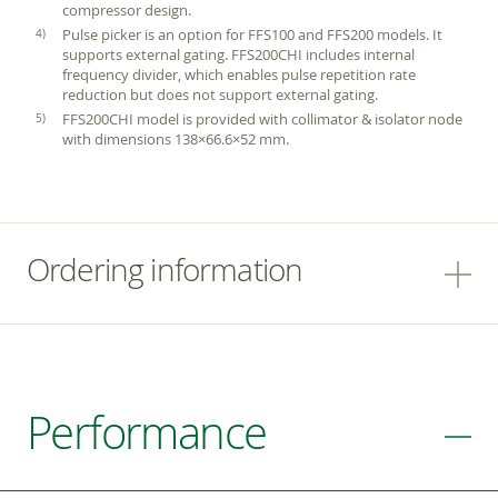
compressor design.
Pulse picker is an option for FFS100 and FFS200 models. It
supports external gating. FFS200CHI includes internal
frequency divider, which enables pulse repetition rate
reduction but does not support external gating.
FFS200CHI model is provided with collimator & isolator node
with dimensions 138×66.6×52 mm.
Ordering information
Performance