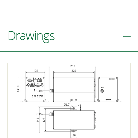
Drawings