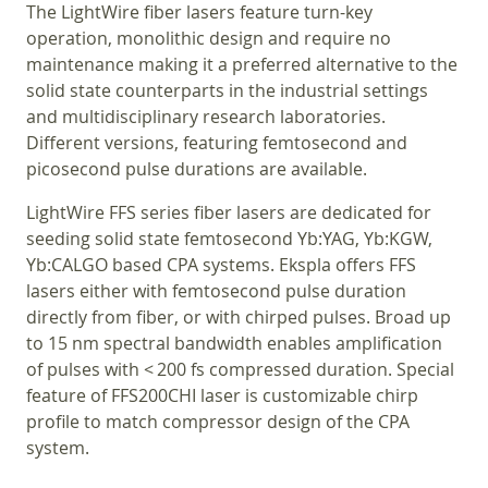
The LightWire fiber lasers feature turn-key
operation, monolithic design and require no
maintenance making it a preferred alternative to the
solid state counterparts in the industrial settings
and multidisciplinary research laboratories.
Different versions, featuring femtosecond and
picosecond pulse durations are available.
LightWire FFS series fiber lasers are dedicated for
seeding solid state femtosecond Yb:YAG, Yb:KGW,
Yb:CALGO based CPA systems. Ekspla offers FFS
lasers either with femtosecond pulse duration
directly from fiber, or with chirped pulses. Broad up
to 15 nm spectral bandwidth enables amplification
of pulses with < 200 fs compressed duration. Special
feature of FFS200CHI laser is customizable chirp
profile to match compressor design of the CPA
system.