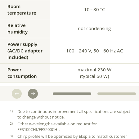
Room
10 – 30 °C
temperature
Relative
not condensing
humidity
Power supply
(AC/DC adapter
100 – 240 V, 50 – 60 Hz AC
included)
Power
maximal 230 W
consumption
(typical 60 W)
Due to continuous improvement all specifications are subject
to change without notice.
Other wavelengths available on request for
FFS100CHI/FFS200CHI.
Chirp profile will be optimized by Ekspla to match customer