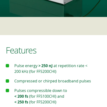
Features
Pulse energy
> 250 nJ
at repetition rate <
200 kHz (for FFS200CHI)
Compressed or chirped broadband pulses
Pulses compressible down to
< 200 fs
(for FFS100CHI) and
< 250 fs
(for FFS200CHI)