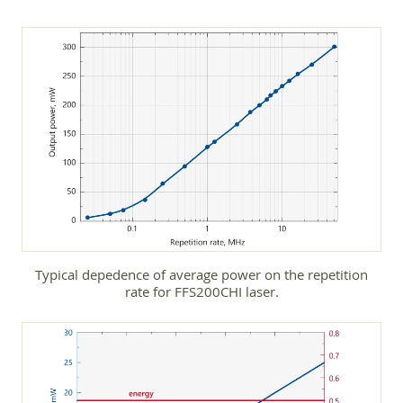
Typical depedence of average power on the repetition
rate for FFS200CHI laser.