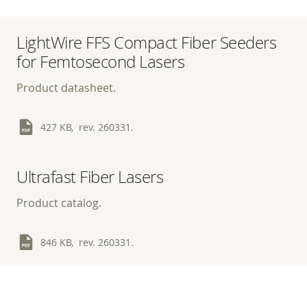
LightWire FFS Compact Fiber Seeders
for Femtosecond Lasers
Product datasheet.
427 KB, rev. 260331.
Ultrafast Fiber Lasers
Product catalog.
846 KB, rev. 260331.