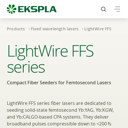
Products
Fixed wavelength lasers
LightWire FFS
Compact Fiber Seeder
LightWire FFS
series
Compact Fiber Seeders for Femtosecond Lasers
LightWire FFS series fiber lasers are dedicated to
seeding solid‑state femtosecond Yb:YAG, Yb:KGW,
and Yb:CALGO‑based CPA systems. They deliver
broadband pulses compressible down to <200 fs