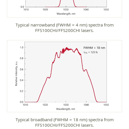
Typical narrowband (FWHM = 4 nm) spectra from
FFS100CHI/FFS200CHI lasers.
Typical broadband (FWHM = 18 nm) spectra from
FFS100CHI/FFS200CHI lasers.