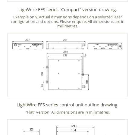
LighWire FFS series “Compact” version drawing.
Example only. Actual dimensions depends on a selected laser
configuration and options. Please enquire. All dimensions are in
millimetres.
LightWire FFS series control unit outline drawing.
“Flat” version. All dimensions are in millimetres.