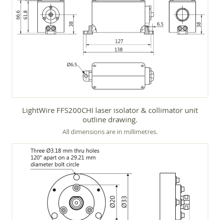
LightWire FFS200CHI laser isolator & collimator unit
outline drawing.
All dimensions are in millimetres.