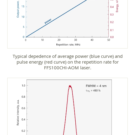
Typical depedence of average power (blue curve) and
pulse energy (red curve) on the repetition rate for
FFS100CHI-AOM laser.