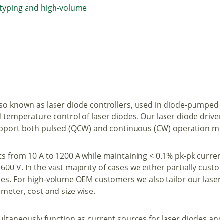
otyping and high-volume
also known as laser diode controllers, used in diode-pumped
d temperature control of laser diodes. Our laser diode driv
 support both pulsed (QCW) and continuous (CW) operation 
ts from 10 A to 1200 A while maintaining < 0.1% pk-pk curre
600 V. In the vast majority of cases we either partially custom
s. For high-volume OEM customers we also tailor our laser
eter, cost and size wise.
ultaneously function as current sources for laser diodes an