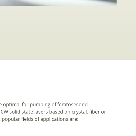
re optimal for pumping of femtosecond,
 solid state lasers based on crystal, fiber or
popular fields of applications are: