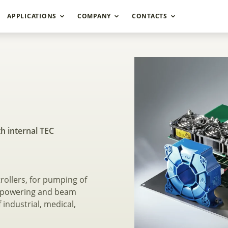
APPLICATIONS
COMPANY
CONTACTS
high power laser dio
th internal TEC
rollers, for pumping of
as powering and beam
 industrial, medical,