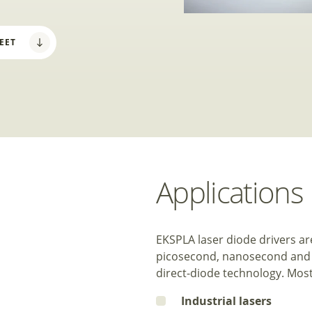
EET
Applications
EKSPLA laser diode drivers a
picosecond, nanosecond and CW
direct-diode technology. Most 
Industrial lasers