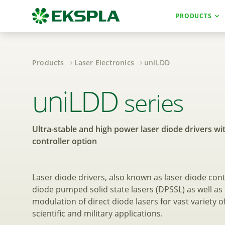
PRODUCTS
Products
Laser Electronics
uniLDD
Ultra-stable and 
uniLDD
series
Ultra-stable and high power laser diode drivers wi
controller option
Laser diode drivers, also known as laser diode cont
diode pumped solid state lasers (DPSSL) as well 
modulation of direct diode lasers for vast variety of
scientific and military applications.