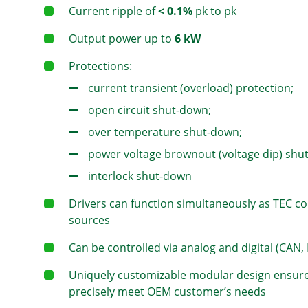
Current ripple of
< 0.1%
pk to pk
Output power up to
6 kW
Protections:
current transient (overload) protection;
open circuit shut-down;
over temperature shut-down;
power voltage brownout (voltage dip) shu
interlock shut-down
Drivers can function simultaneously as TEC c
sources
Can be controlled via analog and digital (CAN, 
Uniquely customizable modular design ensures
precisely meet OEM customer’s needs