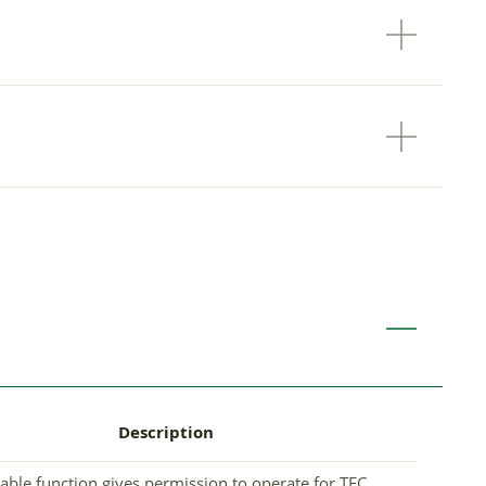
Description
able function gives permission to operate for TEC