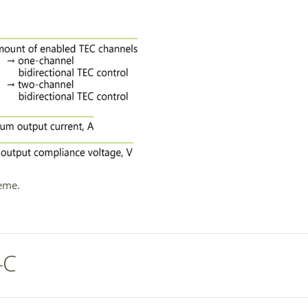
eme.
-C