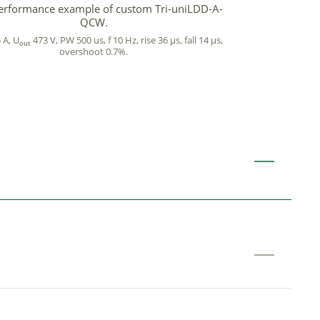
erformance example of custom Tri-uniLDD-A-
QCW.
 A, U
473 V, PW 500 us, f 10 Hz, rise 36 µs, fall 14 µs,
out
overshoot 0.7%.