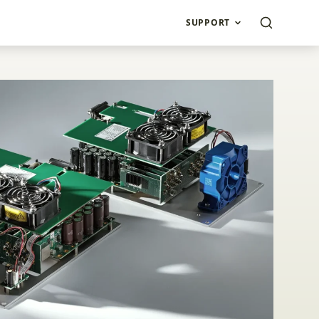
SUPPORT
de drivers with inte