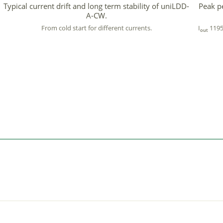
Typical current drift and long term stability of uniLDD-
Peak p
A-CW.
From cold start for different currents.
I
1195
out