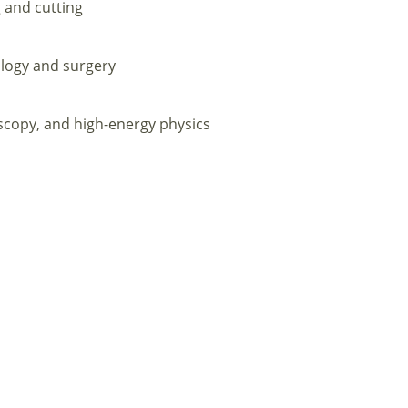
 and cutting
logy and surgery
scopy, and high-energy physics