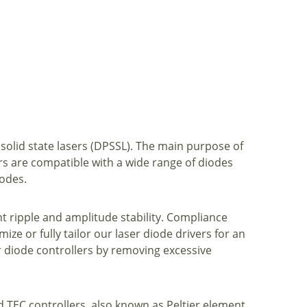
 solid state lasers (DPSSL). The main purpose of
ers are compatible with a wide range of diodes
modes.
nt ripple and amplitude stability. Compliance
ize or fully tailor our laser diode drivers for an
 diode controllers by removing excessive
d TEC controllers, also known as Peltier element