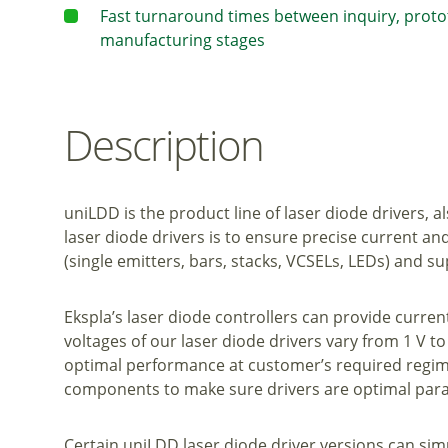
Fast turnaround times between inquiry, prot
manufacturing stages
Description
uniLDD is the product line of laser diode drivers, 
laser diode drivers is to ensure precise current an
(single emitters, bars, stacks, VCSELs, LEDs) and
Ekspla’s laser diode controllers can provide curren
voltages of our laser diode drivers vary from 1 V to 
optimal performance at customer’s required regime
components to make sure drivers are optimal param
Certain uniLDD laser diode driver versions can sim