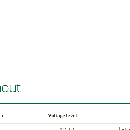
nout
on
Voltage level
TTL (LVTTL)
The En