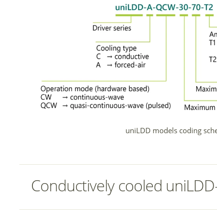
uniLDD models coding sch
Conductively cooled uniLDD