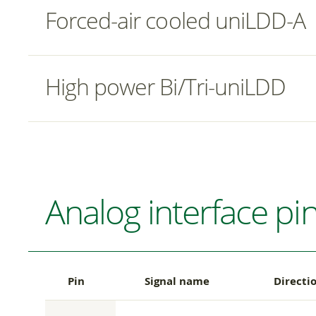
Forced-air cooled uniLDD-A
High power Bi/Tri-uniLDD
Analog interface pi
Pin
Signal name
Directi