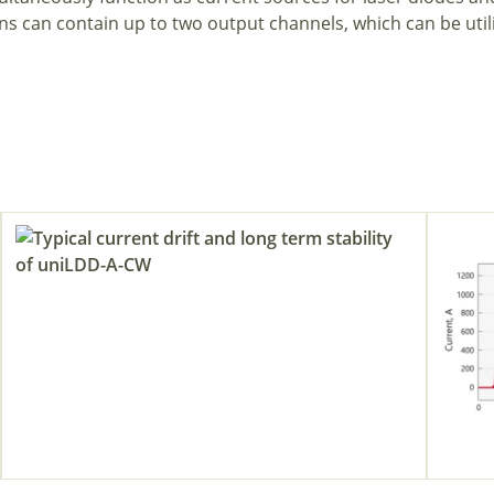
ns can contain up to two output channels, which can be util