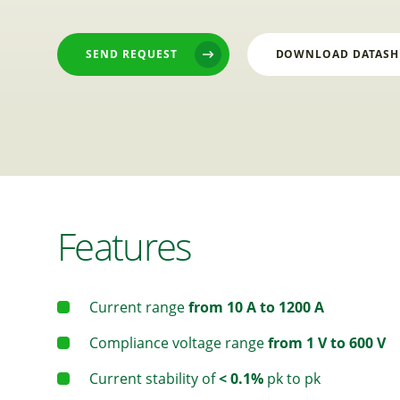
SEND REQUEST
DOWNLOAD DATASH
Features
Current range
from 10 A to 1200 A
Compliance voltage range
from 1 V to 600 V
Current stability of
< 0.1%
pk to pk