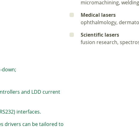
micromachining, welding
Medical lasers
ophthalmology, dermato
Scientific lasers
fusion research, spectro
t-down;
ontrollers and LDD current
RS232) interfaces.
 drivers can be tailored to