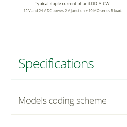
Typical ripple current of uniLDD-A-CW.
12 V and 24 V DC power, 2 V junction + 10 MΩ series R load.
Specifications
Models coding scheme