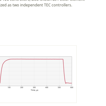
ized as two independent TEC controllers.