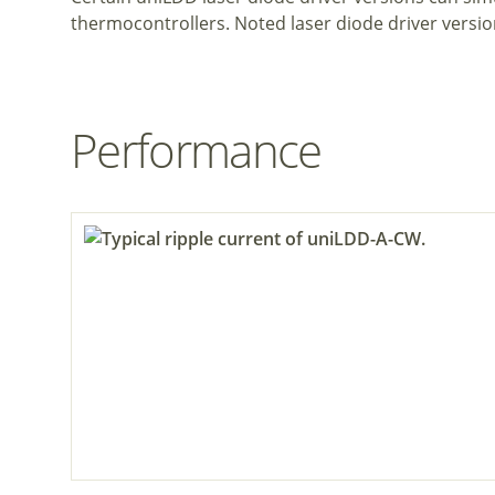
thermocontrollers. Noted laser diode driver versio
Performance