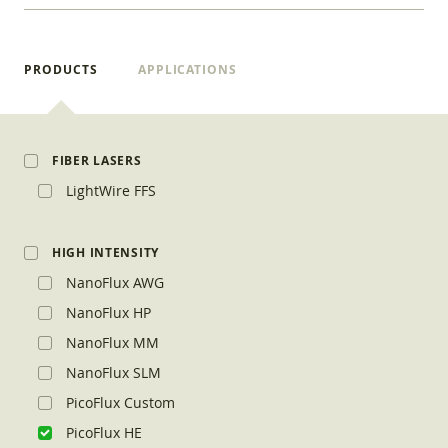
PRODUCTS
APPLICATIONS
FIBER LASERS
LightWire FFS
HIGH INTENSITY
NanoFlux AWG
NanoFlux HP
NanoFlux MM
NanoFlux SLM
PicoFlux Custom
PicoFlux HE