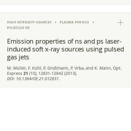
HIGH INTENSITY SOURCES
PLASMA PHYSICS
PICOFLUX HE
Emission properties of ns and ps laser-
induced soft x-ray sources using pulsed
gas jets
M. Müller, F. Kühl, P. Großmann, P. Vrba, and K. Mann, Opt.
Express
21
(10), 12831-12842 (2013).
DOI:
10.1364/OE.21.012831
.