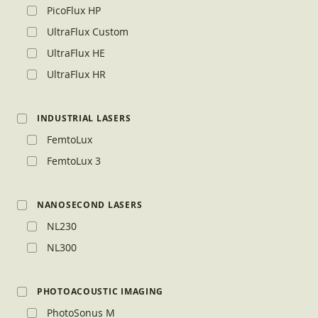
PicoFlux HP
UltraFlux Custom
UltraFlux HE
UltraFlux HR
INDUSTRIAL LASERS
FemtoLux
FemtoLux 3
NANOSECOND LASERS
NL230
NL300
PHOTOACOUSTIC IMAGING
PhotoSonus M