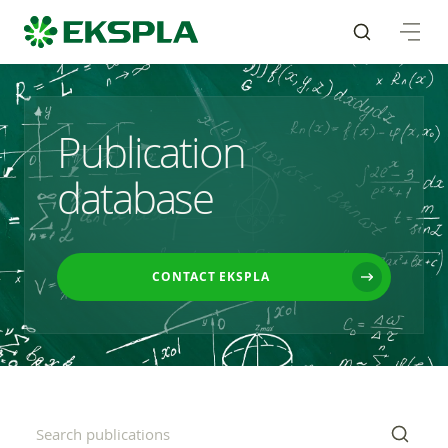
Publication
database
CONTACT EKSPLA