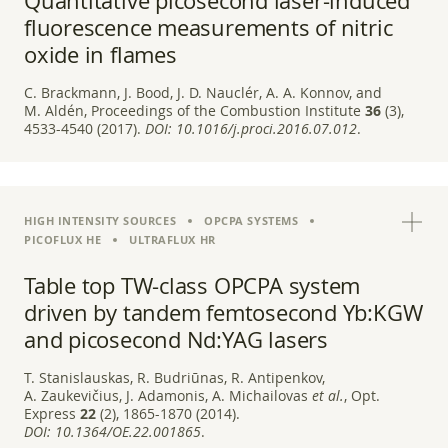
Quantitative picosecond laser-induced
fluorescence measurements of nitric
oxide in flames
C. Brackmann, J. Bood, J. D. Nauclér, A. A. Konnov, and
M. Aldén, Proceedings of the Combustion Institute
36
(3),
4533-4540 (2017).
DOI:
10.1016/j.proci.2016.07.012
.
HIGH INTENSITY SOURCES
OPCPA SYSTEMS
PICOFLUX HE
ULTRAFLUX HR
Table top TW-class OPCPA system
driven by tandem femtosecond Yb:KGW
and picosecond Nd:YAG lasers
T. Stanislauskas, R. Budriūnas, R. Antipenkov,
A. Zaukevičius, J. Adamonis, A. Michailovas
et al.
, Opt.
Express
22
(2), 1865-1870 (2014).
DOI:
10.1364/OE.22.001865
.