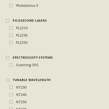
PhotoSonus X
PICOSECOND LASERS
PL2210
PL2230
PL2250
SPECTROSCOPY SYSTEMS
Scanning SFG
TUNABLE WAVELENGTH
NT230
NT240
NT250