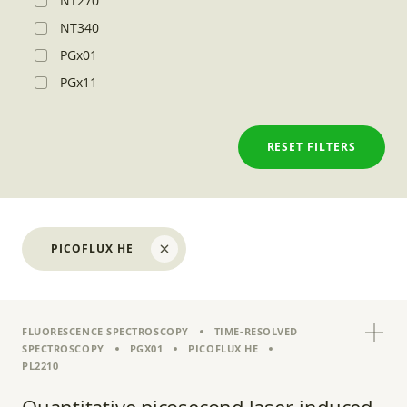
NT270
NT340
PGx01
PGx11
RESET FILTERS
PICOFLUX HE
FLUORESCENCE SPECTROSCOPY
TIME-RESOLVED
SPECTROSCOPY
PGX01
PICOFLUX HE
PL2210