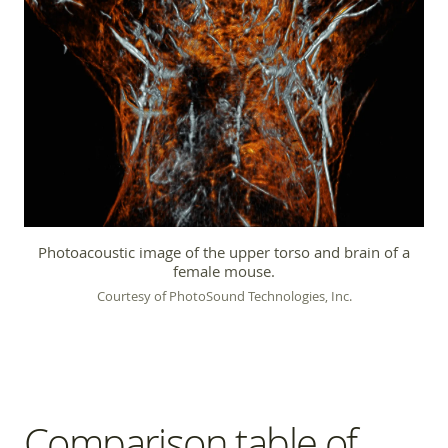
Photoacoustic image of the upper torso and brain of a
female mouse.
Courtesy of PhotoSound Technologies, Inc.
Comparison table of