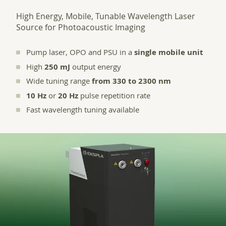
High Energy, Mobile, Tunable Wavelength Laser
Source for Photoacoustic Imaging
Pump laser, OPO and PSU in a
single mobile unit
High
250 mJ
output energy
Wide tuning range
from 330 to 2300 nm
10 Hz
or
20 Hz
pulse repetition rate
Fast wavelength tuning available