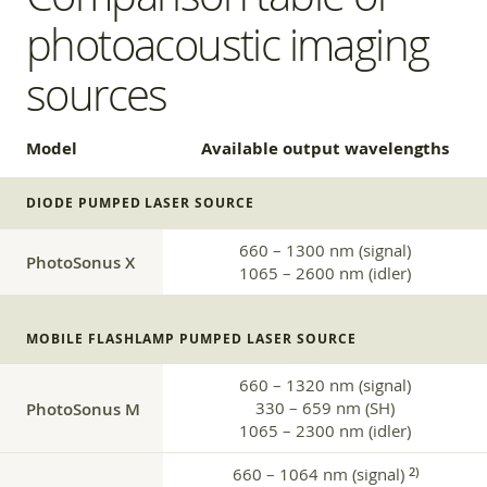
photoacoustic imaging
sources
Model
Available output wavelengths
DIODE PUMPED LASER SOURCE
660 – 1300 nm (signal)
PhotoSonus X
1065 – 2600 nm (idler)
MOBILE FLASHLAMP PUMPED LASER SOURCE
660 – 1320 nm (signal)
PhotoSonus M
330 – 659 nm (SH)
1065 – 2300 nm (idler)
660 – 1064 nm (signal)
2)