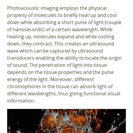
Photoacoustic imaging employs the physical
property of molecules to briefly heat up and cool
down while absorbing a short pulse of light (couple
of nanoseconds) of a certain wavelength. While
heating up, molecules expand and while cooling
down, they contract. This creates an ultrasound
wave which can be captured by ultrasound
transducers enabling the ability to locate the origin
of sound. The penetration of light into tissue
depends on the tissue properties and the pulse
energy of the light. Moreover, different
chromophores in the tissue can absorb light of
different wavelengths, thus giving functional visual
information.