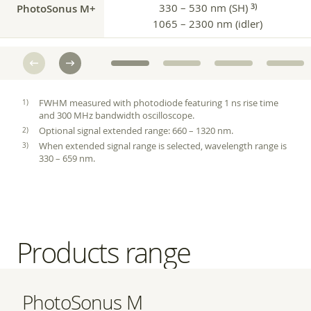
PhotoSonus M+
330 – 530 nm (SH)
3)
1065 – 2300 nm (idler)
FWHM measured with photodiode featuring 1 ns rise time
and 300 MHz bandwidth oscilloscope.
Optional signal extended range: 660 – 1320 nm.
When extended signal range is selected, wavelength range is
330 – 659 nm.
Products range
PhotoSonus M