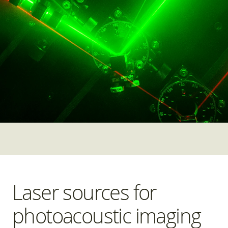
Laser sources for
photoacoustic imaging