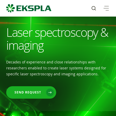
Laser spectroscopy &
imaging
Decades of experience and close relationships with
researchers enabled to create laser systems designed for
specific laser spectroscopy and imaging applications.
SEND REQUEST