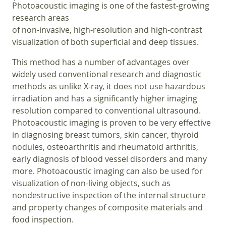
Photoacoustic imaging is one of the fastest-growing
research areas
of non-invasive, high-resolution and high-contrast
visualization of both superficial and deep tissues.
This method has a number of advantages over
widely used conventional research and diagnostic
methods as unlike X-ray, it does not use hazardous
irradiation and has a significantly higher imaging
resolution compared to conventional ultrasound.
Photoacoustic imaging is proven to be very effective
in diagnosing breast tumors, skin cancer, thyroid
nodules, osteoarthritis and rheumatoid arthritis,
early diagnosis of blood vessel disorders and many
more. Photoacoustic imaging can also be used for
visualization of non-living objects, such as
nondestructive inspection of the internal structure
and property changes of composite materials and
food inspection.