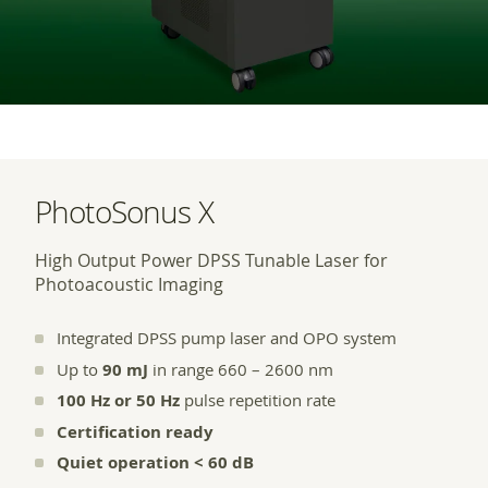
PhotoSonus X
High Output Power DPSS Tunable Laser for
Photoacoustic Imaging
Integrated DPSS pump laser and OPO system
Up to
90 mJ
in range 660 – 2600 nm
100 Hz or 50 Hz
pulse repetition rate
Certification ready
Quiet operation < 60 dB