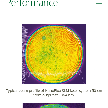
Performance
Typical beam profile of NanoFlux SLM laser system 50 cm
from output at 1064 nm.