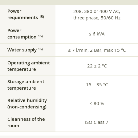
Power
208, 380 or 400 V AC,
requirements
15)
three phase, 50/60 Hz
Power
≤ 6 kVA
consumption
16)
Water supply
16)
≤ 7 l/min, 2 Bar, max 15 °C
Operating ambient
22 ± 2 °C
temperature
Storage ambient
15 – 35 °C
temperature
Relative humidity
≤ 80 %
(non-condensing)
Cleanness of the
ISO Class 7
room