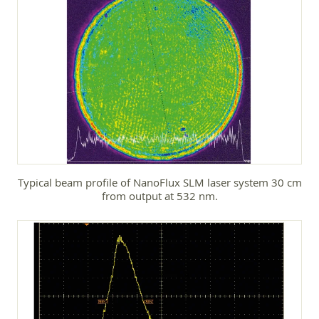
Typical beam profile of NanoFlux SLM laser system 30 cm
from output at 532 nm.