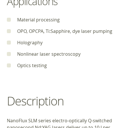
Applications
Material processing
OPO, OPCPA, Ti:Sapphire, dye laser pumping
Holography
Nonlinear laser spectroscopy
Optics testing
Description
NanoFlux SLM series electro-optically Q-switched
nanosecond Nd:YAG lasers deliver up to 10 J per