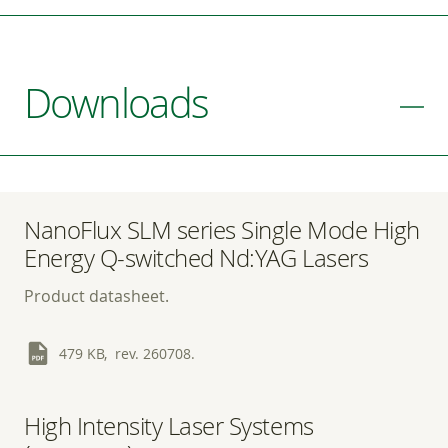
Downloads
NanoFlux SLM series Single Mode High
Energy Q-switched Nd:YAG Lasers
Product datasheet.
479 KB, rev. 260708.
High Intensity Laser Systems