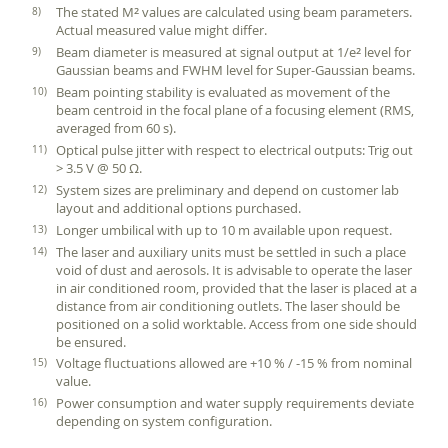
The stated M
values are calculated using beam parameters.
2
Actual measured value might differ.
Beam diameter is measured at signal output at 1/e
level for
2
Gaussian beams and FWHM level for Super-Gaussian beams.
Beam pointing stability is evaluated as movement of the
beam centroid in the focal plane of a focusing element (RMS,
averaged from 60 s).
Optical pulse jitter with respect to electrical outputs: Trig out
> 3.5 V @ 50 Ω.
System sizes are preliminary and depend on customer lab
layout and additional options purchased.
Longer umbilical with up to 10 m available upon request.
The laser and auxiliary units must be settled in such a place
void of dust and aerosols. It is advisable to operate the laser
in air conditioned room, provided that the laser is placed at a
distance from air conditioning outlets. The laser should be
positioned on a solid worktable. Access from one side should
be ensured.
Voltage fluctuations allowed are +10 % / -15 % from nominal
value.
Power consumption and water supply requirements deviate
depending on system configuration.