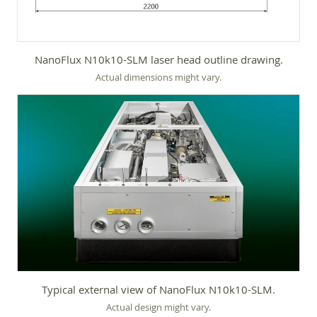
NanoFlux N10k10-SLM laser head outline drawing.
Actual dimensions might vary.
Typical external view of NanoFlux N10k10-SLM.
Actual design might vary.