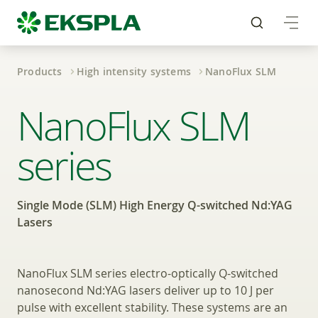
Products
High intensity systems
NanoFlux SLM
Single Mode High Ene
NanoFlux SLM
series
Single Mode (SLM) High Energy Q-switched Nd:YAG
Lasers
NanoFlux SLM series electro-optically Q-switched
nanosecond Nd:YAG lasers deliver up to 10 J per
pulse with excellent stability. These systems are an