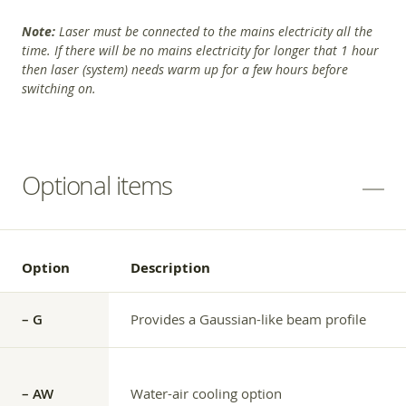
Note:
Laser must be connected to the mains electricity all the
time. If there will be no mains electricity for longer that 1 hour
then laser (system) needs warm up for a few hours before
switching on.
Optional items
Option
Description
– G
Provides a Gaussian-like beam profile
– AW
Water-air cooling option