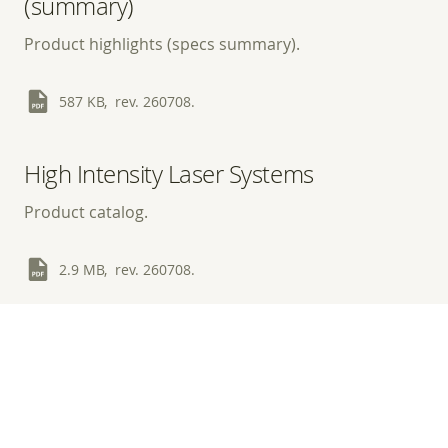
(summary)
Product highlights (specs summary).
587 KB, rev. 260708.
High Intensity Laser Systems
Product catalog.
2.9 MB, rev. 260708.