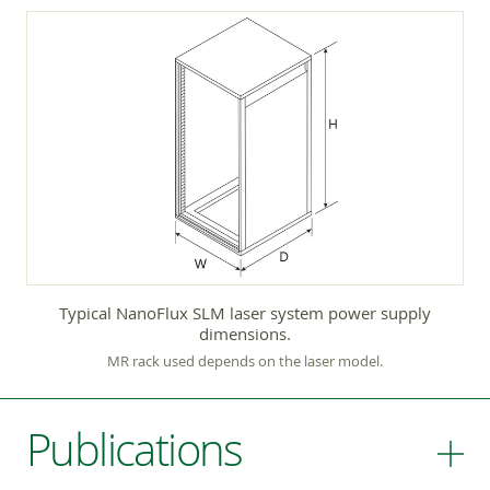
Typical NanoFlux SLM laser system power supply
dimensions.
MR rack used depends on the laser model.
Publications