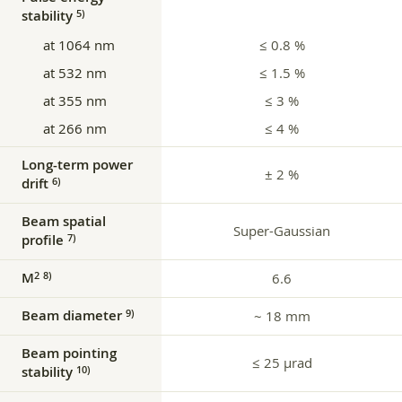
stability
5)
at 1064 nm
≤ 0.8 %
at 532 nm
≤ 1.5 %
at 355 nm
≤ 3 %
at 266 nm
≤ 4 %
Long-term power
± 2 %
drift
6)
Beam spatial
Super-Gaussian
profile
7)
M
2
8)
6.6
Beam diameter
9)
~ 18 mm
Beam pointing
≤ 25 µrad
stability
10)