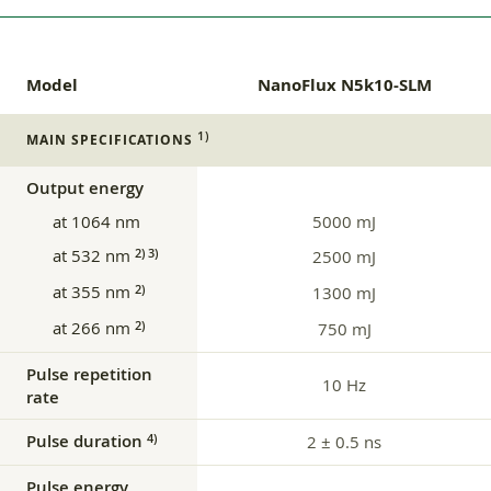
Model
NanoFlux N5k10-SLM
1)
MAIN SPECIFICATIONS
Output energy
at 1064 nm
5000 mJ
at 532 nm
2) 3)
2500 mJ
at 355 nm
2)
1300 mJ
at 266 nm
2)
750 mJ
Pulse repetition
10 Hz
rate
Pulse duration
4)
2 ± 0.5 ns
Pulse energy