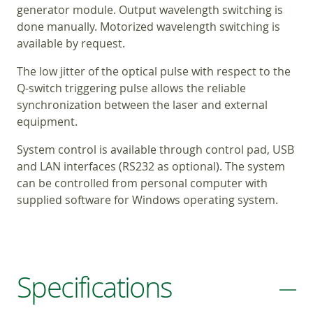
generator module. Output wavelength switching is
done manually. Motorized wavelength switching is
available by request.
The low jitter of the optical pulse with respect to the
Q-switch triggering pulse allows the reliable
synchronization between the laser and external
equipment.
System control is available through control pad, USB
and LAN interfaces (RS232 as optional). The system
can be controlled from personal computer with
supplied software for Windows operating system.
Specifications