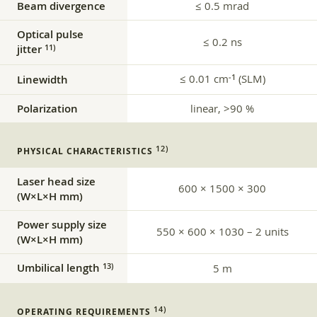
Beam divergence
≤ 0.5 mrad
Optical pulse
≤ 0.2 ns
jitter
11)
≤ 0.01 cm
(SLM)
‑1
Linewidth
Polarization
linear, >90 %
12)
PHYSICAL CHARACTERISTICS
Laser head size
600 × 1500 × 300
(W×L×H mm)
Power supply size
550 × 600 × 1030 – 2 units
(W×L×H mm)
Umbilical length
13)
5 m
14)
OPERATING REQUIREMENTS