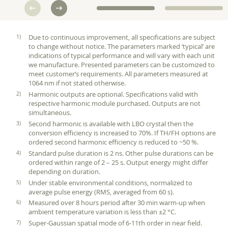
Due to continuous improvement, all specifications are subject
to change without notice. The parameters marked ‘typical’ are
indications of typical performance and will vary with each unit
we manufacture. Presented parameters can be customized to
meet customer‘s requirements. All parameters measured at
1064 nm if not stated otherwise.
Harmonic outputs are optional. Specifications valid with
respective harmonic module purchased. Outputs are not
simultaneous.
Second harmonic is available with LBO crystal then the
conversion efficiency is increased to 70%. If TH/FH options are
ordered second harmonic efficiency is reduced to ~50 %.
Standard pulse duration is 2 ns. Other pulse durations can be
ordered within range of 2 – 25 s. Output energy might differ
depending on duration.
Under stable environmental conditions, normalized to
average pulse energy (RMS, averaged from 60 s).
Measured over 8 hours period after 30 min warm-up when
ambient temperature variation is less than ±2 °C.
Super-Gaussian spatial mode of 6-11th order in near field.