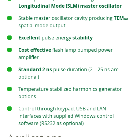
Longitudinal Mode (SLM) master oscillator
Stable master oscillator cavity producing
TEM₀₀
spatial mode output
Excellent
pulse energy
stability
Cost effective
flash lamp pumped power
amplifier
Standard 2 ns
pulse duration (2 – 25 ns are
optional)
Temperature stabilized harmonics generator
options
Control through keypad, USB and LAN
interfaces with supplied Windows control
software (RS232 as optional)