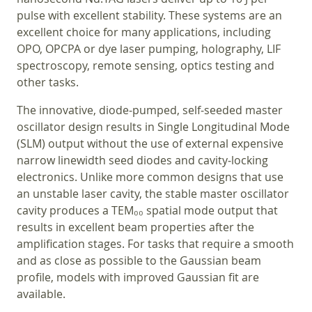
pulse with excellent stability. These systems are an
excellent choice for many applications, including
OPO, OPCPA or dye laser pumping, holography, LIF
spectroscopy, remote sensing, optics testing and
other tasks.
The innovative, diode‑pumped, self‑seeded master
oscillator design results in Single Longitudinal Mode
(SLM) output without the use of external expensive
narrow linewidth seed diodes and cavity‑locking
electronics. Unlike more common designs that use
an unstable laser cavity, the stable master oscillator
cavity produces a TEM₀₀ spatial mode output that
results in excellent beam properties after the
amplification stages. For tasks that require a smooth
and as close as possible to the Gaussian beam
profile, models with improved Gaussian fit are
available.