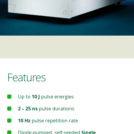
Features
Up to
10 J
pulse energies
2 – 25 ns
pulse durations
10 Hz
pulse repetition rate
Diode-pumped, self-seeded
Single