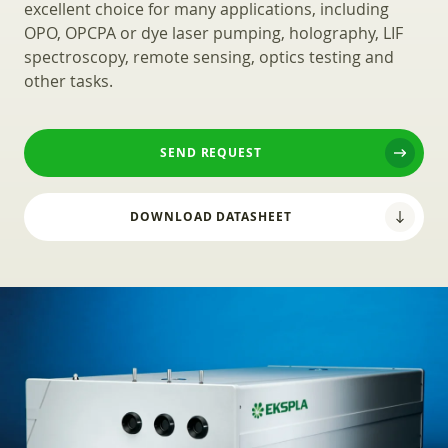
excellent choice for many applications, including
OPO, OPCPA or dye laser pumping, holography, LIF
spectroscopy, remote sensing, optics testing and
other tasks.
SEND REQUEST
DOWNLOAD DATASHEET