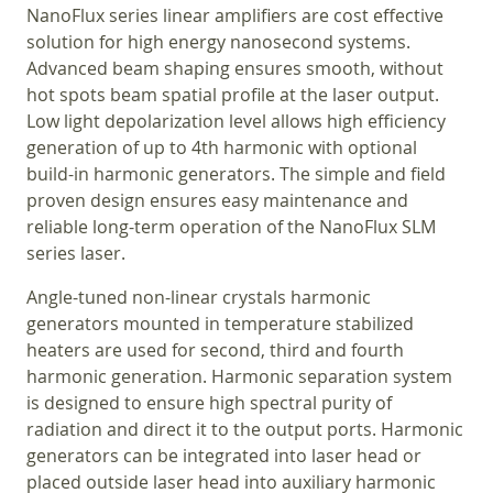
NanoFlux series linear amplifiers are cost effective
solution for high energy nanosecond systems.
Advanced beam shaping ensures smooth, without
hot spots beam spatial profile at the laser output.
Low light depolarization level allows high efficiency
generation of up to 4th harmonic with optional
build-in harmonic generators. The simple and field
proven design ensures easy maintenance and
reliable long-term operation of the NanoFlux SLM
series laser.
Angle-tuned non-linear crystals harmonic
generators mounted in temperature stabilized
heaters are used for second, third and fourth
harmonic generation. Harmonic separation system
is designed to ensure high spectral purity of
radiation and direct it to the output ports. Harmonic
generators can be integrated into laser head or
placed outside laser head into auxiliary harmonic