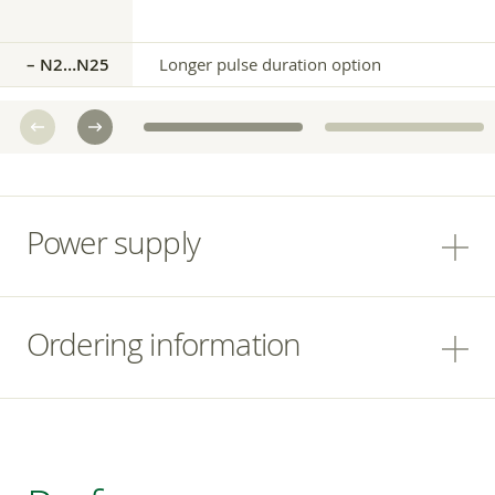
– N2…N25
Longer pulse duration option
Power supply
Ordering information