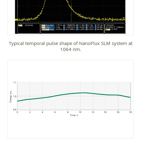
Typical temporal pulse shape of NanoFlux SLM system at
1064 nm.