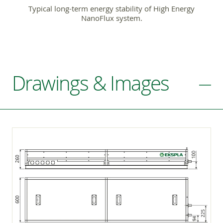
Typical long-term energy stability of High Energy
NanoFlux system.
Drawings & Images