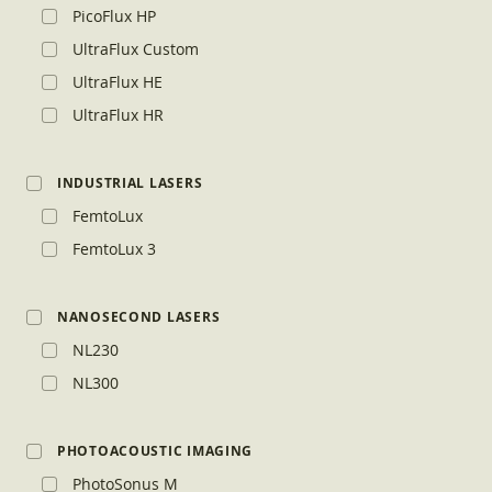
PicoFlux HP
UltraFlux Custom
UltraFlux HE
UltraFlux HR
INDUSTRIAL LASERS
FemtoLux
FemtoLux 3
NANOSECOND LASERS
NL230
NL300
PHOTOACOUSTIC IMAGING
PhotoSonus M