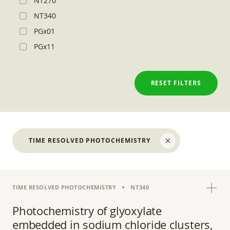
NT270
NT340
PGx01
PGx11
RESET FILTERS
TIME RESOLVED PHOTOCHEMISTRY
TIME RESOLVED PHOTOCHEMISTRY
NT340
Photochemistry of glyoxylate
embedded in sodium chloride clusters,