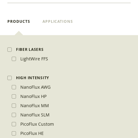
PRODUCTS
APPLICATIONS
FIBER LASERS
LightWire FFS
HIGH INTENSITY
NanoFlux AWG
NanoFlux HP
NanoFlux MM
NanoFlux SLM
PicoFlux Custom
PicoFlux HE