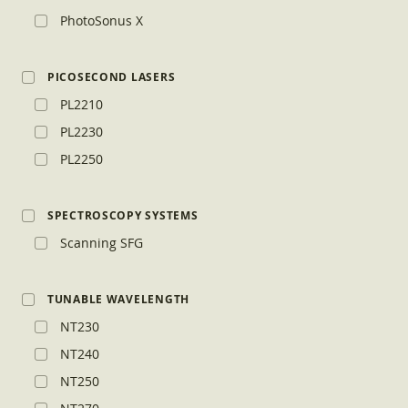
PhotoSonus X
PICOSECOND LASERS
PL2210
PL2230
PL2250
SPECTROSCOPY SYSTEMS
Scanning SFG
TUNABLE WAVELENGTH
NT230
NT240
NT250