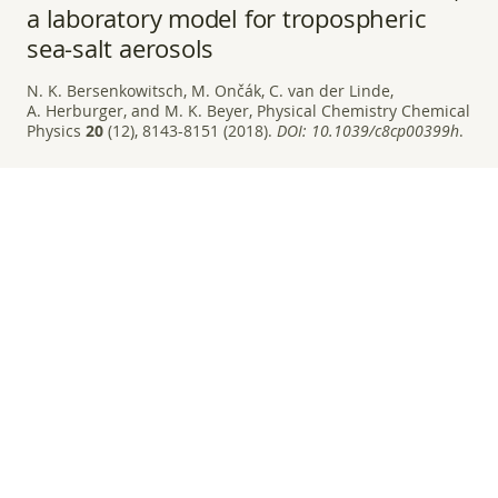
a laboratory model for tropospheric
sea-salt aerosols
N. K. Bersenkowitsch, M. Ončák, C. van der Linde,
A. Herburger, and M. K. Beyer, Physical Chemistry Chemical
Physics
20
(12), 8143-8151 (2018).
DOI:
10.1039/c8cp00399h
.