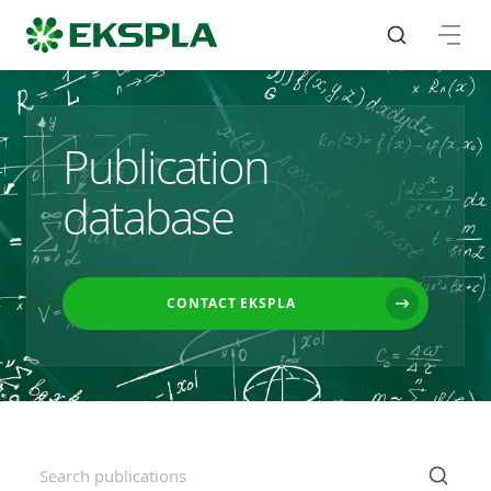
Publication
database
CONTACT EKSPLA