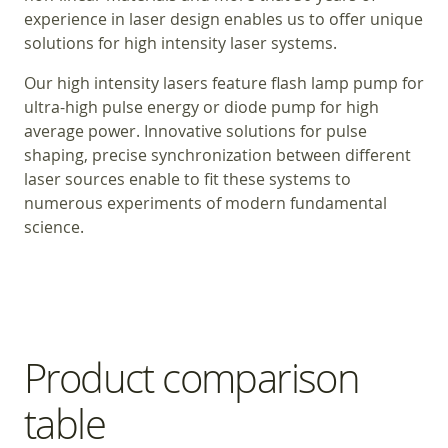
experience in laser design enables us to offer unique
solutions for high intensity laser systems.
Our high intensity lasers feature flash lamp pump for
ultra-high pulse energy or diode pump for high
average power. Innovative solutions for pulse
shaping, precise synchronization between different
laser sources enable to fit these systems to
numerous experiments of modern fundamental
science.
Product comparison
table