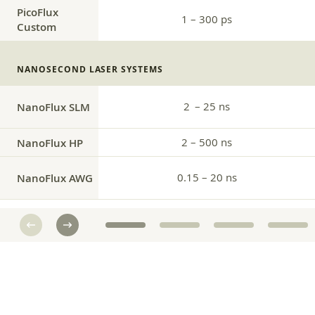
PicoFlux
1 – 300 ps
Custom
NANOSECOND LASER SYSTEMS
2 – 25 ns
NanoFlux SLM
NanoFlux HP
2 – 500 ns
0.15 – 20 ns
NanoFlux AWG