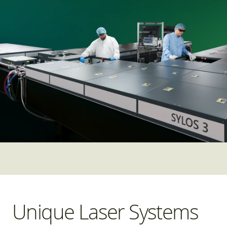
Unique Laser Systems