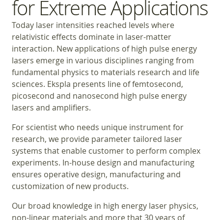
for Extreme Applications
Today laser intensities reached levels where
relativistic effects dominate in laser-matter
interaction. New applications of high pulse energy
lasers emerge in various disciplines ranging from
fundamental physics to materials research and life
sciences. Ekspla presents line of femtosecond,
picosecond and nanosecond high pulse energy
lasers and amplifiers.
For scientist who needs unique instrument for
research, we provide parameter tailored laser
systems that enable customer to perform complex
experiments. In-house design and manufacturing
ensures operative design, manufacturing and
customization of new products.
Our broad knowledge in high energy laser physics,
non-linear materials and more that 30 years of