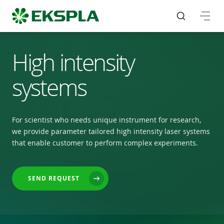
High intensity
systems
For scientist who needs unique instrument for research,
we provide parameter tailored high intensity laser systems
that enable customer to perform complex experiments.
SEND REQUEST