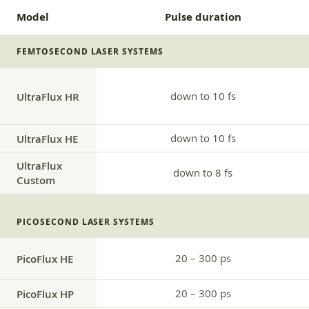
Model
Pulse duration
FEMTOSECOND LASER SYSTEMS
UltraFlux HR
down to 10 fs
UltraFlux HE
down to 10 fs
UltraFlux
down to 8 fs
Custom
PICOSECOND LASER SYSTEMS
20 – 300 ps
PicoFlux HE
PicoFlux HP
20 – 300 ps