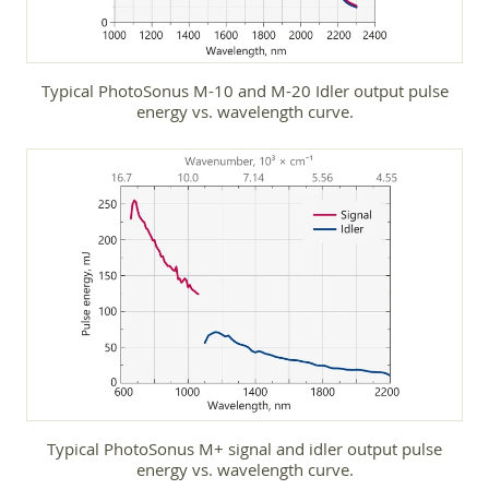
Typical PhotoSonus M-10 and M-20 Idler output pulse
energy vs. wavelength curve.
Typical PhotoSonus M+ signal and idler output pulse
energy vs. wavelength curve.