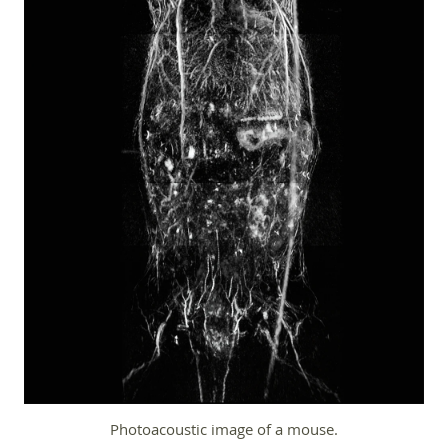
Photoacoustic image of a mouse.