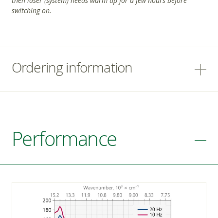
then laser (system) needs warm up for a few hours before
switching on.
Ordering information
Performance