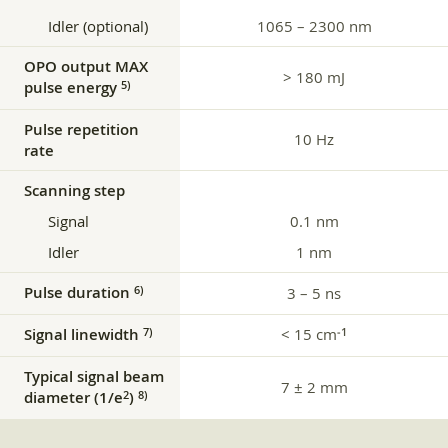
Idler (optional)
1065 – 2300 nm
OPO output MAX
> 180 mJ
pulse energy
5)
Pulse repetition
10 Hz
rate
Scanning step
Signal
0.1 nm
Idler
1 nm
Pulse duration
6)
3 – 5 ns
Signal linewidth
< 15 cm
7)
‑1
Typical signal beam
7 ± 2 mm
diameter (1/e
)
2
8)