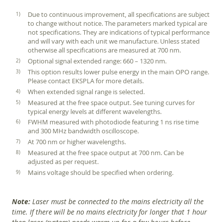
Due to continuous improvement, all specifications are subject
to change without notice. The parameters marked typical are
not specifications. They are indications of typical performance
and will vary with each unit we manufacture. Unless stated
otherwise all specifications are measured at 700 nm.
Optional signal extended range: 660 – 1320 nm.
This option results lower pulse energy in the main OPO range.
Please contact EKSPLA for more details.
When extended signal range is selected.
Measured at the free space output. See tuning curves for
typical energy levels at different wavelengths.
FWHM measured with photodiode featuring 1 ns rise time
and 300 MHz bandwidth oscilloscope.
At 700 nm or higher wavelengths.
Measured at the free space output at 700 nm. Can be
adjusted as per request.
Mains voltage should be specified when ordering.
Note:
Laser must be connected to the mains electricity all the
time. If there will be no mains electricity for longer that 1 hour