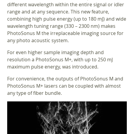
different wavelength within the entire signal or idler
range and at any sequence. This new feature,
combining high pulse energy (up to 180 mJ) and wide
wavelength tuning range (330 – 2300 nm) makes
PhotoSonus M the irreplaceable imaging source for
any photo acoustic system.
For even higher sample imaging depth and
resolution a PhotoSonus M+, with up to 250 mJ
maximum pulse energy, was introduced.
For convenience, the outputs of PhotoSonus M and
PhotoSonus M+ lasers can be coupled with almost
any type of fiber bundle.