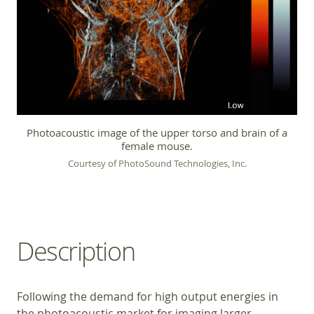
Photoacoustic image of the upper torso and brain of a
female mouse.
Courtesy of PhotoSound Technologies, Inc.
Description
Following the demand for high output energies in
the photoacoustic market for imaging larger