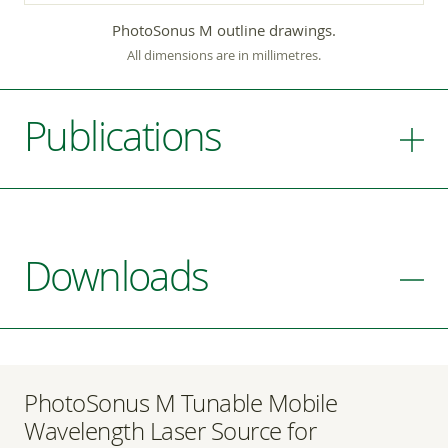
PhotoSonus M outline drawings.
All dimensions are in millimetres.
Publications
Downloads
PhotoSonus M Tunable Mobile
Wavelength Laser Source for