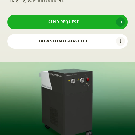
imaging, was introduced.
SEND REQUEST
DOWNLOAD DATASHEET