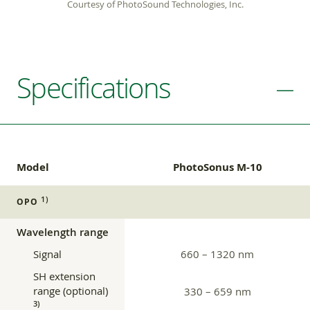
Courtesy of PhotoSound Technologies, Inc.
Specifications
Model
PhotoSonus M-10
1)
OPO
Wavelength range
Signal
660 – 1320 nm
SH extension
range (optional)
330 – 659 nm
3)