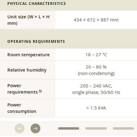
PHYSICAL CHARACTERISTICS
Unit size (W × L × H
434 × 672 × 887 mm
mm)
OPERATING REQUIREMENTS
Room temperature
18 – 27 °C
20 – 80 %
Relative humidity
(non-condensing)
Power
200 – 240 VAC,
requirements
9)
single phase, 50/60 Hz
Power
< 1.5 kVA
consumption