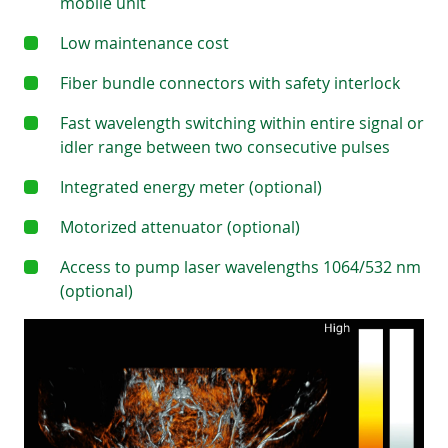
mobile unit
Low maintenance cost
Fiber bundle connectors with safety interlock
Fast wavelength switching within entire signal or
idler range between two consecutive pulses
Integrated energy meter (optional)
Motorized attenuator (optional)
Access to pump laser wavelengths 1064/532 nm
(optional)