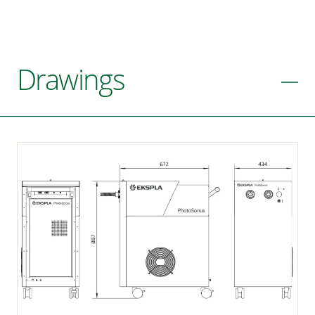
Drawings