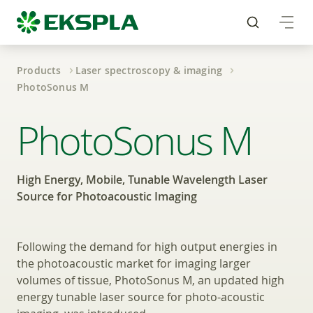
Products
Laser spectroscopy & imaging
PhotoSonus M
Mobile, Tunable Wave
PhotoSonus M
High Energy, Mobile, Tunable Wavelength Laser
Source for Photoacoustic Imaging
Following the demand for high output energies in
the photoacoustic market for imaging larger
volumes of tissue, PhotoSonus M, an updated high
energy tunable laser source for photo-acoustic