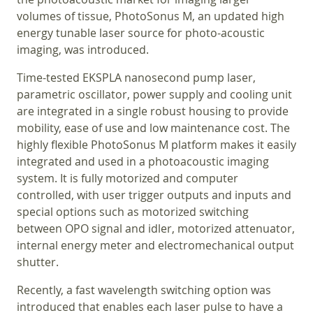
volumes of tissue, PhotoSonus M, an updated high
energy tunable laser source for photo-acoustic
imaging, was introduced.
Time-tested EKSPLA nanosecond pump laser,
parametric oscillator, power supply and cooling unit
are integrated in a single robust housing to provide
mobility, ease of use and low maintenance cost. The
highly flexible PhotoSonus M platform makes it easily
integrated and used in a photoacoustic imaging
system. It is fully motorized and computer
controlled, with user trigger outputs and inputs and
special options such as motorized switching
between OPO signal and idler, motorized attenuator,
internal energy meter and electromechanical output
shutter.
Recently, a fast wavelength switching option was
introduced that enables each laser pulse to have a