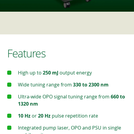
Features
High up to
250 mJ
output energy
Wide tuning range from
330 to 2300 nm
Ultra-wide OPO signal tuning range from
660 to
1320 nm
10 Hz
or
20 Hz
pulse repetition rate
Integrated pump laser, OPO and PSU in single