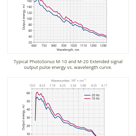
Typical PhotoSonus M-10 and M-20 Extended signal
output pulse energy vs. wavelength curve.