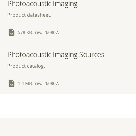
Photoacoustic Imaging
Product datasheet.
578 KB, rev. 260807.
Photoacoustic Imaging Sources
Product catalog.
1.4 MB, rev. 260807.