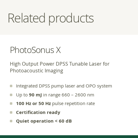
Related products
PhotoSonus X
High Output Power DPSS Tunable Laser for
Photoacoustic Imaging
Integrated DPSS pump laser and OPO system
Up to
90 mJ
in range 660 – 2600 nm
100 Hz or 50 Hz
pulse repetition rate
Certification ready
Quiet operation < 60 dB