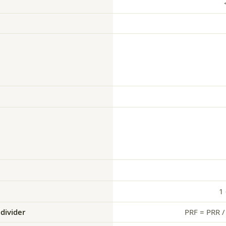
1
divider
PRF = PRR / 