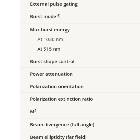
External pulse gating
Burst mode
6)
Max burst energy
At 1030 nm
At 515 nm
Burst shape control
Power attenuation
Polarization orientation
Polarization extinction ratio
M
2
Beam divergence (full angle)
Beam ellipticity (far field)