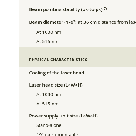
Beam pointing stability (pk-to-pk)
7)
Beam diameter (1/e
) at 36 cm distance from la
2
At 1030 nm
At 515 nm
PHYSICAL CHARACTERISTICS
Cooling of the laser head
Laser head size (L×W×H)
At 1030 nm
At 515 nm
Power supply unit size (L×W×H)
Stand-alone
19″ rack mountable