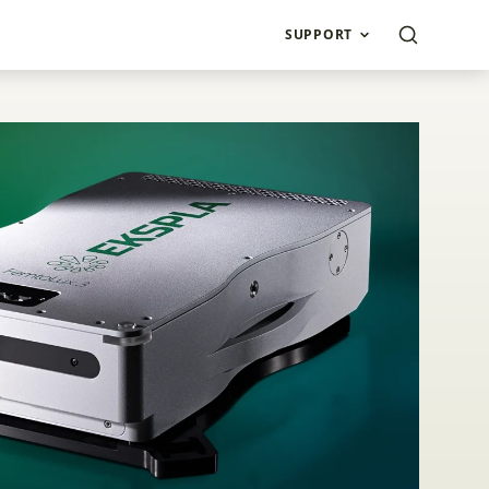
SUPPORT
rial Lasers FemtoLu