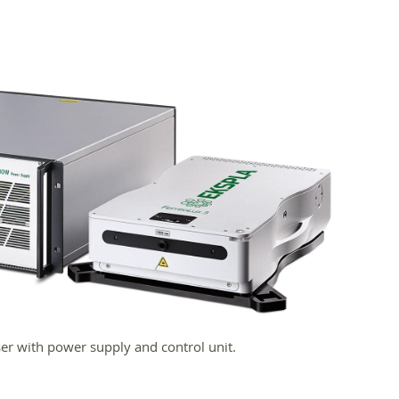
er with power supply and control unit.