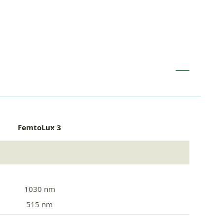
FemtoLux 3
1030 nm
515 nm