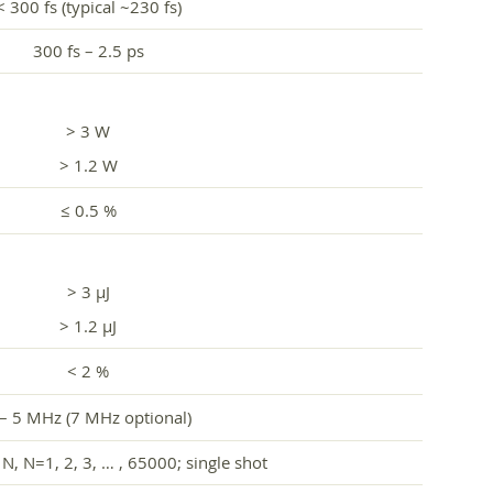
< 300 fs (typical ~230 fs)
300 fs – 2.5 ps
> 3 W
> 1.2 W
≤ 0.5 %
> 3 µJ
> 1.2 µJ
< 2 %
 – 5 MHz (7 MHz optional)
N, N=1, 2, 3, … , 65000; single shot