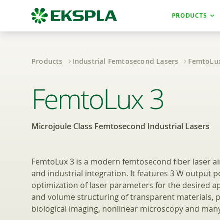
PRODUCTS
Products
Industrial Femtosecond Lasers
FemtoLu
Microjoule Class
FemtoLux 3
Microjoule Class Femtosecond Industrial Lasers
FemtoLux 3 is a modern femtosecond fiber laser a
and industrial integration. It features 3 W output 
optimization of laser parameters for the desired ap
and volume structuring of transparent materials, 
biological imaging, nonlinear microscopy and many