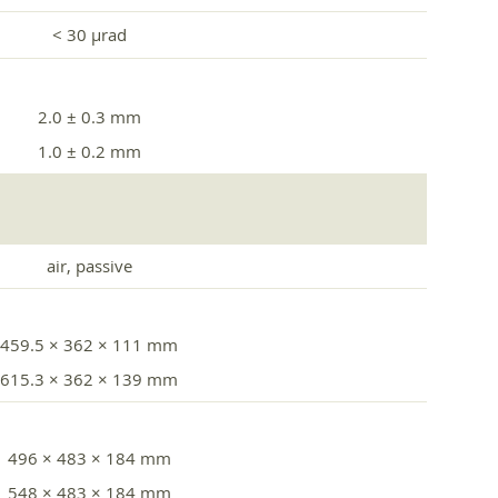
< 30 µrad
2.0 ± 0.3 mm
1.0 ± 0.2 mm
air, passive
459.5 × 362 × 111 mm
615.3 × 362 × 139 mm
496 × 483 × 184 mm
548 × 483 × 184 mm