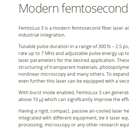
Modern femtosecond f
FemtoLux 3 is a modern femtosecond fiber laser a
industrial integration.
Tunable pulse duration in a range of 300 fs – 2.5 ps
rate up to 7 MHz and adjustable pulse energy up to 
laser parameters for the desired application. The
structuring of transparent materials, photopolymer
nonlinear microscopy and many others. To expand 
even further this laser can be equipped with a se
With burst mode enabled, FemtoLux 3 can generate
above 10 μJ which can significantly improve the eff
Having a rigid, compact, passive air-cooled laser 
integrated with different equipment, be it laser eq
processing, microscopy or any other research equ