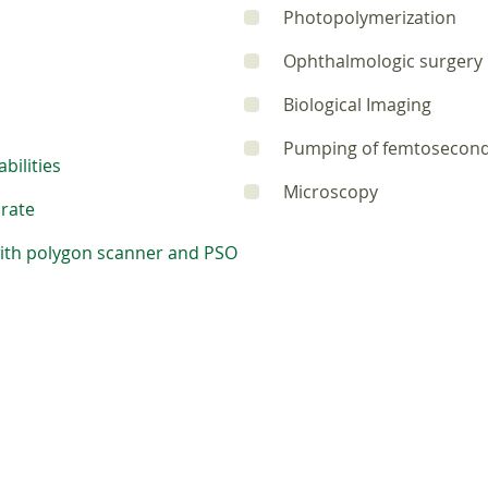
Photopolymerization
Ophthalmologic surgery
Biological Imaging
Pumping of femtosecon
bilities
Microscopy
 rate
with polygon scanner and PSO