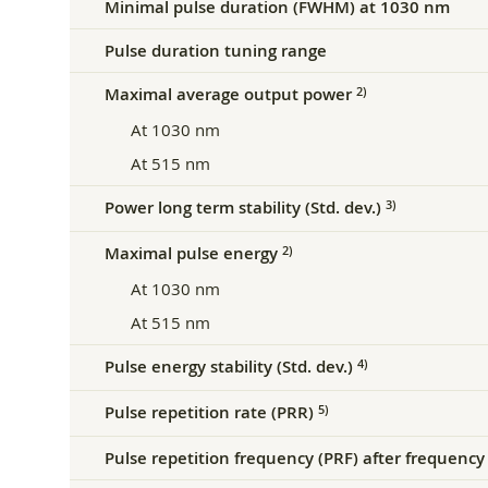
Minimal pulse duration (FWHM) at 1030 nm
Pulse duration tuning range
Maximal average output power
2)
At 1030 nm
At 515 nm
Power long term stability (Std. dev.)
3)
Maximal pulse energy
2)
At 1030 nm
At 515 nm
Pulse energy stability (Std. dev.)
4)
Pulse repetition rate (PRR)
5)
Pulse repetition frequency (PRF) after frequency 