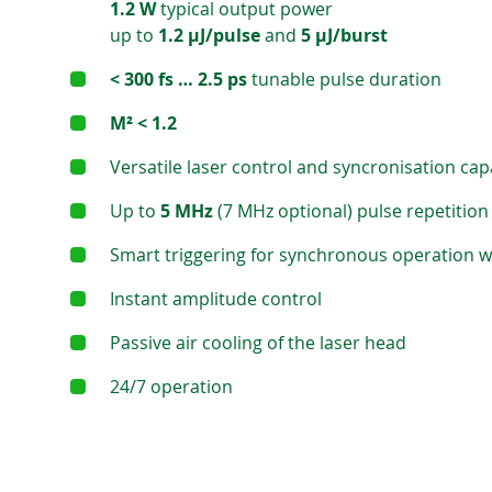
1.2 W
typical output power
up to
1.2 μJ/pulse
and
5 μJ/burst
< 300 fs … 2.5 ps
tunable pulse duration
M² < 1.2
Versatile laser control and syncronisation capa
Up to
5 MHz
(7 MHz optional) pulse repetition
Smart triggering for synchronous operation 
Instant amplitude control
Passive air cooling of the laser head
24/7 operation