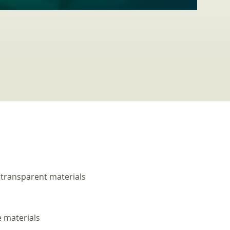
 transparent materials
e materials