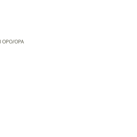
d OPO/OPA