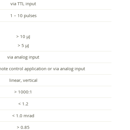
via TTL input
1 – 10 pulses
> 10 µJ
> 5 µJ
via analog input
te control application or via analog input
linear, vertical
> 1000:1
< 1.2
< 1.0 mrad
> 0.85