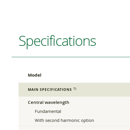
Specifications
Model
1)
MAIN SPECIFICATIONS
Central wavelength
Fundamental
With second harmonic option