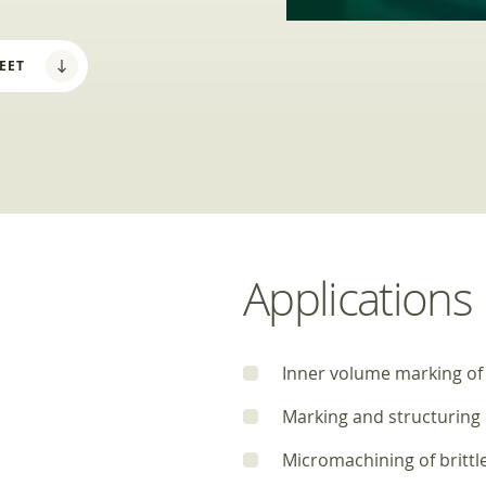
EET
Applications
Inner volume marking of
Marking and structuring
Micromachining of brittl