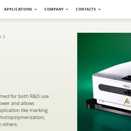
APPLICATIONS
COMPANY
CONTACTS
x 3
 Femtosecond Indust
imed for both R&D use
power and allows
plication like marking
photopolymerization,
 others.