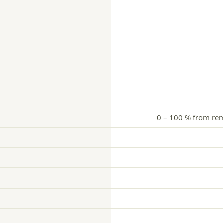
0 – 100 % from remo