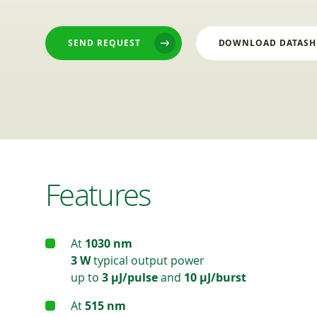
SEND REQUEST
DOWNLOAD DATASH
Features
At
1030 nm
3 W
typical output power
up to
3 μJ/pulse
and
10 μJ/burst
At
515 nm