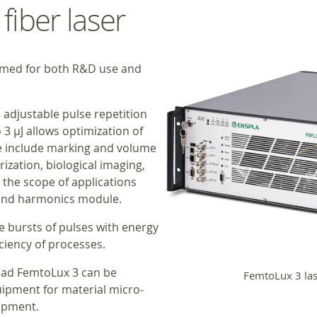
iber laser
imed for both R&D use and
, adjustable pulse repetition
3 μJ allows optimization of
se include marking and volume
ization, biological imaging,
the scope of applications
cond harmonics module.
 bursts of pulses with energy
iciency of processes.
head FemtoLux 3 can be
FemtoLux 3 las
uipment for material micro-
ipment.