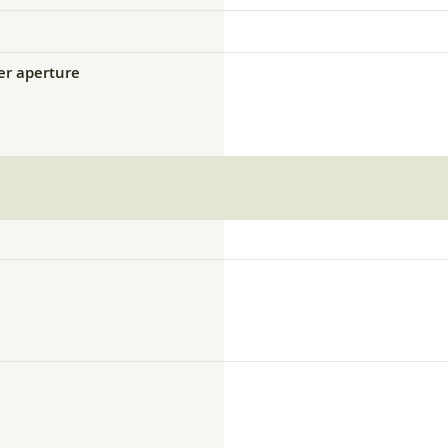
ser aperture