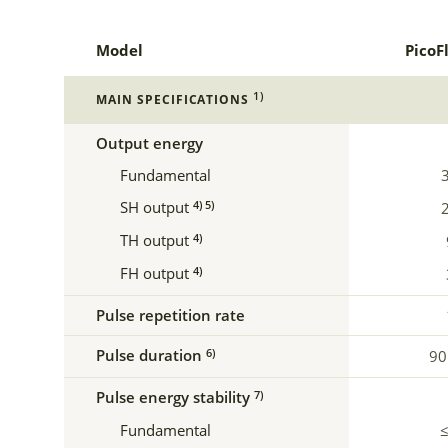
Model
PicoF
1)
MAIN SPECIFICATIONS
Output energy
Fundamental
SH output
4) 5)
TH output
4)
FH output
4)
Pulse repetition rate
Pulse duration
6)
90
Pulse energy stability
7)
Fundamental
≤