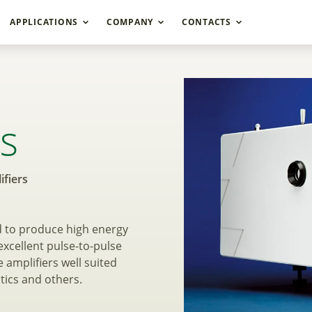
APPLICATIONS
COMPANY
CONTACTS
sh Lamp Pumped Pico
es
fiers
d to produce high energy
xcellent pulse-to-pulse
 amplifiers well suited
tics and others.