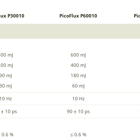
lux P30010
PicoFlux P60010
Pi
300 mJ
600 mJ
200 mJ
400 mJ
90 mJ
180 mJ
30 mJ
60 mJ
10 Hz
10 Hz
 ± 10 ps
90 ± 10 ps
 0.6 %
≤ 0.6 %