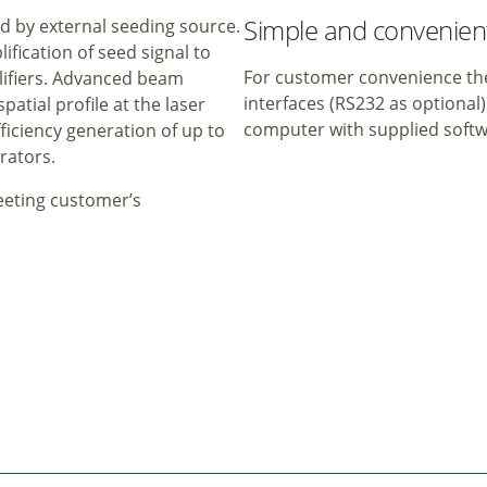
Simple and convenient
ed by external seeding source.
fication of seed signal to
For customer convenience the
plifiers. Advanced beam
interfaces (RS232 as optional
tial profile at the laser
computer with supplied soft
fficiency generation of up to
rators.
meeting customer’s