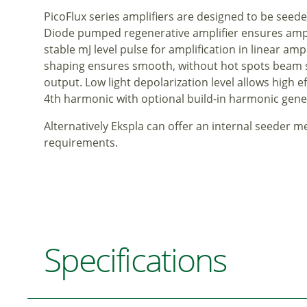
PicoFlux series amplifiers are designed to be seed
Diode pumped regenerative amplifier ensures ampli
stable mJ level pulse for amplification in linear am
shaping ensures smooth, without hot spots beam spa
output. Low light depolarization level allows high e
4th harmonic with optional build-in harmonic gene
Alternatively Ekspla can offer an internal seeder 
requirements.
Specifications