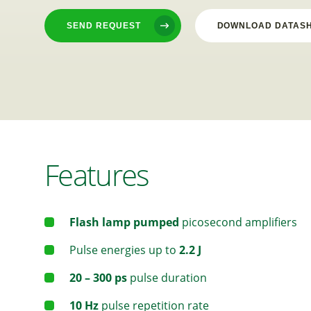
SEND REQUEST
DOWNLOAD DATAS
Features
Flash lamp pumped
picosecond amplifiers
Pulse energies up to
2.2 J
20 – 300 ps
pulse duration
10 Hz
pulse repetition rate