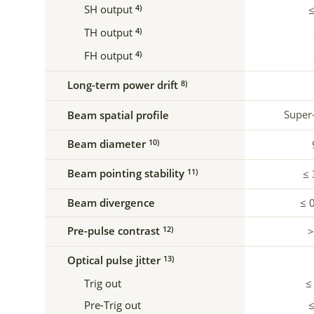
SH output
4)
≤
TH output
4)
FH output
4)
Long-term power drift
8)
Super
Beam spatial profile
Beam diameter
10)
Beam pointing stability
11)
≤ 
Beam divergence
≤ 
Pre-pulse contrast
12)
>
Optical pulse jitter
13)
Trig out
≤
Pre-Trig out
≤