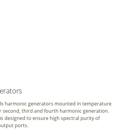
erators
tals harmonic generators mounted in temperature
or second, third and fourth harmonic generation.
 designed to ensure high spectral purity of
 output ports.