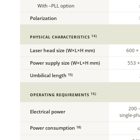
With –PLL option
Polarization
14)
PHYSICAL CHARACTERISTICS
Laser head size (W×L×H mm)
600 ×
Power supply size (W×L×H mm)
553 ×
Umbilical length
15)
16)
OPERATING REQUIREMENTS
200 –
Electrical power
single-ph
Power consumption
18)
≤