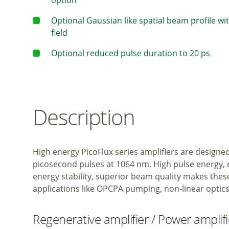
option
Optional Gaussian like spatial beam profile wi
field
Optional reduced pulse duration to 20 ps
Description
High energy PicoFlux series amplifiers are designe
picosecond pulses at 1064 nm. High pulse energy, e
energy stability, superior beam quality makes these
applications like OPCPA pumping, non-linear optics
Regenerative amplifier / Power amplif