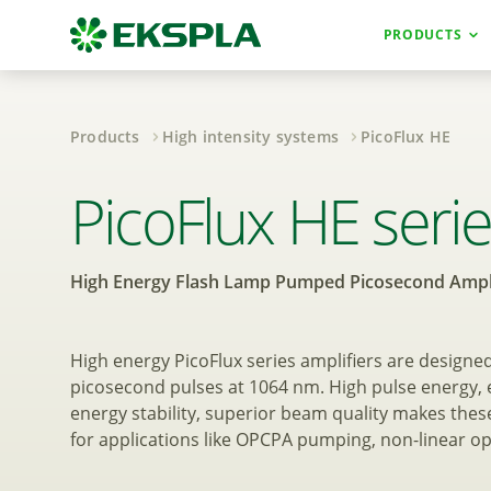
PRODUCTS
Products
High intensity systems
PicoFlux HE
High Energy Fla
PicoFlux HE seri
High Energy Flash Lamp Pumped Picosecond Ampli
High energy PicoFlux series amplifiers are designe
picosecond pulses at 1064 nm. High pulse energy, e
energy stability, superior beam quality makes these
for applications like OPCPA pumping, non-linear op