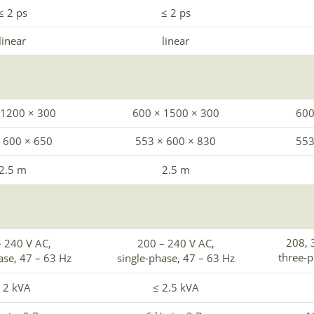
≤ 2 ps
≤ 2 ps
linear
linear
 1200 × 300
600 × 1500 × 300
600
 600 × 650
553 × 600 × 830
553
2.5 m
2.5 m
208, 
 240 V AC,
200 – 240 V AC,
three-
ase, 47 – 63 Hz
single-phase, 47 – 63 Hz
 2 kVA
≤ 2.5 kVA