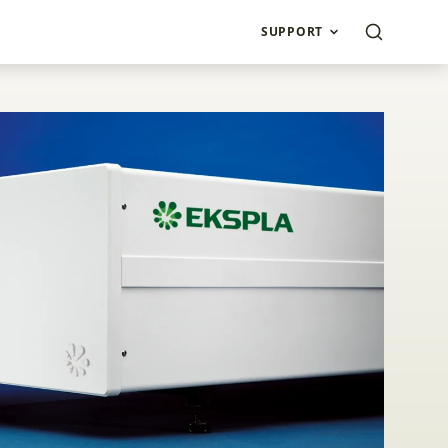
SUPPORT
second Amplifiers 