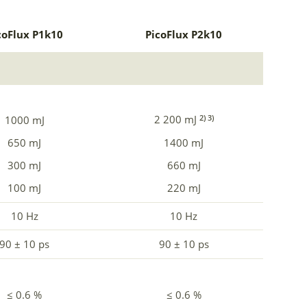
coFlux P1k10
PicoFlux P2k10
2 200 mJ
2) 3)
1000 mJ
650 mJ
1400 mJ
300 mJ
660 mJ
100 mJ
220 mJ
10 Hz
10 Hz
90 ± 10 ps
90 ± 10 ps
≤ 0.6 %
≤ 0.6 %