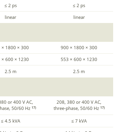
≤ 2 ps
≤ 2 ps
linear
linear
 × 1800 × 300
900 × 1800 × 300
 × 600 × 1230
553 × 600 × 1230
2.5 m
2.5 m
380 or 400 V AC,
208, 380 or 400 V AC,
phase, 50/60 Hz
three-phase, 50/60 Hz
17)
17)
≤ 4.5 kVA
≤ 7 kVA