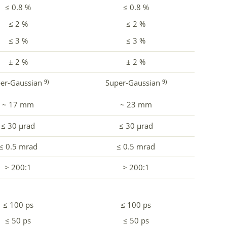
≤ 0.8 %
≤ 0.8 %
≤ 2 %
≤ 2 %
≤ 3 %
≤ 3 %
± 2 %
± 2 %
er-Gaussian
Super-Gaussian
9)
9)
~ 17 mm
~ 23 mm
≤ 30 µrad
≤ 30 µrad
≤ 0.5 mrad
≤ 0.5 mrad
> 200:1
> 200:1
≤ 100 ps
≤ 100 ps
≤ 50 ps
≤ 50 ps