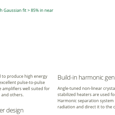
th Gaussian fit > 85% in near
Build-in harmonic gen
d to produce high energy
xcellent pulse-to-pulse
Angle-tuned non-linear crys
 amplifiers well suited for
stabilized heaters are used f
 and others.
Harmonic separation system is
radiation and direct it to the
ier design