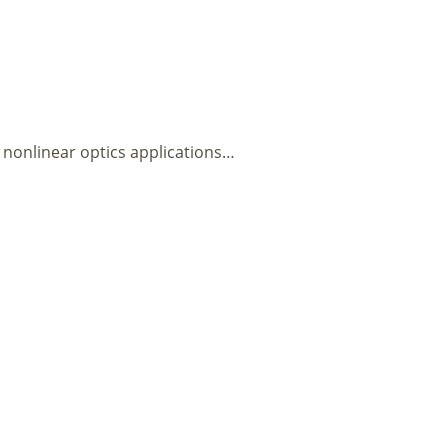
nonlinear optics applications…