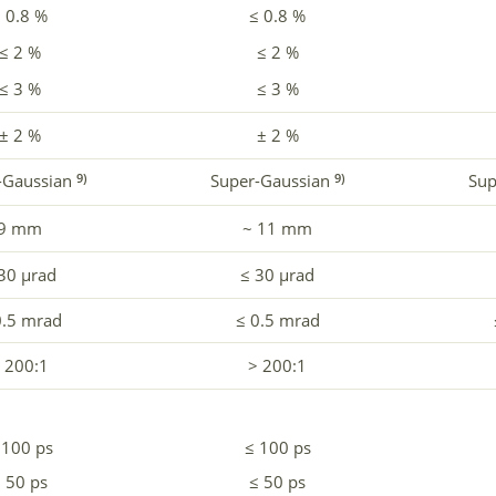
 0.8 %
≤ 0.8 %
≤ 2 %
≤ 2 %
≤ 3 %
≤ 3 %
± 2 %
± 2 %
-Gaussian
Super-Gaussian
Sup
9)
9)
9 mm
~ 11 mm
30 µrad
≤ 30 µrad
0.5 mrad
≤ 0.5 mrad
 200:1
> 200:1
 100 ps
≤ 100 ps
 50 ps
≤ 50 ps