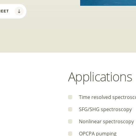
HEET
Applications
Time resolved spectrosc
SFG/SHG spectroscopy
Nonlinear spectroscopy
OPCPA pumping