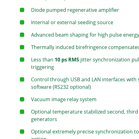
Diode pumped regenerative amplifier
Internal or external seeding source
Advanced beam shaping for high pulse energ
Thermally induced birefringence compensate
Less than
10 ps RMS
jitter synchronization pu
triggering
Control through USB and LAN interfaces with
software (RS232 optional)
Vacuum image relay system
Optional temperature stabilized second, thir
generators
Optional extremely precise synchronization to 