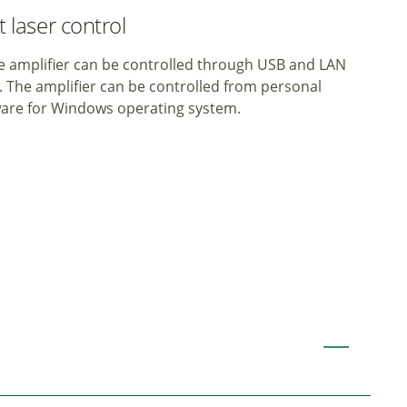
 laser control
 amplifier can be controlled through USB and LAN
). The amplifier can be controlled from personal
ware for Windows operating system.