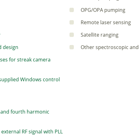
OPG/OPA pumping
Remote laser sensing
y
Satellite ranging
d design
Other spectroscopic and 
lses for streak camera
 supplied Windows control
d and fourth harmonic
external RF signal with PLL