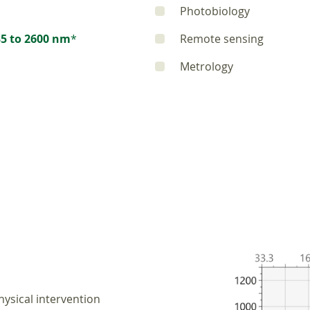
Photobiology
5 to 2600 nm
*
Remote sensing
Metrology
ysical intervention