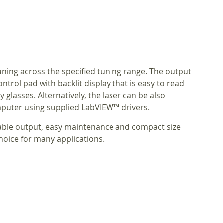
tuning across the specified tuning range. The output
trol pad with backlit display that is easy to read
 glasses. Alternatively, the laser can be also
puter using supplied LabVIEW™ drivers.
table output, easy maintenance and compact size
hoice for many applications.