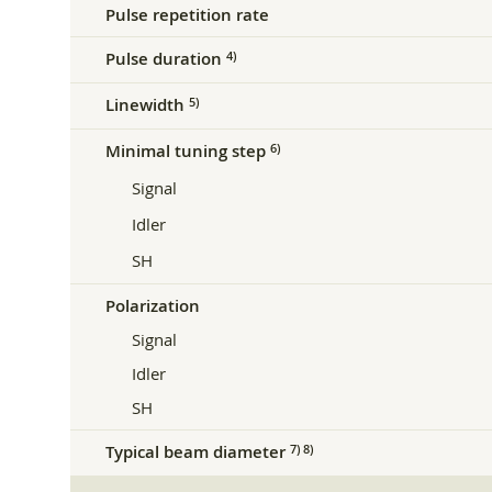
Pulse repetition rate
Pulse duration
4)
Linewidth
5)
Minimal tuning step
6)
Signal
Idler
SH
Polarization
Signal
Idler
SH
Typical beam diameter
7) 8)