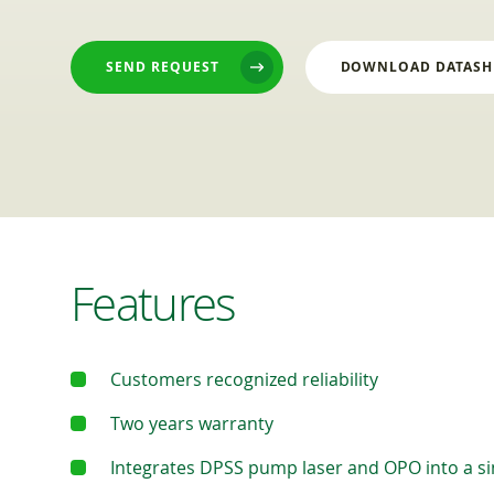
SEND REQUEST
DOWNLOAD DATASH
Features
Customers recognized reliability
Two years warranty
Integrates DPSS pump laser and OPO into a si