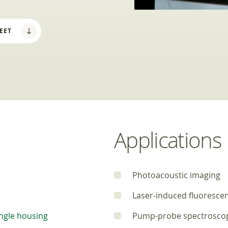
EET
Applications
Photoacoustic imaging
Laser-induced fluoresce
ngle housing
Pump-probe spectrosco