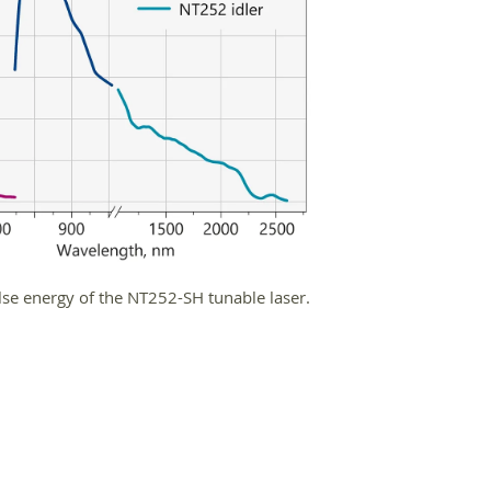
lse energy of the NT252-SH tunable laser.