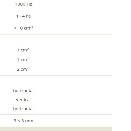
1000 Hz
1 – 4 ns
< 10 cm
‑1
1 cm
‑1
1 cm
‑1
2 cm
‑1
horizontal
vertical
horizontal
3 × 6 mm