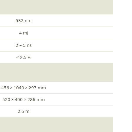
532 nm
4 mJ
2 – 5 ns
< 2.5 %
456 × 1040 × 297 mm
520 × 400 × 286 mm
2.5 m