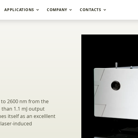
APPLICATIONS
COMPANY
CONTACTS
gth UV-NIR Range 
5 to 2600 nm from the
 than 1.1 mJ output
s itself as an excelllent
 laser-induced