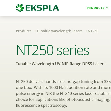
PRODUCTS
Products
Tunable wavelength lasers
NT250
Tunable Wavelen
NT250 series
Tunable Wavelength UV-NIR Range DPSS Lasers
NT250 delivers hands‑free, no-gap tuning from 33
one box. With its 1000 Hz repetition rate and more
pulse energy in NIR the NT240 series laser establishe
choice for applications like photoacoustic imaging,
fluorescence spectroscopy.