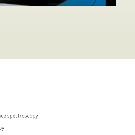
nce spectroscopy
py