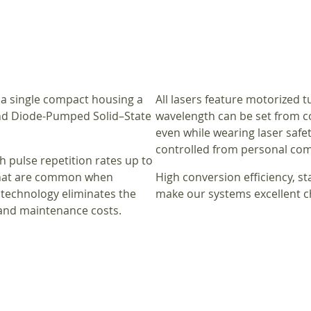
 a single compact housing a
All lasers feature motorized 
and Diode-Pumped Solid–State
wavelength can be set from con
even while wearing laser safety
controlled from personal com
h pulse repetition rates up to
 that are common when
High conversion efficiency, s
 technology eliminates the
make our systems excellent c
 and maintenance costs.