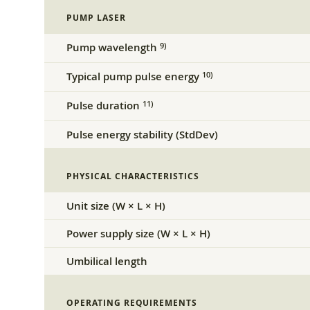
PUMP LASER
Pump wavelength
9)
Typical pump pulse energy
10)
Pulse duration
11)
Pulse energy stability (StdDev)
PHYSICAL CHARACTERISTICS
Unit size (W × L × H)
Power supply size (W × L × H)
Umbilical length
OPERATING REQUIREMENTS