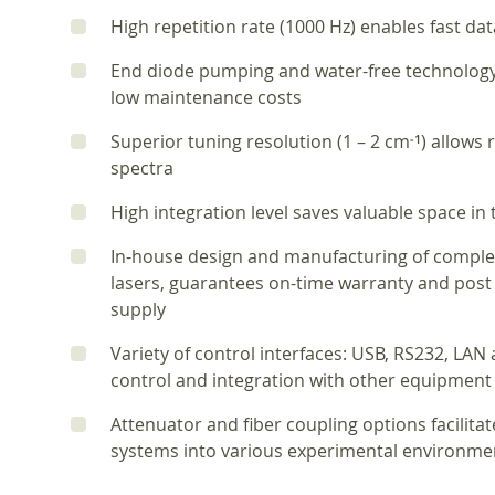
High repetition rate (1000 Hz) enables fast dat
End diode pumping and water-free technology 
low maintenance costs
Superior tuning resolution (1 – 2 cm
) allows 
‑1
spectra
High integration level saves valuable space in
In-house design and manufacturing of comple
lasers, guarantees on-time warranty and post
supply
Variety of control interfaces: USB, RS232, LA
control and integration with other equipment
Attenuator and fiber coupling options facilita
systems into various experimental environme