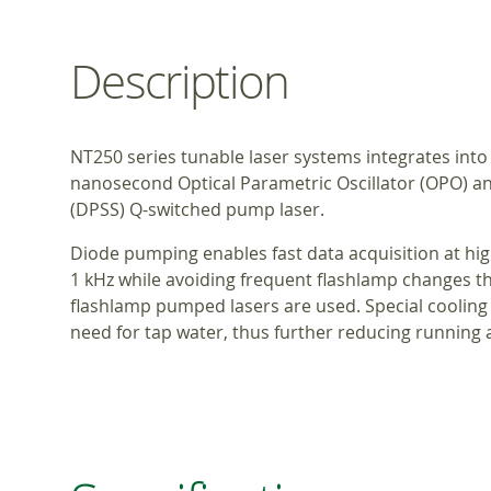
Description
NT250 series tunable laser systems integrates into
nanosecond Optical Parametric Oscillator (OPO) 
(DPSS) Q-switched pump laser.
Diode pumping enables fast data acquisition at hig
1 kHz while avoiding frequent flashlamp changes
flashlamp pumped lasers are used. Special cooling
need for tap water, thus further reducing running