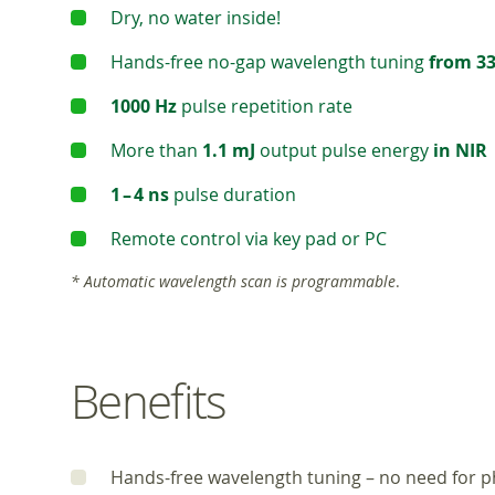
Dry, no water inside!
Hands-free no-gap wavelength tuning
from 33
1000 Hz
pulse repetition rate
More than
1.1 mJ
output pulse energy
in NIR
1 – 4 ns
pulse duration
Remote control via key pad or PC
* Automatic wavelength scan is programmable
.
Benefits
Hands-free wavelength tuning – no need for ph