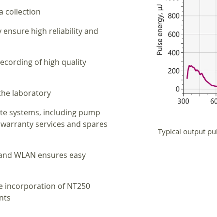
a collection
ensure high reliability and
recording of high quality
 the laboratory
te systems, including pump
 warranty services and spares
Typical output pu
N and WLAN ensures easy
te incorporation of NT250
nts