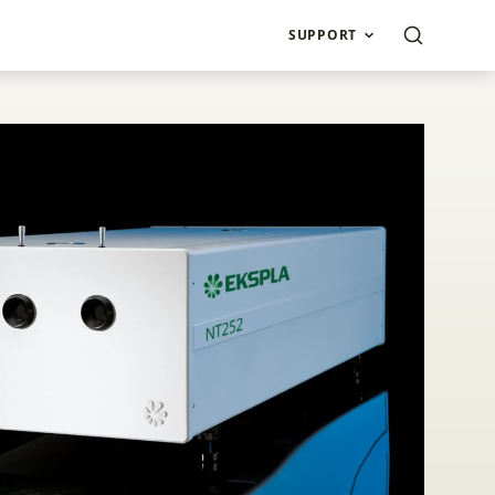
SUPPORT
DPSS Lasers NT250