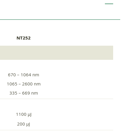
NT252
670 – 1064 nm
1065 – 2600 nm
335 – 669 nm
1100 μJ
200 µJ