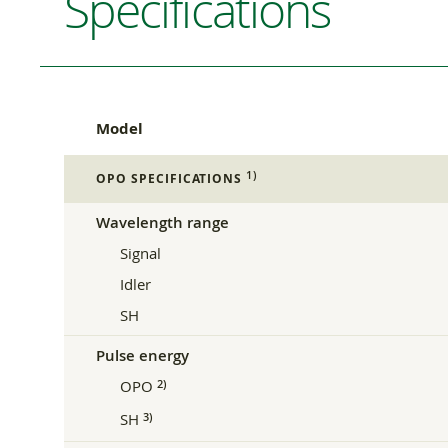
Specifications
Model
1)
OPO SPECIFICATIONS
Wavelength range
Signal
Idler
SH
Pulse energy
OPO
2)
SH
3)