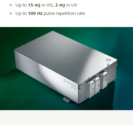
Up to
15 mJ
in VIS,
2 mJ
in UV
Up to
100 Hz
pulse repetition rate