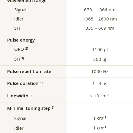
Wavelength range
Signal
670 – 1064 nm
Idler
1065 – 2600 nm
SH
335 – 669 nm
Pulse energy
OPO
2)
1100 μJ
SH
3)
200 µJ
Pulse repetition rate
1000 Hz
Pulse duration
4)
1 – 4 ns
Linewidth
< 10 cm
5)
‑1
Minimal tuning step
6)
1 cm
‑1
Signal
1 cm
‑1
Idler