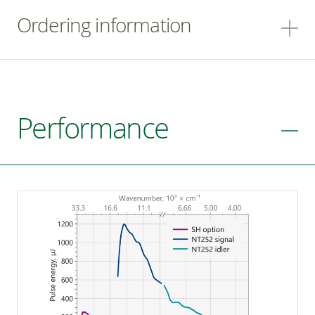
Ordering information
Performance