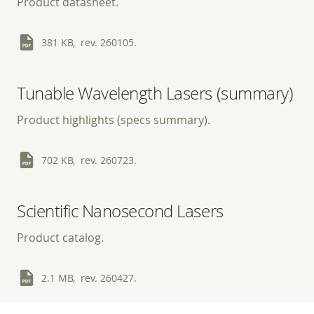
Product datasheet.
381 KB, rev. 260105.
Tunable Wavelength Lasers (summary)
Product highlights (specs summary).
702 KB, rev. 260723.
Scientific Nanosecond Lasers
Product catalog.
2.1 MB, rev. 260427.