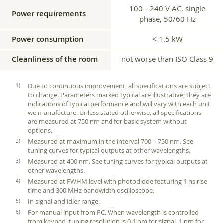
100 – 240 V AC, single
Power requirements
phase, 50/60 Hz
Power consumption
< 1.5 kW
Cleanliness of the room
not worse than ISO Class 9
Due to continuous improvement, all specifications are subject
to change. Parameters marked typical are illustrative; they are
indications of typical performance and will vary with each unit
we manufacture. Unless stated otherwise, all specifications
are measured at 750 nm and for basic system without
options.
Measured at maximum in the interval 700 – 750 nm. See
tuning curves for typical outputs at other wavelengths.
Measured at 400 nm. See tuning curves for typical outputs at
other wavelengths.
Measured at FWHM level with photodiode featuring 1 ns rise
time and 300 MHz bandwidth oscilloscope.
In signal and idler range.
For manual input from PC. When wavelength is controlled
from keypad, tuning resolution is 0.1 nm for signal, 1 nm for