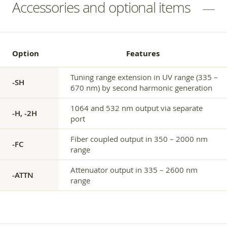
Accessories and optional items
Option
Features
Tuning range extension in UV range (335 –
-SH
670 nm) by second harmonic generation
1064 and 532 nm output via separate
-H, -2H
port
Fiber coupled output in 350 – 2000 nm
-FC
range
Attenuator output in 335 – 2600 nm
-ATTN
range