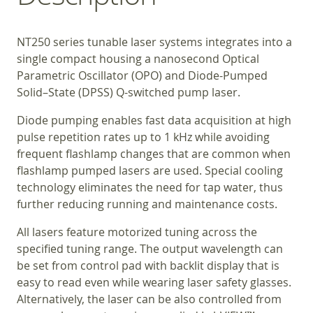
NT250 series tunable laser systems integrates into a
single compact housing a nanosecond Optical
Parametric Oscillator (OPO) and Diode-Pumped
Solid–State (DPSS) Q-switched pump laser.
Diode pumping enables fast data acquisition at high
pulse repetition rates up to 1 kHz while avoiding
frequent flashlamp changes that are common when
flashlamp pumped lasers are used. Special cooling
technology eliminates the need for tap water, thus
further reducing running and maintenance costs.
All lasers feature motorized tuning across the
specified tuning range. The output wavelength can
be set from control pad with backlit display that is
easy to read even while wearing laser safety glasses.
Alternatively, the laser can be also controlled from