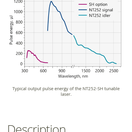
Typical output pulse energy of the NT252-SH tunable
laser.
Description