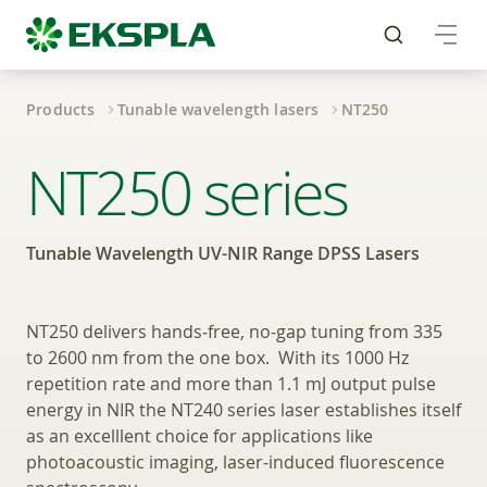
Products
Tunable wavelength lasers
NT250
Tunable Wavelength 
NT250 series
Tunable Wavelength UV-NIR Range DPSS Lasers
NT250 delivers hands‑free, no-gap tuning from 335
to 2600 nm from the one box. With its 1000 Hz
repetition rate and more than 1.1 mJ output pulse
energy in NIR the NT240 series laser establishes itself
as an excelllent choice for applications like
photoacoustic imaging, laser-induced fluorescence