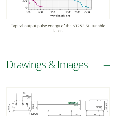
Typical output pulse energy of the NT252-SH tunable
laser.
Drawings & Images