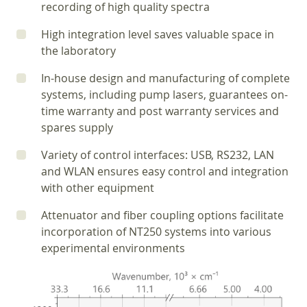
recording of high quality spectra
High integration level saves valuable space in
the laboratory
In-house design and manufacturing of complete
systems, including pump lasers, guarantees on-
time warranty and post warranty services and
spares supply
Variety of control interfaces: USB, RS232, LAN
and WLAN ensures easy control and integration
with other equipment
Attenuator and fiber coupling options facilitate
incorporation of NT250 systems into various
experimental environments