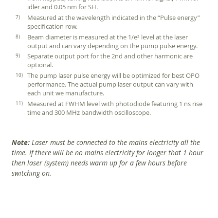
idler and 0.05 nm for SH.
Measured at the wavelength indicated in the “Pulse energy”
specification row.
Beam diameter is measured at the 1/e² level at the laser
output and can vary depending on the pump pulse energy.
Separate output port for the 2nd and other harmonic are
optional.
The pump laser pulse energy will be optimized for best OPO
performance. The actual pump laser output can vary with
each unit we manufacture.
Measured at FWHM level with photodiode featuring 1 ns rise
time and 300 MHz bandwidth oscilloscope.
Note:
Laser must be connected to the mains electricity all the
time. If there will be no mains electricity for longer that 1 hour
then laser (system) needs warm up for a few hours before
switching on.