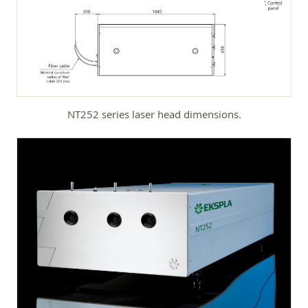
NT252 series laser head dimensions.