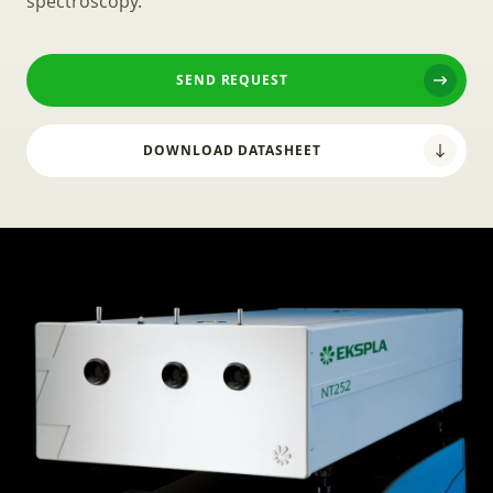
spectroscopy.
SEND REQUEST
DOWNLOAD DATASHEET