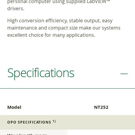
personal computer using supplied LabVIEW™
drivers.
High conversion efficiency, stable output, easy
maintenance and compact size make our systems
excellent choice for many applications.
Specifications
Model
NT252
1)
OPO SPECIFICATIONS