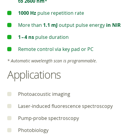
to 2600 nm
*
1000 Hz
pulse repetition rate
More than
1.1 mJ
output pulse energy
in NIR
1 – 4 ns
pulse duration
Remote control via key pad or PC
* Automatic wavelength scan is programmable
.
Applications
Photoacoustic imaging
Laser-induced fluorescence spectroscopy
Pump-probe spectroscopy
Photobiology