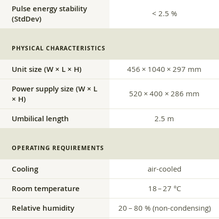
Pulse energy stability
< 2.5 %
(StdDev)
PHYSICAL CHARACTERISTICS
Unit size (W × L × H)
456 × 1040 × 297 mm
Power supply size (W × L
520 × 400 × 286 mm
× H)
Umbilical length
2.5 m
OPERATING REQUIREMENTS
Cooling
air-cooled
Room temperature
18 – 27 °C
Relative humidity
20 – 80 % (non-condensing)