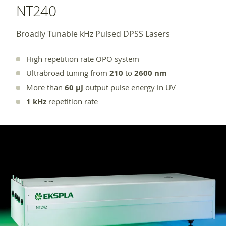
NT240
Broadly Tunable kHz Pulsed DPSS Lasers
High repetition rate OPO system
Ultrabroad tuning from
210
to
2600 nm
More than
60 µJ
output pulse energy in UV
1 kHz
repetition rate