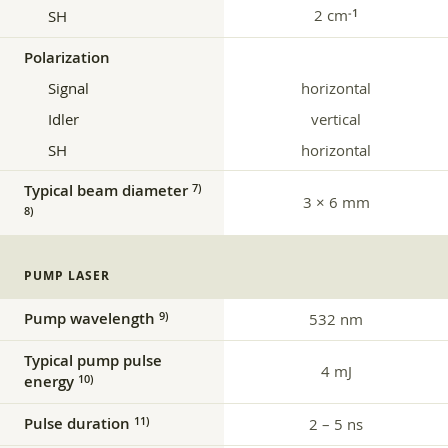
2 cm
‑1
SH
Polarization
Signal
horizontal
Idler
vertical
SH
horizontal
Typical beam diameter
7)
3 × 6 mm
8)
PUMP LASER
Pump wavelength
9)
532 nm
Typical pump pulse
4 mJ
energy
10)
Pulse duration
11)
2 – 5 ns