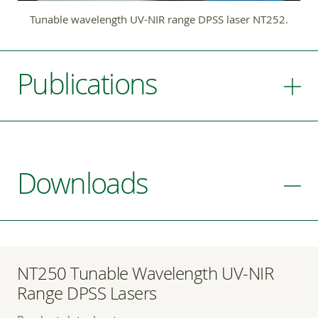
Tunable wavelength UV-NIR range DPSS laser NT252.
Publications
Downloads
NT250 Tunable Wavelength UV-NIR
Range DPSS Lasers