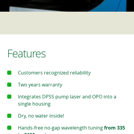
Features
Customers recognized reliability
Two years warranty
Integrates DPSS pump laser and OPO into a
single housing
Dry, no water inside!
Hands-free no-gap wavelength tuning
from 335