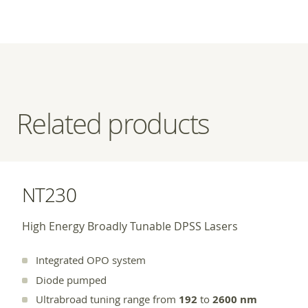
Related products
NT230
High Energy Broadly Tunable DPSS Lasers
Integrated OPO system
Diode pumped
Ultrabroad tuning range from
192
to
2600 nm