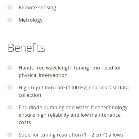
Remote sensing
Metrology
Benefits
Hands-free wavelength tuning – no need for
physical intervention
High repetition rate (1000 Hz) enables fast data
collection
End diode pumping and water-free technology
ensure high reliability and low maintenance
costs
Superior tuning resolution (1 – 2 cm
) allows
‑1