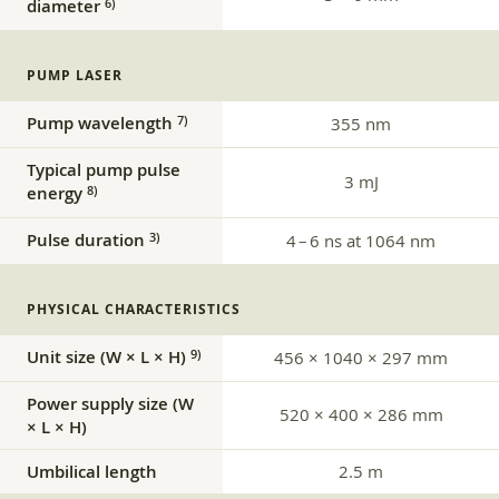
diameter
6)
PUMP LASER
Pump wavelength
7)
355 nm
Typical pump pulse
3 mJ
energy
8)
Pulse duration
3)
4 – 6 ns at 1064 nm
PHYSICAL CHARACTERISTICS
Unit size (W × L × H)
9)
456 × 1040 × 297 mm
Power supply size (W
520 × 400 × 286 mm
× L × H)
Umbilical length
2.5 m