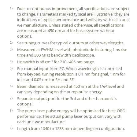
Due to continuous improvement, all specifications are subject
to change. Parameters marked typical are illustrative; they are
indications of typical performance and will vary with each unit
we manufacture. Unless stated otherwise, all specifications
are measured at 450 nm and for basic system without
options.
See tuning curves for typical outputs at other wavelengths.
Measured at FWHM level with photodiode featuring 1 ns rise
time and 300 MHz bandwidth oscilloscope.
Linewidth is <8 cm
for 210 – 405 nm range.
‑1
For manual input from PC. When wavelength is controlled
from keypad, tuning resolution is 0.1 nm for signal, 1 nm for
idler and 0.05 nm for SH and SF.
Beam diameter is measured at 450 nm at the 1/e
level and
2
can vary depending on the pump pulse energy.
Separate output port for the 3rd and other harmonic is
optional.
The pump laser pulse energy will be optimized for best OPO
performance. The actual pump laser output can vary with
each unit we manufacture.
Length from 1040 to 1233 mm depending on configuration.