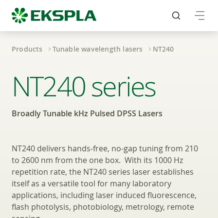
Products
Tunable wavelength lasers
NT240
Broadly Tunable kHz 
NT240 series
Broadly Tunable kHz Pulsed DPSS Lasers
NT240 delivers hands‑free, no-gap tuning from 210
to 2600 nm from the one box. With its 1000 Hz
repetition rate, the NT240 series laser establishes
itself as a versatile tool for many laboratory
applications, including laser induced fluorescence,
flash photolysis, photobiology, metrology, remote