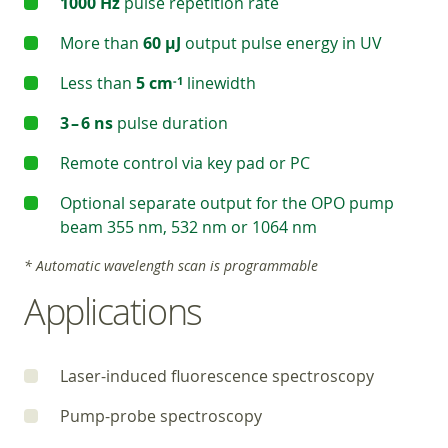
1000 Hz
pulse repetition rate
More than
60 µJ
output pulse energy in UV
Less than
5 cm
linewidth
‑1
3 – 6 ns
pulse duration
Remote control via key pad or PC
Optional separate output for the OPO pump
beam 355 nm, 532 nm or 1064 nm
* Automatic wavelength scan is programmable
Applications
Laser-induced fluorescence spectroscopy
Pump-probe spectroscopy