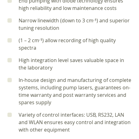
End pumping with diode technology ensures
high reliability and low maintenance costs
Narrow linewidth (down to 3 cm
) and superior
‑1
tuning resolution
(1 – 2 cm
) allow recording of high quality
‑1
spectra
High integration level saves valuable space in
the laboratory
In-house design and manufacturing of complete
systems, including pump lasers, guarantees on-
time warranty and post warranty services and
spares supply
Variety of control interfaces: USB, RS232, LAN
and WLAN ensures easy control and integration
with other equipment