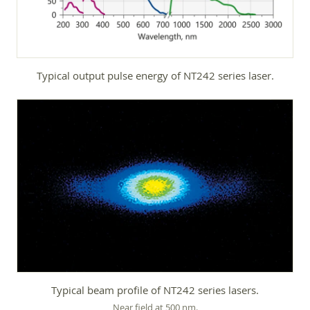
Typical output pulse energy of NT242 series laser.
Typical beam profile of NT242 series lasers.
Near field at 500 nm.