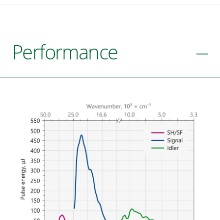
Performance