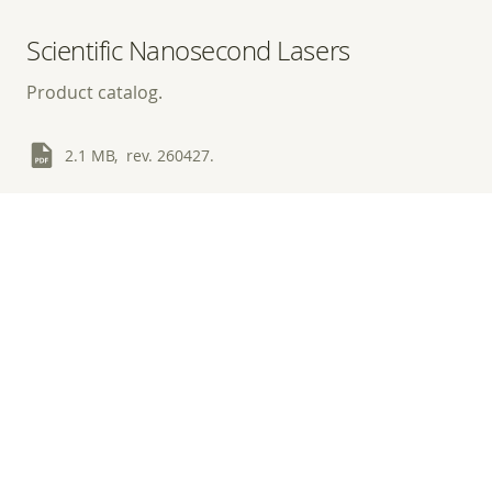
Scientific Nanosecond Lasers
Product catalog.
2.1 MB, rev. 260427.