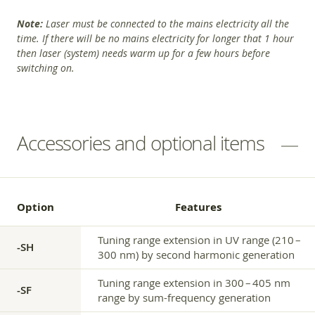
Note:
Laser must be connected to the mains electricity all the
time. If there will be no mains electricity for longer that 1 hour
then laser (system) needs warm up for a few hours before
switching on.
Accessories and optional items
Option
Features
Tuning range extension in UV range (210 –
-SH
300 nm) by second harmonic generation
Tuning range extension in 300 – 405 nm
-SF
range by sum-frequency generation