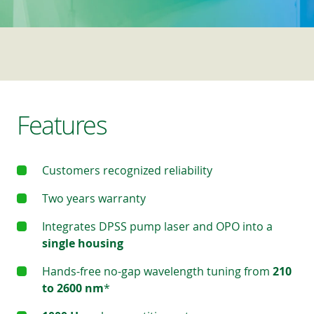
Features
Customers recognized reliability
Two years warranty
Integrates DPSS pump laser and OPO into a
single housing
Hands-free no-gap wavelength tuning from
210
to 2600 nm
*