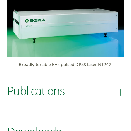
Broadly tunable kHz pulsed DPSS laser NT242.
Publications