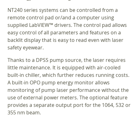
NT240 series systems can be controlled from a
remote control pad or/and a computer using
supplied LabVIEW™ drivers. The control pad allows
easy control of all parameters and features on a
backlit display that is easy to read even with laser
safety eyewear.
Thanks to a DPSS pump source, the laser requires
little maintenance. It is equipped with air-cooled
built-in chiller, which further reduces running costs.
A built‑in OPO pump energy monitor allows
monitoring of pump laser performance without the
use of external power meters. The optional feature
provides a separate output port for the 1064, 532 or
355 nm beam.