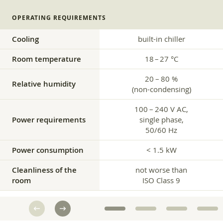
OPERATING REQUIREMENTS
Cooling
built-in chiller
Room temperature
18 – 27 °C
20 – 80 %
Relative humidity
(non-condensing)
100 – 240 V AC,
Power requirements
single phase,
50/60 Hz
Power consumption
< 1.5 kW
Cleanliness of the
not worse than
room
ISO Class 9