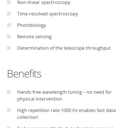
Non-linear spectroscopy
Time-resolved spectroscopy
Photobiology
Remote sensing
Determination of the telescope throughput
Benefits
Hands-free wavelength tuning – no need for
physical intervention
High repetition rate 1000 Hz enables fast data
collection