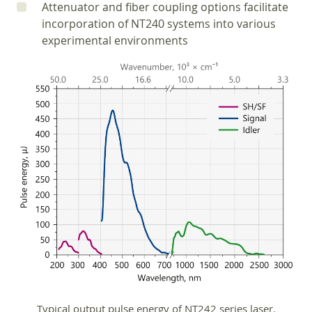
Attenuator and fiber coupling options facilitate
incorporation of NT240 systems into various
experimental environments
Typical output pulse energy of NT242 series laser.