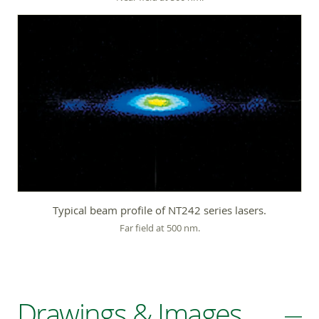
Typical beam profile of NT242 series lasers.
Far field at 500 nm.
Drawings & Images