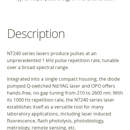
Description
NT240 series lasers produce pulses at an
unprecedented 1 kHz pulse repetition rate, tunable
over a broad spectral range.
Integrated into a single compact housing, the diode
pumped Q-switched Nd:YAG laser and OPO offers
hands‑free, no-gap tuning from 210 to 2600 nm. With
its 1000 Hz repetition rate, the NT240 series laser
establishes itself as a versatile tool for many
laboratory applications, including laser induced
fluorescence, flash photolysis, photobiology,
metrology, remote sensing, etc.