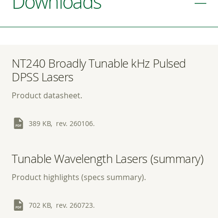
Downloads
NT240 Broadly Tunable kHz Pulsed
DPSS Lasers
Product datasheet.
389 KB, rev. 260106.
Tunable Wavelength Lasers (summary)
Product highlights (specs summary).
702 KB, rev. 260723.