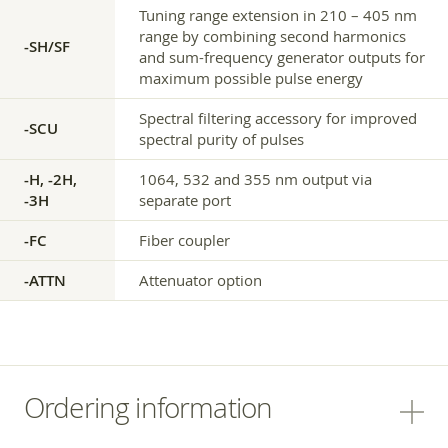
Tuning range extension in 210 – 405 nm
range by combining second harmonics
-SH/SF
and sum-frequency generator outputs for
maximum possible pulse energy
Spectral filtering accessory for improved
-SCU
spectral purity of pulses
-H, -2H,
1064, 532 and 355 nm output via
-3H
separate port
-FC
Fiber coupler
-ATTN
Attenuator option
Ordering information