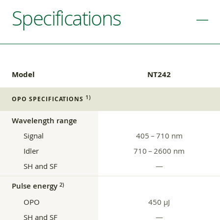
Specifications
Model
NT242
1)
OPO SPECIFICATIONS
Wavelength range
Signal
405 – 710 nm
Idler
710 – 2600 nm
SH and SF
—
Pulse energy
2)
OPO
450 μJ
SH and SF
—