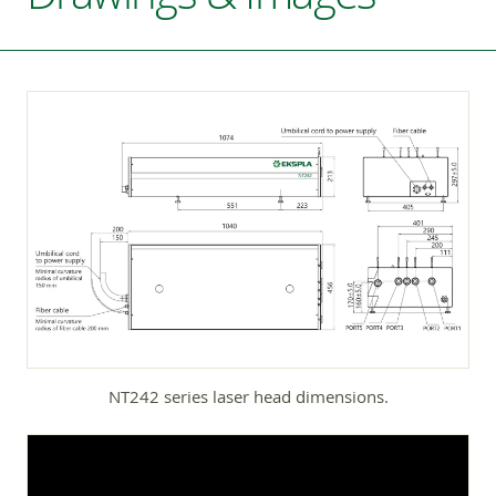
NT242 series laser head dimensions.