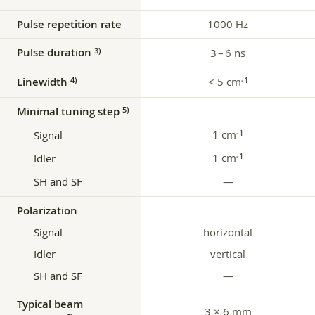
Pulse repetition rate
1000 Hz
Pulse duration
3)
3 – 6 ns
Linewidth
< 5 cm
4)
‑1
Minimal tuning step
5)
1 cm
‑1
Signal
1 cm
‑1
Idler
SH and SF
—
Polarization
Signal
horizontal
Idler
vertical
SH and SF
—
Typical beam
3 × 6 mm