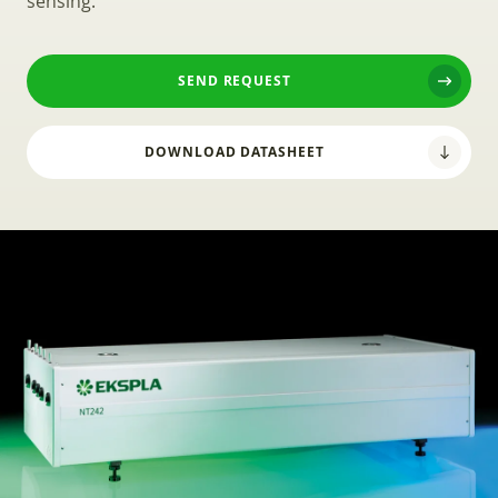
sensing.
SEND REQUEST
DOWNLOAD DATASHEET