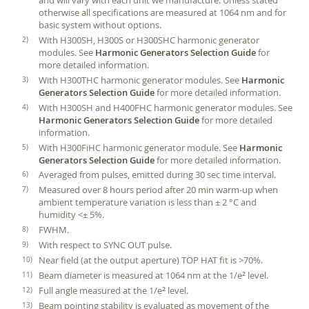
and will vary with each unit we manufacture. Unless stated
otherwise all specifications are measured at 1064 nm and for
basic system without options.
With H300SH, H300S or H300SHC harmonic generator
modules. See
Harmonic Generators Selection Guide
for
more detailed information.
With H300THC harmonic generator modules. See
Harmonic
Generators Selection Guide
for more detailed information.
With H300SH and H400FHC harmonic generator modules. See
Harmonic Generators Selection Guide
for more detailed
information.
With H300FiHC harmonic generator module. See
Harmonic
Generators Selection Guide
for more detailed information.
Averaged from pulses, emitted during 30 sec time interval.
Measured over 8 hours period after 20 min warm-up when
ambient temperature variation is less than ± 2 °C and
humidity <± 5%.
FWHM.
With respect to SYNC OUT pulse.
Near field (at the output aperture) TOP HAT fit is >70%.
Beam diameter is measured at 1064 nm at the 1/e
level.
2
Full angle measured at the 1/e
level.
2
Beam pointing stability is evaluated as movement of the