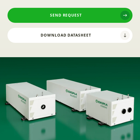
SEND REQUEST
DOWNLOAD DATASHEET