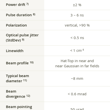
Power drift
7)
±2 %
Pulse duration
8)
3 – 6 ns
Polarization
vertical, >90 %
Optical pulse jitter
< 0.5 ns
(StdDev)
9)
< 1 cm
‑1
Linewidth
Hat-Top in near and
Beam profile
10)
near Gaussian in far fields
Typical beam
~8 mm
diameter
11)
Beam
< 0.6 mrad
divergence
12)
Beam pointing
50 µrad