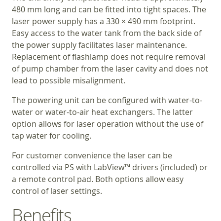
480 mm long and can be fitted into tight spaces. The
laser power supply has a 330 × 490 mm footprint.
Easy access to the water tank from the back side of
the power supply facilitates laser maintenance.
Replacement of flashlamp does not require removal
of pump chamber from the laser cavity and does not
lead to possible misalignment.
The powering unit can be configured with water-to-
water or water-to-air heat exchangers. The latter
option allows for laser operation without the use of
tap water for cooling.
For customer convenience the laser can be
controlled via PS with LabView™ drivers (included) or
a remote control pad. Both options allow easy
control of laser settings.
Benefits