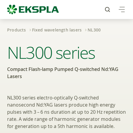
Products
Fixed wavelength lasers
NL300
Compact Flash-lamp 
NL300 series
Compact Flash-lamp Pumped Q-switched Nd:YAG
Lasers
NL300 series electro-optically Q-switched
nanosecond Nd:YAG lasers produce high energy
pulses with 3 – 6 ns duration at up to 20 Hz repetition
rate. A wide range of harmonic generator modules
for generation up to a 5th harmonic is available.