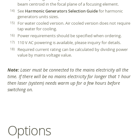
beam centroid in the focal plane of a focusing element.
See
Harmonic Generators Selection Guide
for harmonic
generators units sizes.
For water cooled version. Air cooled version does not require
tap water for cooling.
Power requirements should be specified when ordering.
110 V AC powering is available, please inquiry for details.
Required current rating can be calculated by dividing power
value by mains voltage value.
Note:
Laser must be connected to the mains electricity all the
time. If there will be no mains electricity for longer that 1 hour
then laser (system) needs warm up for a few hours before
switching on.
Options