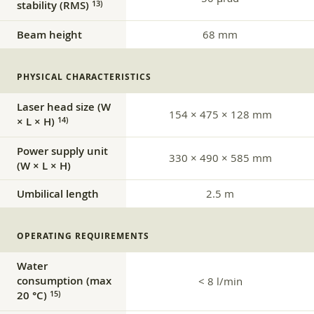
stability (RMS)
13)
Beam height
68 mm
PHYSICAL CHARACTERISTICS
Laser head size (W
154 × 475 × 128 mm
× L × H)
14)
Power supply unit
330 × 490 × 585 mm
(W × L × H)
Umbilical length
2.5 m
OPERATING REQUIREMENTS
Water
consumption (max
< 8 l/min
20 °C)
15)