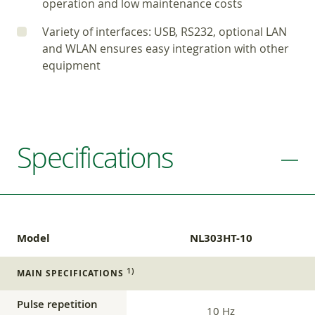
operation and low maintenance costs
Variety of interfaces: USB, RS232, optional LAN
and WLAN ensures easy integration with other
equipment
Specifications
Model
NL303HT-10
1)
MAIN SPECIFICATIONS
Pulse repetition
10 Hz