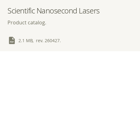
Scientific Nanosecond Lasers
Product catalog.
2.1 MB, rev. 260427.