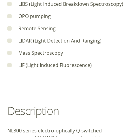
LIBS (Light Induced Breakdown Spectroscopy)
OPO pumping
Remote Sensing
LIDAR (Light Detection And Ranging)
Mass Spectroscopy
LIF (Light Induced Fluorescence)
Description
NL300 series electro-optically Q-switched