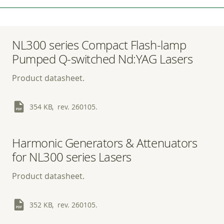
NL300 series Compact Flash-lamp
Pumped Q-switched Nd:YAG Lasers
Product datasheet.
354 KB, rev. 260105.
Harmonic Generators & Attenuators
for NL300 series Lasers
Product datasheet.
352 KB, rev. 260105.