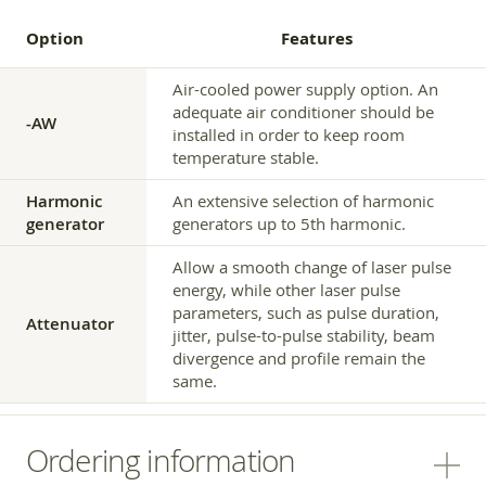
Option
Features
Air-cooled power supply option. An
adequate air conditioner should be
-AW
installed in order to keep room
temperature stable.
Harmonic
An extensive selection of harmonic
generator
generators up to 5th harmonic.
Allow a smooth change of laser pulse
energy, while other laser pulse
parameters, such as pulse duration,
Attenuator
jitter, pulse-to-pulse stability, beam
divergence and profile remain the
same.
Ordering information