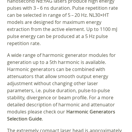
nanosecond Nd:YAG lasers produce high energy
pulses with 3 – 6 ns duration. Pulse repetition rate
can be selected in range of 5 – 20 Hz. NL30×HT
models are designed for maximum energy
extraction from the active element. Up to 1100 mJ
pulse energy can be produced at a 5 Hz pulse
repetition rate.
A wide range of harmonic generator modules for
generation up to a 5th harmonic is available.
Harmonic generators can be combined with
attenuators that allow smooth output energy
adjustment without changing other laser
parameters, i.e. pulse duration, pulse-to-pulse
stability, divergence or beam profile. For a more
detailed description of harmonic and attenuator
modules please check our
Harmonic Generators
Selection Guide
.
The extremely compact laser head is approximately