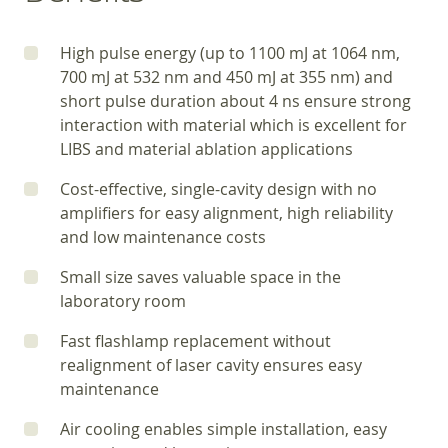
High pulse energy (up to 1100 mJ at 1064 nm,
700 mJ at 532 nm and 450 mJ at 355 nm) and
short pulse duration about 4 ns ensure strong
interaction with material which is excellent for
LIBS and material ablation applications
Cost-effective, single-cavity design with no
amplifiers for easy alignment, high reliability
and low maintenance costs
Small size saves valuable space in the
laboratory room
Fast flashlamp replacement without
realignment of laser cavity ensures easy
maintenance
Air cooling enables simple installation, easy