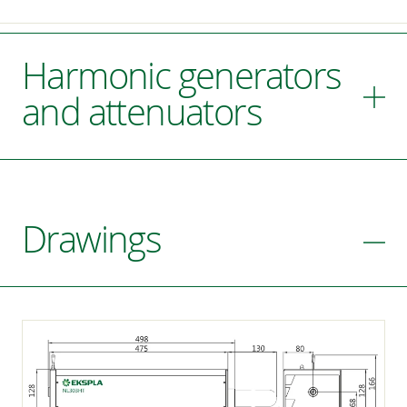
Harmonic generators
and attenuators
Drawings