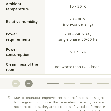
Ambient
15 – 30 °C
temperature
20 – 80 %
Relative humidity
(non-condensing)
Power
208 – 240 V AC,
requirements
single phase, 50/60 Hz
Power
< 1.5 kVA
consumption
Cleanliness of the
not worse than ISO Class 9
room
Due to continuous improvement, all specifications are subject
to change without notice. The parameters marked typical are
not specifications. They are indications of typical performance