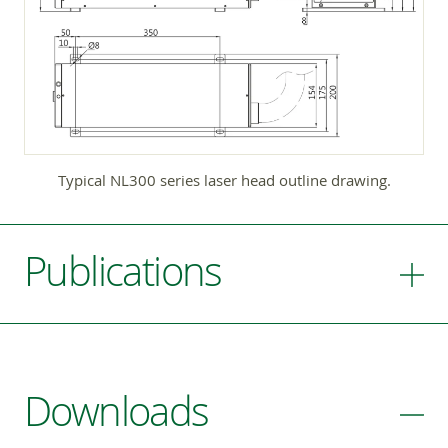
Typical NL300 series laser head outline drawing.
Publications
Downloads