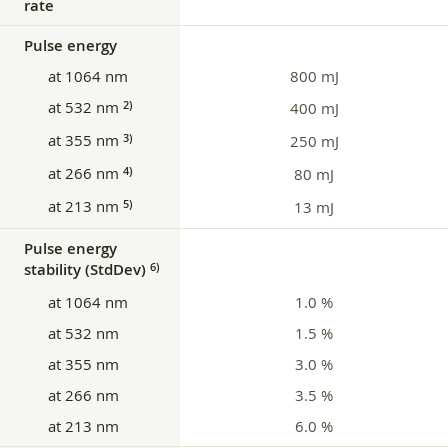
rate
Pulse energy
at 1064 nm
800 mJ
at 532 nm
2)
400 mJ
at 355 nm
3)
250 mJ
at 266 nm
4)
80 mJ
at 213 nm
5)
13 mJ
Pulse energy
stability (StdDev)
6)
at 1064 nm
1.0 %
at 532 nm
1.5 %
at 355 nm
3.0 %
at 266 nm
3.5 %
at 213 nm
6.0 %