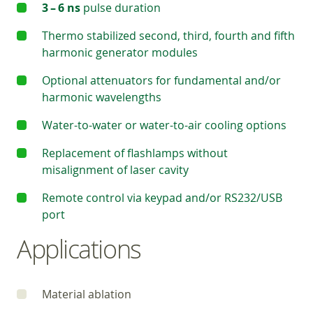
3 – 6 ns
pulse duration
Thermo stabilized second, third, fourth and fifth
harmonic generator modules
Optional attenuators for fundamental and/or
harmonic wavelengths
Water-to-water or water-to-air cooling options
Replacement of flashlamps without
misalignment of laser cavity
Remote control via keypad and/or RS232/USB
port
Applications
Material ablation