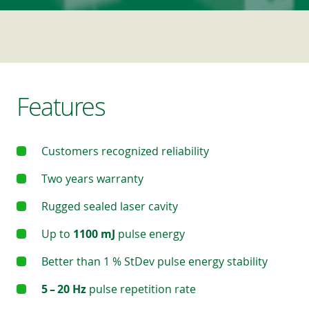
Features
Customers recognized reliability
Two years warranty
Rugged sealed laser cavity
Up to
1100 mJ
pulse energy
Better than 1 % StDev pulse energy stability
5 – 20 Hz
pulse repetition rate