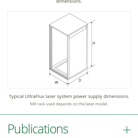
dimensions.
Typical UltraFlux laser system power supply dimensions.
MR rack used depends on the laser model.
Publications