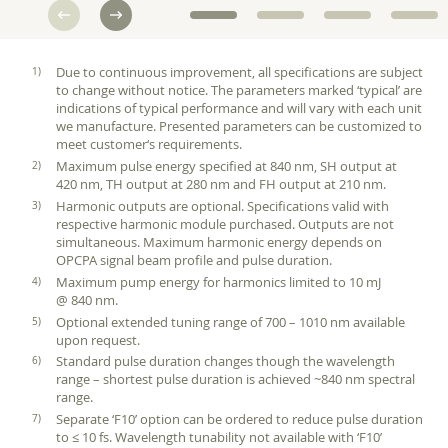
Due to continuous improvement, all specifications are subject
to change without notice. The parameters marked ‘typical’ are
indications of typical performance and will vary with each unit
we manufacture. Presented parameters can be customized to
meet customer‘s requirements.
Maximum pulse energy specified at 840 nm, SH output at
420 nm, TH output at 280 nm and FH output at 210 nm.
Harmonic outputs are optional. Specifications valid with
respective harmonic module purchased. Outputs are not
simultaneous. Maximum harmonic energy depends on
OPCPA signal beam profile and pulse duration.
Maximum pump energy for harmonics limited to 10 mJ
@ 840 nm.
Optional extended tuning range of 700 – 1010 nm available
upon request.
Standard pulse duration changes though the wavelength
range – shortest pulse duration is achieved ~840 nm spectral
range.
Separate ‘F10’ option can be ordered to reduce pulse duration
to ≤ 10 fs. Wavelength tunability not available with ‘F10’