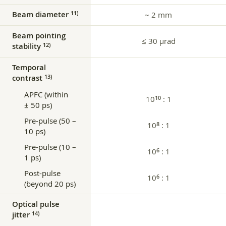
Beam diameter
11)
~ 2 mm
Beam pointing
≤ 30 µrad
stability
12)
Temporal
contrast
13)
APFC (within
10
: 1
10
± 50 ps)
Pre-pulse (50 –
10
: 1
8
10 ps)
Pre-pulse (10 –
10
: 1
6
1 ps)
Post-pulse
10
: 1
6
(beyond 20 ps)
Optical pulse
jitter
14)