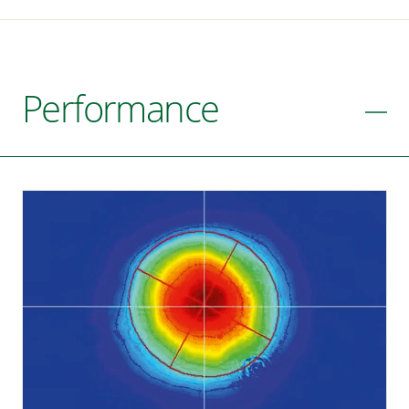
Performance