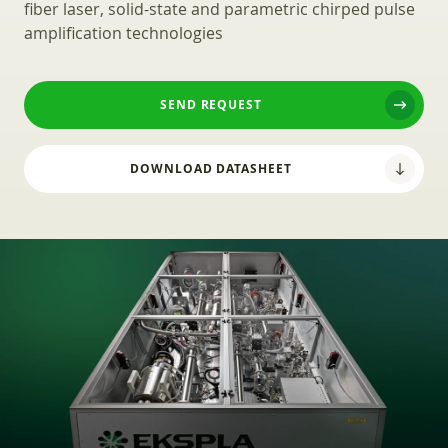
fiber laser, solid-state and parametric chirped pulse
amplification technologies
SEND REQUEST
DOWNLOAD DATASHEET