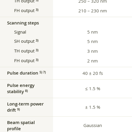
TH output
250 – 320 nm
FH output
3)
210 – 230 nm
Scanning steps
Signal
5 nm
SH output
3)
5 nm
TH output
3)
3 nm
FH output
3)
2 nm
Pulse duration
5) 7)
40 ± 20 fs
Pulse energy
≤ 1.5 %
stability
8)
Long-term power
± 1.5 %
drift
9)
Beam spatial
Gaussian
profile