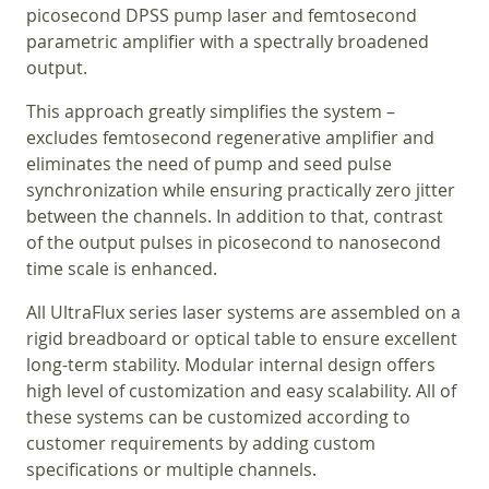
picosecond DPSS pump laser and femtosecond
parametric amplifier with a spectrally broadened
output.
This approach greatly simplifies the system –
excludes femtosecond regenerative amplifier and
eliminates the need of pump and seed pulse
synchronization while ensuring practically zero jitter
between the channels. In addition to that, contrast
of the output pulses in picosecond to nanosecond
time scale is enhanced.
All UltraFlux series laser systems are assembled on a
rigid breadboard or optical table to ensure excellent
long-term stability. Modular internal design offers
high level of customization and easy scalability. All of
these systems can be customized according to
customer requirements by adding custom
specifications or multiple channels.