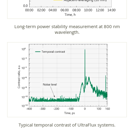
Long-term power stability measurement at 800 nm
wavelength.
Typical temporal contrast of UltraFlux systems.