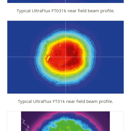
Typical UltraFlux FT031k near field beam profile.
Typical UltraFlux FT31k near field beam profile.