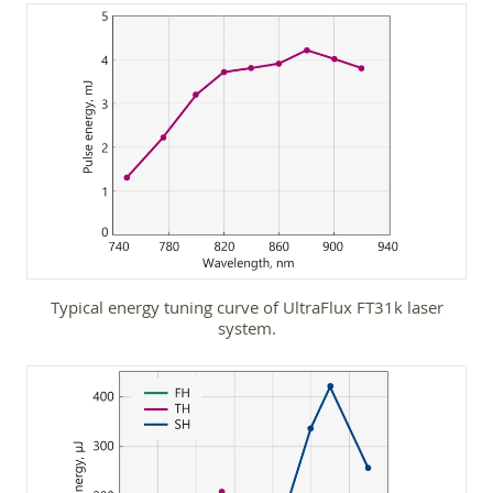
Typical energy tuning curve of UltraFlux FT31k laser
system.