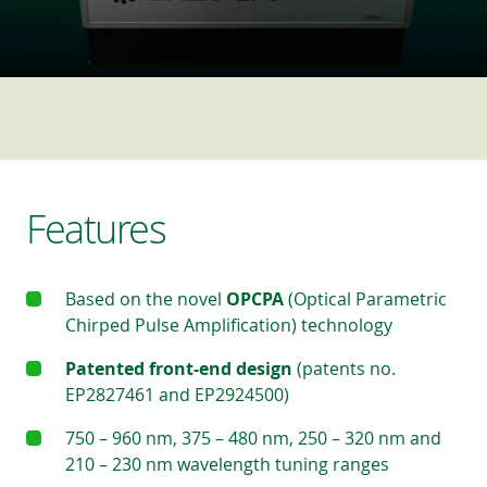
Features
Based on the novel
OPCPA
(Optical Parametric
Chirped Pulse Amplification) technology
Patented front-end design
(patents no.
EP2827461 and EP2924500)
750 – 960 nm, 375 – 480 nm, 250 – 320 nm and
210 – 230 nm wavelength tuning ranges