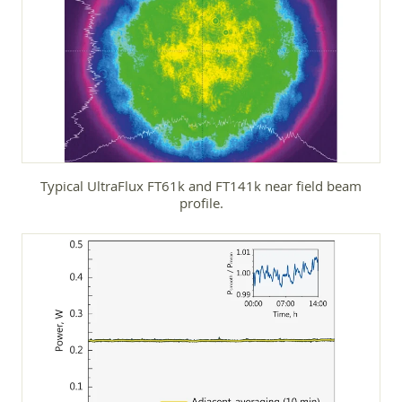
Typical UltraFlux FT61k and FT141k near field beam
profile.