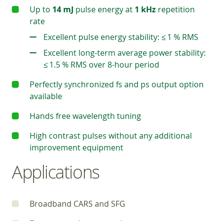
Up to
14 mJ
pulse energy at
1 kHz
repetition
rate
Excellent pulse energy stability: ≤ 1 % RMS
Excellent long-term average power stability:
≤ 1.5 % RMS over 8-hour period
Perfectly synchronized fs and ps output option
available
Hands free wavelength tuning
High contrast pulses without any additional
improvement equipment
Applications
Broadband CARS and SFG