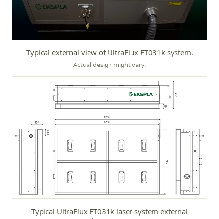
Typical external view of UltraFlux FT031k system.
Actual design might vary.
Typical UltraFlux FT031k laser system external