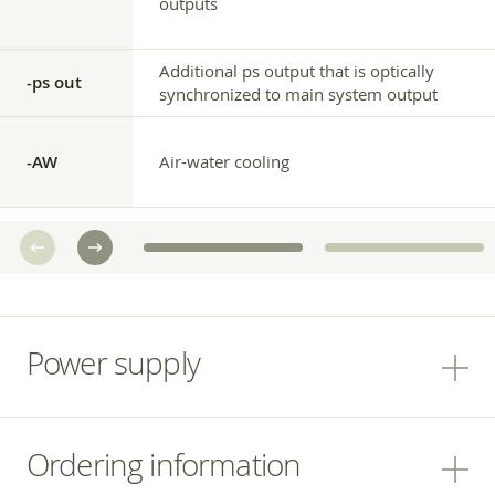
outputs
Additional ps output that is optically
-ps out
synchronized to main system output
-AW
Air-water cooling
Power supply
Ordering information