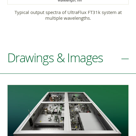
Typical output spectra of UltraFlux FT31k system at
multiple wavelengths.
Drawings & Images