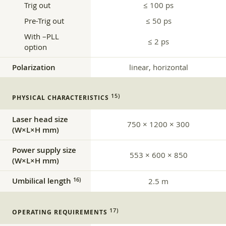
Trig out
≤ 100 ps
Pre-Trig out
≤ 50 ps
With –PLL
≤ 2 ps
option
Polarization
linear, horizontal
15)
PHYSICAL CHARACTERISTICS
Laser head size
750 × 1200 × 300
(W×L×H mm)
Power supply size
553 × 600 × 850
(W×L×H mm)
Umbilical length
16)
2.5 m
17)
OPERATING REQUIREMENTS