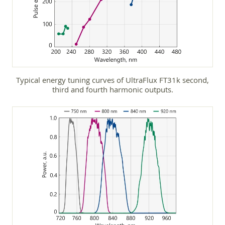
Typical energy tuning curves of UltraFlux FT31k second,
third and fourth harmonic outputs.