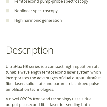
Femtosecond pump-probe spectroscopy
Nonlinear spectroscopy
High harmonic generation
Description
UltraFlux HR series is a compact high repetition rate
tunable wavelength femtosecond laser system which
incorporates the advantages of dual output ultrafast
fiber laser, solid-state and parametric chirped pulse
amplification technologies.
A novel OPCPA front-end technology uses a dual
output picosecond fiber laser for seeding both