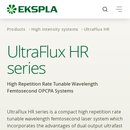
Products
High intensity systems
UltraFlux HR
High Repetition Rate
UltraFlux HR
series
High Repetition Rate Tunable Wavelength
Femtosecond OPCPA Systems
UltraFlux HR series is a compact high repetition rate
tunable wavelength femtosecond laser system which
incorporates the advantages of dual output ultrafast