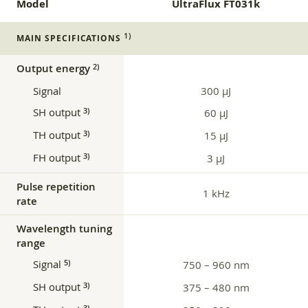
Model
UltraFlux FT031k
1)
MAIN SPECIFICATIONS
Output energy
2)
Signal
300 µJ
SH output
3)
60 µJ
TH output
3)
15 µJ
FH output
3)
3 µJ
Pulse repetition
1 kHz
rate
Wavelength tuning
range
Signal
5)
750 – 960 nm
SH output
3)
375 – 480 nm
3)