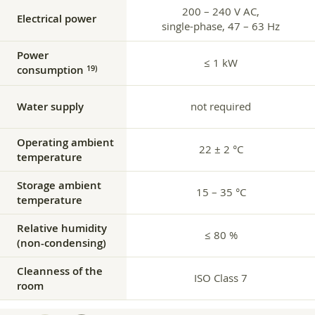
200 – 240 V AC,
Electrical power
single-phase, 47 – 63 Hz
Power
≤ 1 kW
consumption
19)
Water supply
not required
Operating ambient
22 ± 2 °C
temperature
Storage ambient
15 – 35 °C
temperature
Relative humidity
≤ 80 %
(non-condensing)
Cleanness of the
ISO Class 7
room