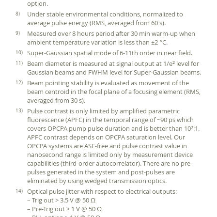
option.
Under stable environmental conditions, normalized to
average pulse energy (RMS, averaged from 60 s).
Measured over 8 hours period after 30 min warm-up when
ambient temperature variation is less than ±2 °C.
Super-Gaussian spatial mode of 6-11th order in near field.
Beam diameter is measured at signal output at 1/e
level for
2
Gaussian beams and FWHM level for Super-Gaussian beams.
Beam pointing stability is evaluated as movement of the
beam centroid in the focal plane of a focusing element (RMS,
averaged from 30 s).
Pulse contrast is only limited by amplified parametric
fluorescence (APFC) in the temporal range of ~90 ps which
covers OPCPA pump pulse duration and is better than 10
:1.
7
APFC contrast depends on OPCPA saturation level. Our
OPCPA systems are ASE-free and pulse contrast value in
nanosecond range is limited only by measurement device
capabilities (third-order autocorrelator). There are no pre-
pulses generated in the system and post-pulses are
eliminated by using wedged transmission optics.
Optical pulse jitter with respect to electrical outputs:
– Trig out > 3.5 V @ 50 Ω
– Pre-Trig out > 1 V @ 50 Ω