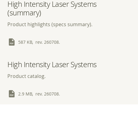
High Intensity Laser Systems
(summary)
Product highlights (specs summary).
587 KB, rev. 260708.
High Intensity Laser Systems
Product catalog.
2.9 MB, rev. 260708.