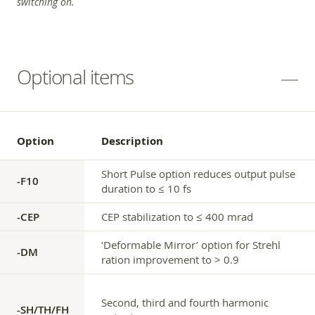
switching on.
Optional items
Option
Description
Short Pulse option reduces output pulse
-F10
duration to ≤ 10 fs
-CEP
CEP stabilization to ≤ 400 mrad
‘Deformable Mirror’ option for Strehl
-DM
ration improvement to > 0.9
Second, third and fourth harmonic
-SH/TH/FH