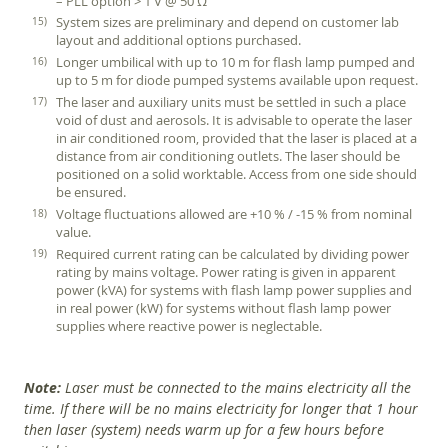
– PLL option > 1 V @ 50 Ω
System sizes are preliminary and depend on customer lab
layout and additional options purchased.
Longer umbilical with up to 10 m for flash lamp pumped and
up to 5 m for diode pumped systems available upon request.
The laser and auxiliary units must be settled in such a place
void of dust and aerosols. It is advisable to operate the laser
in air conditioned room, provided that the laser is placed at a
distance from air conditioning outlets. The laser should be
positioned on a solid worktable. Access from one side should
be ensured.
Voltage fluctuations allowed are +10 % / -15 % from nominal
value.
Required current rating can be calculated by dividing power
rating by mains voltage. Power rating is given in apparent
power (kVA) for systems with flash lamp power supplies and
in real power (kW) for systems without flash lamp power
supplies where reactive power is neglectable.
Note:
Laser must be connected to the mains electricity all the
time. If there will be no mains electricity for longer that 1 hour
then laser (system) needs warm up for a few hours before