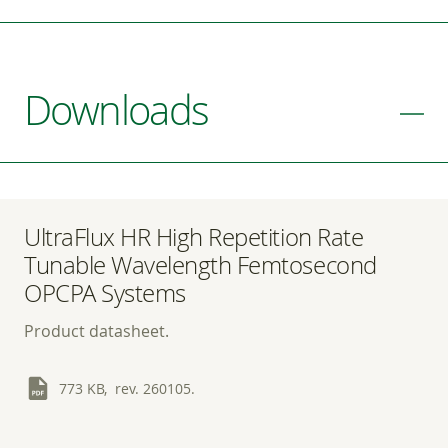
Downloads
UltraFlux HR High Repetition Rate
Tunable Wavelength Femtosecond
OPCPA Systems
Product datasheet.
773 KB, rev. 260105.