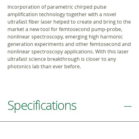
Incorporation of parametric chirped pulse
amplification technology together with a novel
ultrafast fiber laser helped to create and bring to the
market a new tool for femtosecond pump-probe,
nonlinear spectroscopy, emerging high harmonic
generation experiments and other femtosecond and
nonlinear spectroscopy applications. With this laser
ultrafast science breakthrough is closer to any
photonics lab than ever before.
Specifications