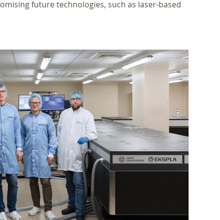
omising future technologies, such as laser-based