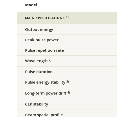
Model
1)
MAIN SPECIFICATIONS
Output energy
Peak pulse power
Pulse repetition rate
Wavelength
2)
Pulse duration
Pulse energy stability
3)
Long-term power drift
4)
CEP stability
Beam spatial profile