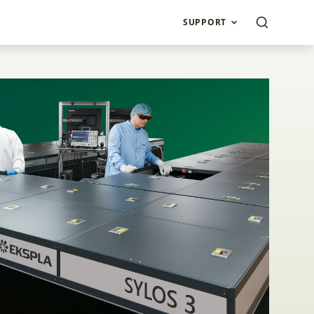
SUPPORT
ltraFlux Custom