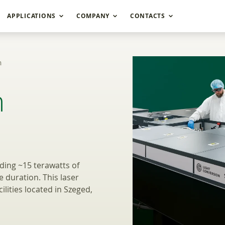
APPLICATIONS
COMPANY
CONTACTS
m
cle OPCPA systems U
m
ing ~15 terawatts of
e duration. This laser
lities located in Szeged,