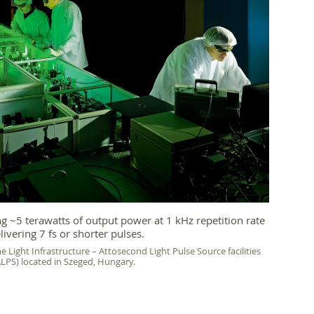
 ~5 terawatts of output power at 1 kHz repetition rate
livering 7 fs or shorter pulses.
e Light Infrastructure – Attosecond Light Pulse Source facilities
ALPS) located in Szeged, Hungary.