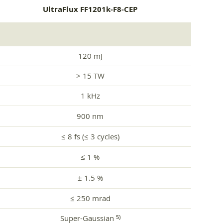
UltraFlux FF1201k-F8-CEP
120 mJ
> 15 TW
1 kHz
900 nm
≤ 8 fs (≤ 3 cycles)
≤ 1 %
± 1.5 %
≤ 250 mrad
Super-Gaussian
5)