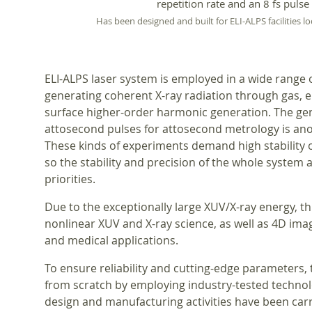
repetition rate and an 8 fs pulse
Has been designed and built for ELI-ALPS facilities l
ELI-ALPS laser system is employed in a wide range 
generating coherent X-ray radiation through gas, e
surface higher-order harmonic generation. The gen
attosecond pulses for attosecond metrology is ano
These kinds of experiments demand high stability 
so the stability and precision of the whole system 
priorities.
Due to the exceptionally large XUV/X-ray energy, t
nonlinear XUV and X-ray science, as well as 4D imagi
and medical applications.
To ensure reliability and cutting-edge parameters,
from scratch by employing industry-tested techno
design and manufacturing activities have been carried