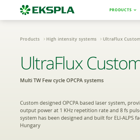
PRODUCTS
Products
High intensity systems
UltraFlux Custo
Multi TW Few cy
UltraFlux Custo
Multi TW Few cycle OPCPA systems
Custom designed OPCPA based laser system, provid
output power at 1 KHz repetition rate and 8 fs puls
system has been designed and built for ELI-ALPS faci
Hungary