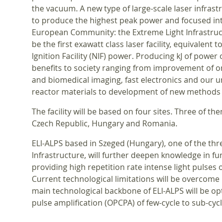
the vacuum. A new type of large-scale laser infrast
to produce the highest peak power and focused int
European Community: the Extreme Light Infrastruct
be the first exawatt class laser facility, equivalent 
Ignition Facility (NIF) power. Producing kJ of power o
benefits to society ranging from improvement of 
and biomedical imaging, fast electronics and our 
reactor materials to development of new methods 
The facility will be based on four sites. Three of t
Czech Republic, Hungary and Romania.
ELI-ALPS based in Szeged (Hungary), one of the thre
Infrastructure, will further deepen knowledge in f
providing high repetition rate intense light pulses
Current technological limitations will be overcome
main technological backbone of ELI-ALPS will be op
pulse amplification (OPCPA) of few-cycle to sub-cycl