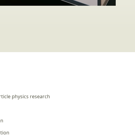
ticle physics research
on
tion