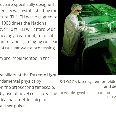
ructure specifically designed
ensity was established by the
ure (ELI). ELI was designed to
to 1000 times the National
ver 10 fs, ELI will afford wide
oncology treatment, medical
understanding of aging nuclear
of nuclear waste processing.
hem are implemented in the
e pillars of the Extreme Light
undamental physics by
SYLOS 2A laser system providing
and de
 on the attosecond timescale.
It was designed and built for Extrem
 by use of novel concepts. The
(ELI-
tical parametric chirped-
e laser pulses.