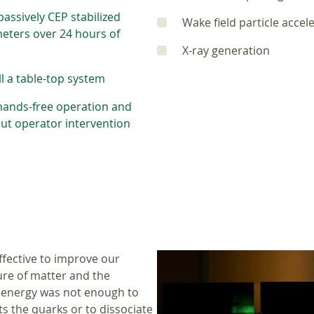
assively CEP stabilized
Wake field particle accel
meters over 24 hours of
X-ray generation
ill a table-top system
 hands-free operation and
hout operator intervention
ffective to improve our
ure of matter and the
e energy was not enough to
 the quarks or to dissociate