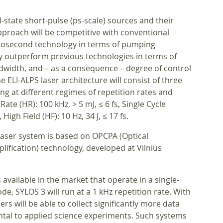
-state short-pulse (ps-scale) sources and their
pproach will be competitive with conventional
mtosecond technology in terms of pumping
lly outperform previous technologies in terms of
dwidth, and – as a consequence – degree of control
e ELI-ALPS laser architecture will consist of three
ng at different regimes of repetition rates and
ate (HR): 100 kHz, > 5 mJ, ≤ 6 fs, Single Cycle
 High Field (HF): 10 Hz, 34 J, ≤ 17 fs.
laser system is based on OPCPA (Optical
ification) technology, developed at Vilnius
available in the market that operate in a single-
de, SYLOS 3 will run at a 1 kHz repetition rate. With
rs will be able to collect significantly more data
tal to applied science experiments. Such systems