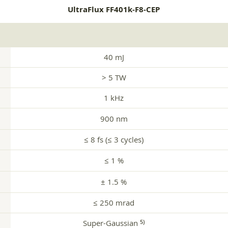
UltraFlux FF401k-F8-CEP
40 mJ
> 5 TW
1 kHz
900 nm
≤ 8 fs (≤ 3 cycles)
≤ 1 %
± 1.5 %
≤ 250 mrad
Super-Gaussian
5)