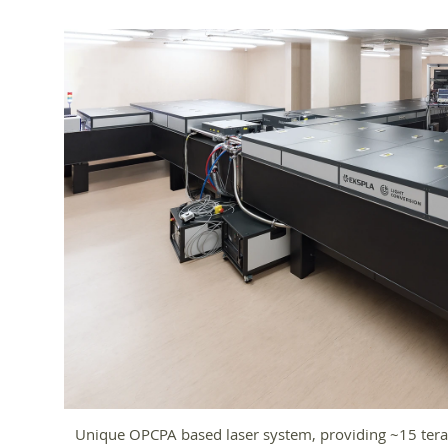
Unique OPCPA based laser system, providing ~15 tera