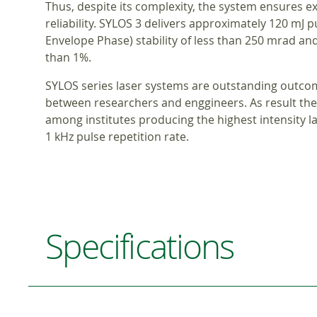
Thus, despite its complexity, the system ensures ex
reliability. SYLOS 3 delivers approximately 120 mJ p
Envelope Phase) stability of less than 250 mrad and 
than 1%.
SYLOS series laser systems are outstanding outco
between researchers and enggineers. As result the 
among institutes producing the highest intensity la
1 kHz pulse repetition rate.
Specifications