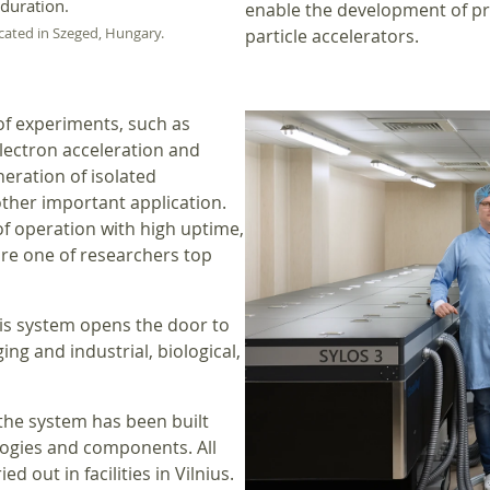
 duration.
enable the development of pr
ocated in Szeged, Hungary.
particle accelerators.
of experiments, such as
lectron acceleration and
eration of isolated
ther important application.
of operation with high uptime,
are one of researchers top
his system opens the door to
ng and industrial, biological,
 the system has been built
logies and components. All
 out in facilities in Vilnius.