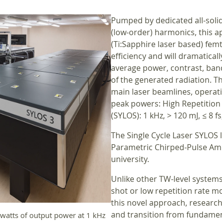
Pumped by dedicated all-solid
(low-order) harmonics, this a
(Ti:Sapphire laser based) fe
efficiency and will dramatica
average power, contrast, ban
of the generated radiation. Th
main laser beamlines, operati
peak powers: High Repetition R
(SYLOS): 1 kHz, > 120 mJ, ≤ 8 fs,
The Single Cycle Laser SYLOS 
Parametric Chirped-Pulse Ampl
university.
Unlike other TW-level systems 
shot or low repetition rate mo
this novel approach, researche
and transition from fundamen
watts of output power at 1 kHz