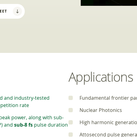
EET
Applications
d and industry-tested
Fundamental frontier par
petition rate
Nuclear Photonics
peak power, along with sub-
High harmonic generati
P) and
sub-8 fs
pulse duration
Attosecond pulse genera