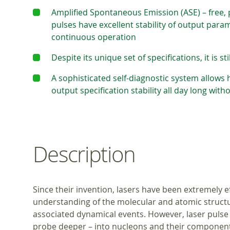
Amplified Spontaneous Emission (ASE) – free, p
pulses have excellent stability of output para
continuous operation
Despite its unique set of specifications, it is st
A sophisticated self-diagnostic system allows
output specification stability all day long wit
Description
Since their invention, lasers have been extremely e
understanding of the molecular and atomic struct
associated dynamical events. However, laser puls
probe deeper – into nucleons and their components