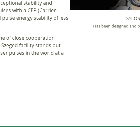
ceptional stability and
ulses with a CEP (Carrier-
pulse energy stability of less
SYLOS
Has been designed and bui
me of close cooperation
Szeged facility stands out
ser pulses in the world at a