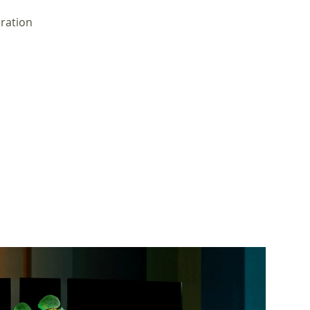
eration