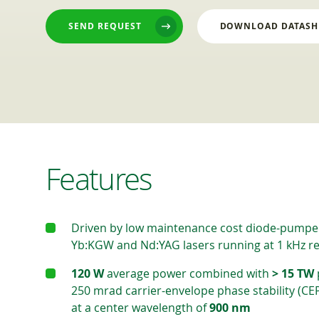
SEND REQUEST
DOWNLOAD DATASH
Features
Driven by low maintenance cost diode-pumpe
Yb:KGW and Nd:YAG lasers running at 1 kHz re
120 W
average power combined with
> 15 TW
250 mrad carrier-envelope phase stability (CE
at a center wavelength of
900 nm