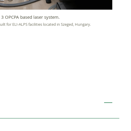
 3 OPCPA based laser system.
lt for ELI-ALPS facilities located in Szeged, Hungary.