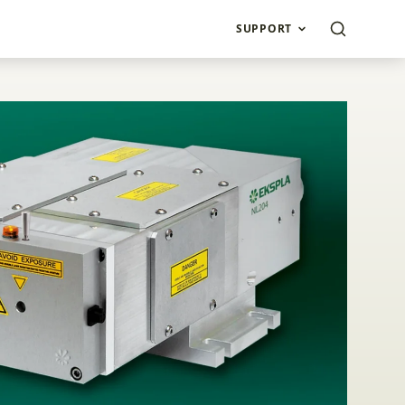
SUPPORT
L200