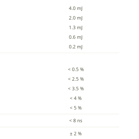
4.0 mJ
2.0 mJ
1.3 mJ
0.6 mJ
0.2 mJ
< 0.5 %
< 2.5 %
< 3.5 %
< 4 %
< 5 %
< 8 ns
± 2 %