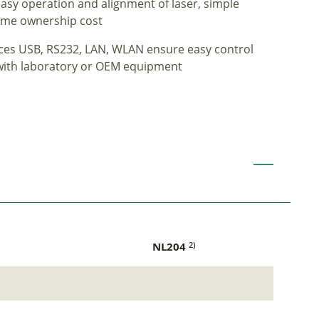
sy operation and alignment of laser, simple
-time ownership cost
faces USB, RS232, LAN, WLAN ensure easy control
 with laboratory or OEM equipment
NL204
2)