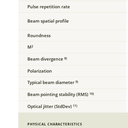
Pulse repetition rate
Beam spatial profile
Roundness
M
2
Beam divergence
8)
Polarization
Typical beam diameter
9)
Beam pointing stability (RMS)
10)
Optical jitter (StdDev)
11)
PHYSICAL CHARACTERISTICS