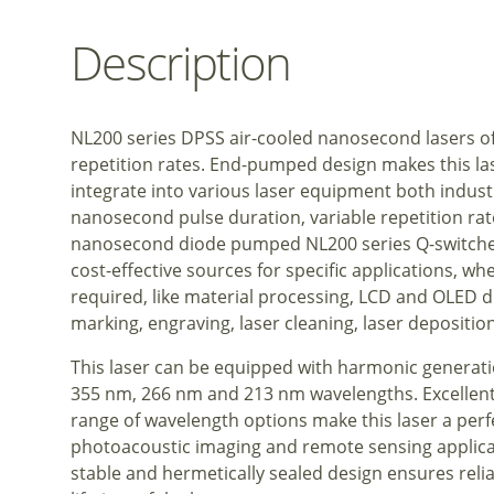
Description
NL200 series DPSS air-cooled nanosecond lasers of
repetition rates. End-pumped design makes this l
integrate into various laser equipment both indust
nanosecond pulse duration, variable repetition rate
nanosecond diode pumped NL200 series Q-switched
cost-effective sources for specific applications, wh
required, like material processing, LCD and OLED di
marking, engraving, laser cleaning, laser deposit
This laser can be equipped with harmonic generat
355 nm, 266 nm and 213 nm wavelengths. Excellent 
range of wavelength options make this laser a perf
photoacoustic imaging and remote sensing applica
stable and hermetically sealed design ensures reli