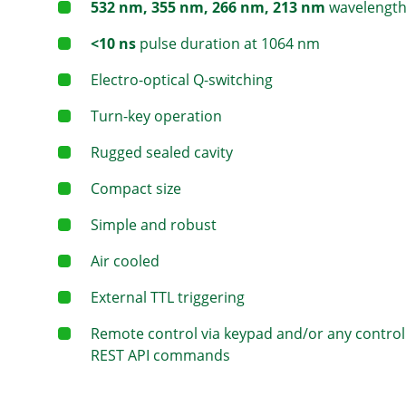
532 nm, 355 nm, 266 nm, 213 nm
wavelength
<10 ns
pulse duration at 1064 nm
Electro-optical Q-switching
Turn-key operation
Rugged sealed cavity
Compact size
Simple and robust
Air cooled
External TTL triggering
Remote control via keypad and/or any control
REST API commands