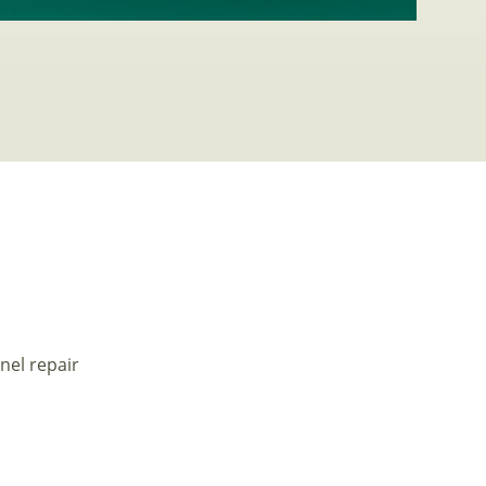
nel repair