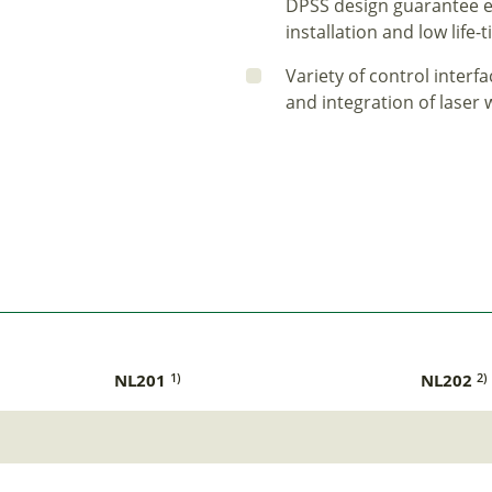
DPSS design guarantee ea
installation and low life
Variety of control inter
and integration of laser
NL201
NL202
1)
2)