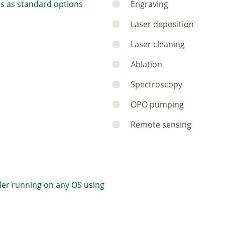
s as standard options
Engraving
Laser deposition
Laser cleaning
Ablation
Spectroscopy
OPO pumping
Remote sensing
ler running on any OS using