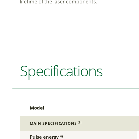
lifetime of the laser components.
Specifications
Model
3)
MAIN SPECIFICATIONS
Pulse energy
4)