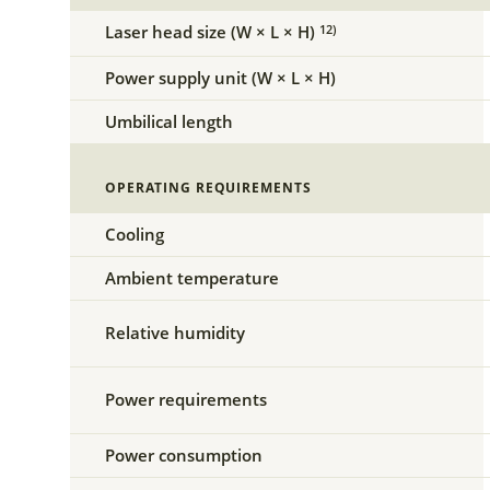
Laser head size (W × L × H)
12)
Power supply unit (W × L × H)
Umbilical length
OPERATING REQUIREMENTS
Cooling
Ambient temperature
Relative humidity
Power requirements
Power consumption