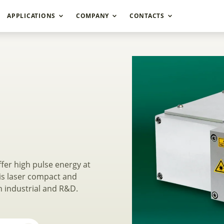
APPLICATIONS
COMPANY
CONTACTS
ched DPSS Lasers N
fer high pulse energy at
is laser compact and
h industrial and R&D.