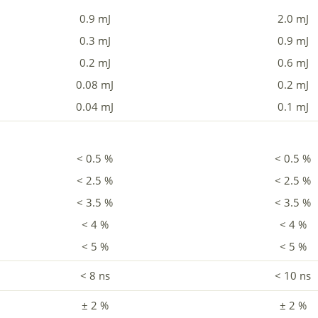
0.9 mJ
2.0 mJ
0.3 mJ
0.9 mJ
0.2 mJ
0.6 mJ
0.08 mJ
0.2 mJ
0.04 mJ
0.1 mJ
< 0.5 %
< 0.5 %
< 2.5 %
< 2.5 %
< 3.5 %
< 3.5 %
< 4 %
< 4 %
< 5 %
< 5 %
< 8 ns
< 10 ns
± 2 %
± 2 %