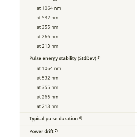
at 1064 nm
at 532 nm
at 355 nm
at 266 nm
at 213 nm
Pulse energy stability (StdDev)
5)
at 1064 nm
at 532 nm
at 355 nm
at 266 nm
at 213 nm
Typical pulse duration
6)
Power drift
7)