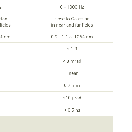
z
0 – 1000 Hz
sian
close to Gaussian
fields
in near and far fields
64 nm
0.9 – 1.1 at 1064 nm
< 1.3
< 3 mrad
linear
0.7 mm
≤10 µrad
< 0.5 ns