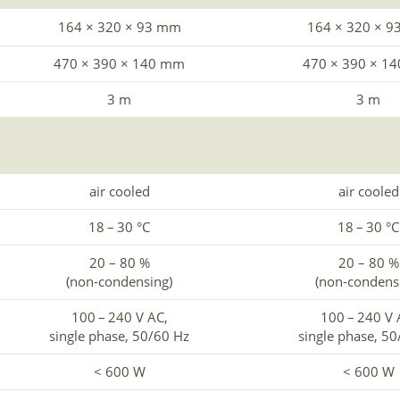
164 × 320 × 93 mm
164 × 320 × 
470 × 390 × 140 mm
470 × 390 × 1
3 m
3 m
air cooled
air cooled
18 – 30 °C
18 – 30 °C
20 – 80 %
20 – 80 %
(non-condensing)
(non-condens
100 – 240 V AC,
100 – 240 V 
single phase, 50/60 Hz
single phase, 5
< 600 W
< 600 W