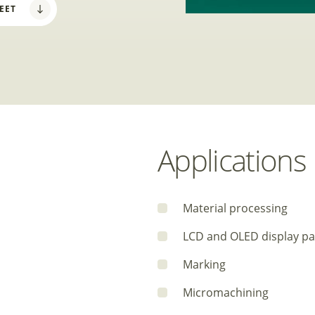
EET
Applications
Material processing
LCD and OLED display pa
Marking
Micromachining