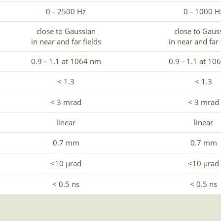
0 – 2500 Hz
0 – 1000 H
close to Gaussian
close to Gaus
in near and far fields
in near and far 
0.9 – 1.1 at 1064 nm
0.9 – 1.1 at 10
< 1.3
< 1.3
< 3 mrad
< 3 mrad
linear
linear
0.7 mm
0.7 mm
≤10 µrad
≤10 µrad
< 0.5 ns
< 0.5 ns