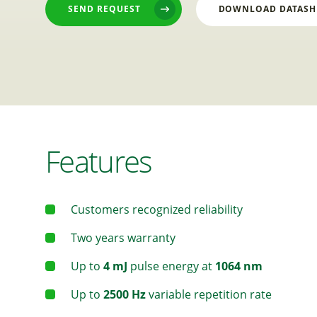
SEND REQUEST
DOWNLOAD DATASH
Features
Customers recognized reliability
Two years warranty
Up to
4 mJ
pulse energy at
1064 nm
Up to
2500 Hz
variable repetition rate