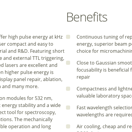
Benefits
fer high pulse energy at kHz
Continuous tuning of rep
aser compact and easy to
energy, superior beam poi
rial and R&D. Featuring short
choice for micromachinin
 and external TTL triggering,
Close to Gaussian smoot
 lasers are excellent and
focusability is beneficia
en higher pulse energy is
repair
splay panel repair, ablation,
ion and many more.
Compactness and lightne
valuable laboratory spac
ion modules for 532 nm,
energy stability and a wide
Fast wavelength selection
ect tool for spectroscopy,
wavelengths are required,
tions. The mechanically
able operation and long
Air cooling, cheap and r