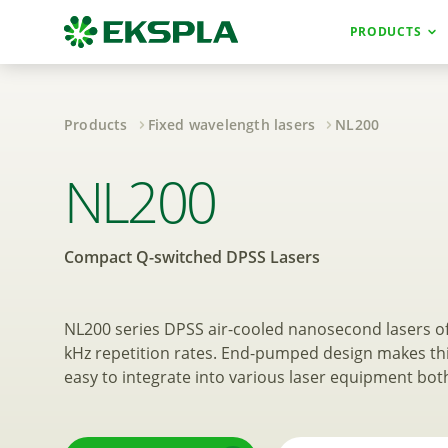
PRODUCTS
Products
Fixed wavelength lasers
NL200
Compact Q-swit
NL200
Compact Q-switched DPSS Lasers
NL200 series DPSS air-cooled nanosecond lasers of
kHz repetition rates. End-pumped design makes th
easy to integrate into various laser equipment bot