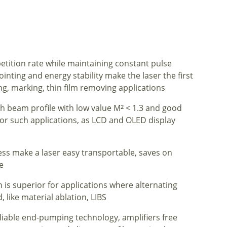
etition rate while maintaining constant pulse
nting and energy stability make the laser the first
g, marking, thin film removing applications
h beam profile with low value M
< 1.3 and good
2
l for such applications, as LCD and OLED display
ss make a laser easy transportable, saves on
e
 is superior for applications where alternating
 like material ablation, LIBS
eliable end-pumping technology, amplifiers free