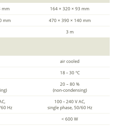
93 mm
164 × 320 × 93 mm
40 mm
470 × 390 × 140 mm
3 m
air cooled
18 – 30 °C
20 – 80 %
ing)
(non-condensing)
AC,
100 – 240 V AC,
0/60 Hz
single phase, 50/60 Hz
< 600 W