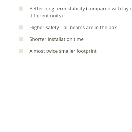
Better long term stability (compared with lay
different units)
Higher safety – all beams are in the box
Shorter installation time
Almost twice smaller footprint