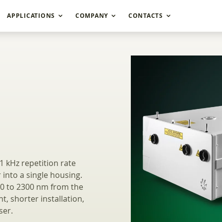
APPLICATIONS
COMPANY
CONTACTS
Wavelength Picosec
1 kHz repetition rate
into a single housing.
10 to 2300 nm from the
t, shorter installation,
ser.