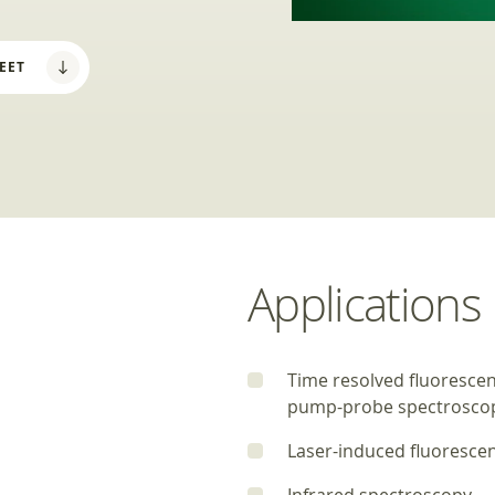
EET
Applications
Time resolved fluoresce
pump-probe spectrosco
Laser-induced fluoresce