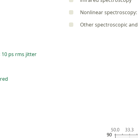
Infrared spectroscopy
Nonlinear spectroscopy: 
Other spectroscopic and 
 10 ps rms jitter
ired