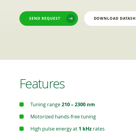
SEND REQUEST
DOWNLOAD DATASH
Features
Tuning range
210 – 2300 nm
Motorized hands-free tuning
High pulse energy at
1 kHz
rates