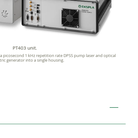
PT403 unit.
 a picosecond 1 kHz repetition rate DPSS pump laser and optical
ic generator into a single housing.