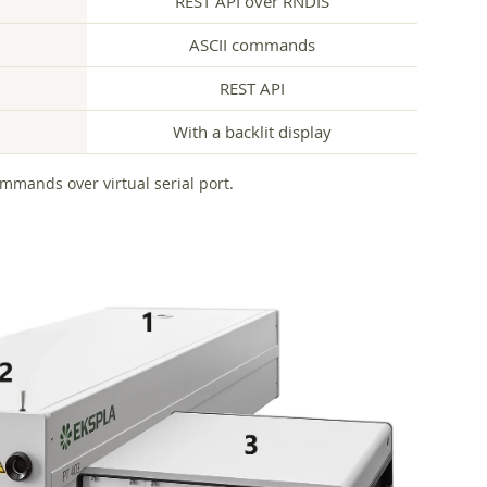
REST API over RNDIS
ASCII commands
REST API
With a backlit display
ommands over virtual serial port.