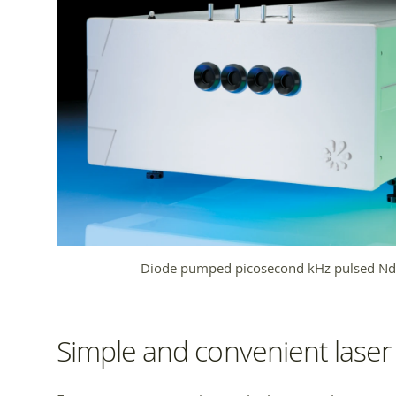
Diode pumped picosecond kHz pulsed Nd:
Simple and convenient laser 