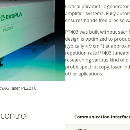
Optical parametric generator
amplifier systems. Fully aut
ensures hands free precise w
PT403 was built without sacrif
design is optimized to produ
(typically < 9 cm⁻¹) at approx
repetition rate PT403 tuneable 
researching various kind of d
probe spectroscopy, laser-in
other aplications.
YAG laser PL2210.
control
Communication interfac