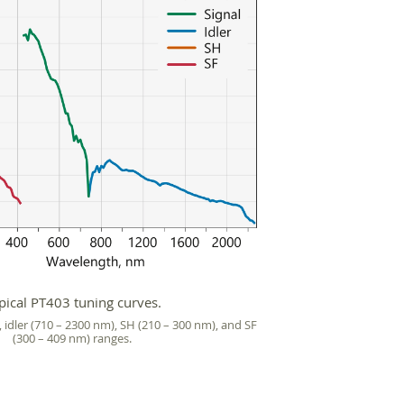
pical PT403 tuning curves.
, idler (710 – 2300 nm), SH (210 – 300 nm), and SF
(300 – 409 nm) ranges.