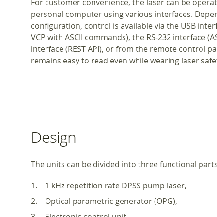
For customer convenience, the laser can be operat
personal computer using various interfaces. Depe
configuration, control is available via the USB inte
VCP with ASCII commands), the RS-232 interface (
interface (REST API), or from the remote control pad
remains easy to read even while wearing laser safet
Design
The units can be divided into three functional parts
1 kHz repetition rate DPSS pump laser,
Optical parametric generator (OPG),
Electronic control unit.