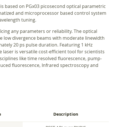
 is based on PGx03 picosecond optical parametric
omatized and microprocessor based control system
avelength tuning.
icing any parameters or reliability. The optical
ce low divergence beams with moderate linewidth
imately 20 ps pulse duration. Featuring 1 kHz
laser is versatile cost-efficient tool for scientists
isciplines like time resolved fluorescence, pump-
duced fluorescence, Infrared spectroscopy and
e
Description