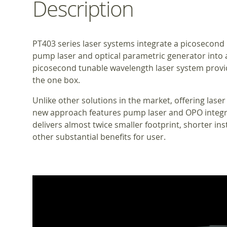
Description
PT403 series laser systems integrate a picosecond 
pump laser and optical parametric generator into 
picosecond tunable wavelength laser system prov
the one box.
Unlike other solutions in the market, offering laser
new approach features pump laser and OPO integra
delivers almost twice smaller footprint, shorter inst
other substantial benefits for user.