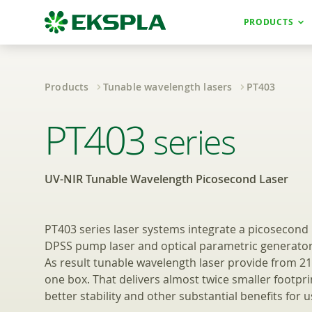
PRODUCTS
Products
Tunable wavelength lasers
PT403
UV-NIR Tunable 
PT403
series
UV-NIR Tunable Wavelength Picosecond Laser
PT403 series laser systems integrate a picosecond 
DPSS pump laser and optical parametric generator 
As result tunable wavelength laser provide from 2
one box. That delivers almost twice smaller footprin
better stability and other substantial benefits for u