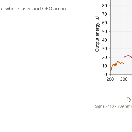
out where laser and OPO are in
Ty
Signal (410 – 709 nm)