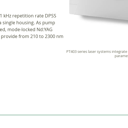
1 kHz repetition rate DPSS
a single housing. As pump
led, mode-locked Nd:YAG
m provide from 210 to 2300 nm
PT403 series laser systems integrate
parametr