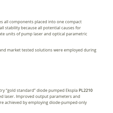
res all components placed into one compact
ll stability because all potential causes for
e units of pump laser and optical parametric
y and market tested solutions were employed during
try “gold standard” diode pumped Ekspla
PL2210
d laser. Improved output parameters and
re achieved by employing diode-pumped-only