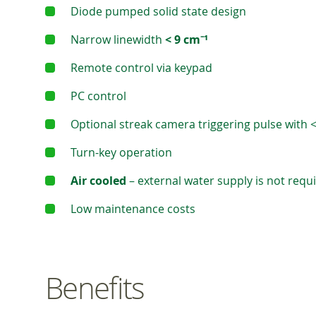
Diode pumped solid state design
Narrow linewidth
< 9 cm⁻¹
Remote control via keypad
PC control
Optional streak camera triggering pulse with <
Turn-key operation
Air cooled
– external water supply is not requ
Low maintenance costs
Benefits