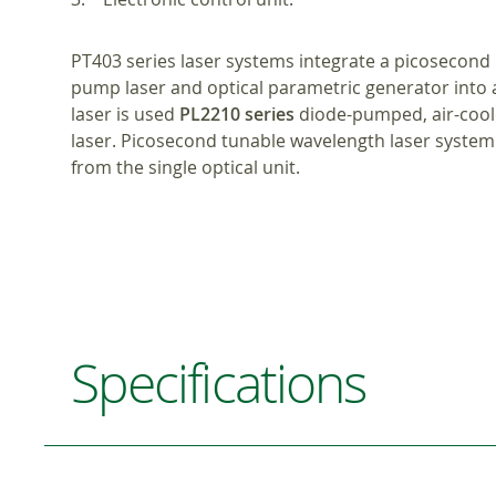
PT403 series laser systems integrate a picosecond 
pump laser and optical parametric generator into 
laser is used
PL2210 series
diode-pumped, air-coo
laser. Picosecond tunable wavelength laser syste
from the single optical unit.
Specifications