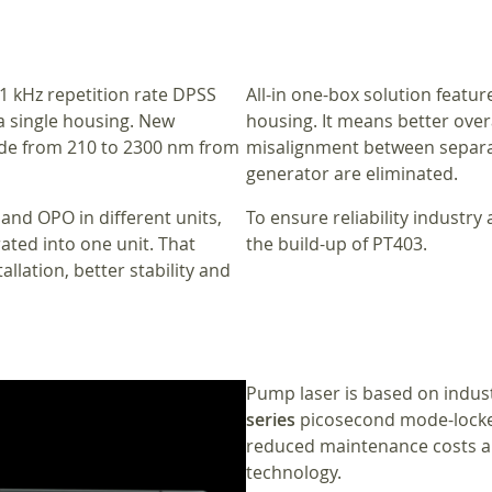
1 kHz repetition rate DPSS
All-in one-box solution featu
a single housing. New
housing. It means better overa
ide from 210 to 2300 nm from
misalignment between separat
generator are eliminated.
 and OPO in different units,
To ensure reliability industr
ted into one unit. That
the build-up of PT403.
allation, better stability and
Pump laser is based on indus
series
picosecond mode-locke
reduced maintenance costs a
technology.