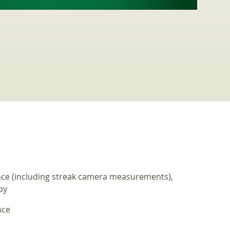
nce (including streak camera measurements),
py
nce