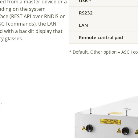
USB *
ed from a master device or a
nding on the system
RS232
rface (REST API over RNDIS or
ASCII commands), the LAN
LAN
 with a backlit display that
Remote control pad
y glasses.
* Default. Other option – ASCII c
: