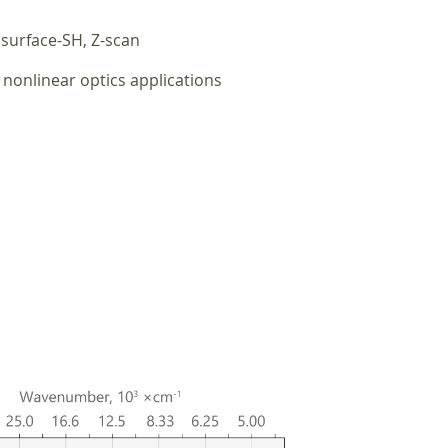
surface-SH, Z-scan
nonlinear optics applications