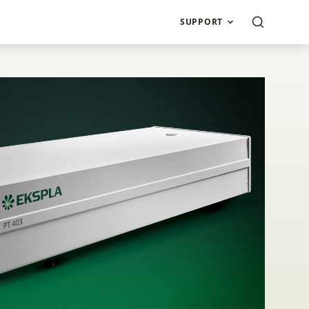
SUPPORT
ond Laser PT403