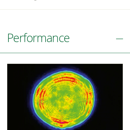
Performance