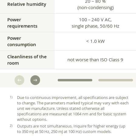
20 – 80 %
Relative humidity
(non-condensing)
Power
100 – 240 V AC,
requirements
single phase, 50/60 Hz
Power
< 1.0 kW
consumption
Cleanliness of the
not worse than ISO Class 9
room
Due to continuous improvement, all specifications are subject
to change. The parameters marked typical may vary with each
unit we manufacture. Unless stated otherwise all
specifications are measured at 1064 nm and for basic system
without options.
Outputs are not simultaneous. Inquire for higher energy (up
to 350 mJ at 50 Hz, 250 mJ at 100 Hz) custom models.