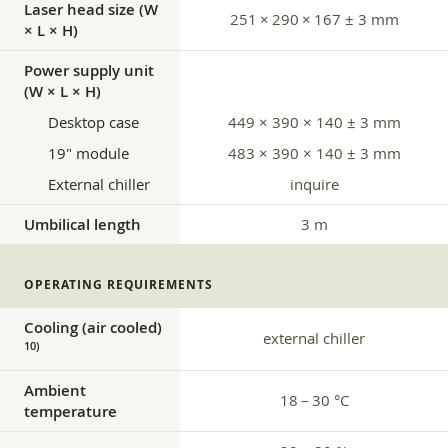
Laser head size (W
251 × 290 × 167 ± 3 mm
× L × H)
Power supply unit
(W × L × H)
Desktop case
449 × 390 × 140 ± 3 mm
19″ module
483 × 390 × 140 ± 3 mm
External chiller
inquire
Umbilical length
3 m
OPERATING REQUIREMENTS
Cooling (air cooled)
external chiller
10)
Ambient
18 – 30 °C
temperature