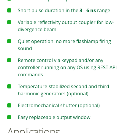
Short pulse duration in the
3 – 6 ns
range
Variable reflectivity output coupler for low-
divergence beam
Quiet operation: no more flashlamp firing
sound
Remote control via keypad and/or any
controller running on any OS using REST API
commands
Temperature-stabilized second and third
harmonic generators (optional)
Electromechanical shutter (optional)
Easy replaceable output window
Applications