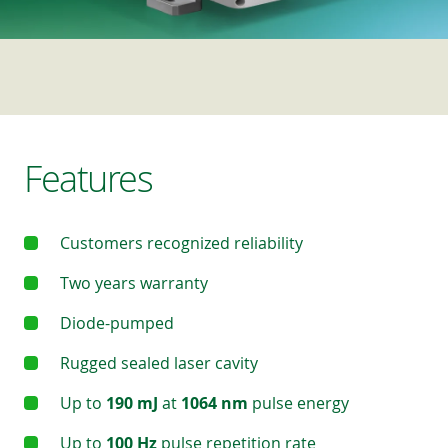
Features
Customers recognized reliability
Two years warranty
Diode-pumped
Rugged sealed laser cavity
Up to
190 mJ
at
1064 nm
pulse energy
Up to
100 Hz
pulse repetition rate