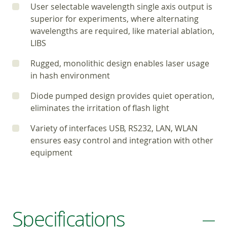
User selectable wavelength single axis output is
superior for experiments, where alternating
wavelengths are required, like material ablation,
LIBS
Rugged, monolithic design enables laser usage
in hash environment
Diode pumped design provides quiet operation,
eliminates the irritation of flash light
Variety of interfaces USB, RS232, LAN, WLAN
ensures easy control and integration with other
equipment
Specifications