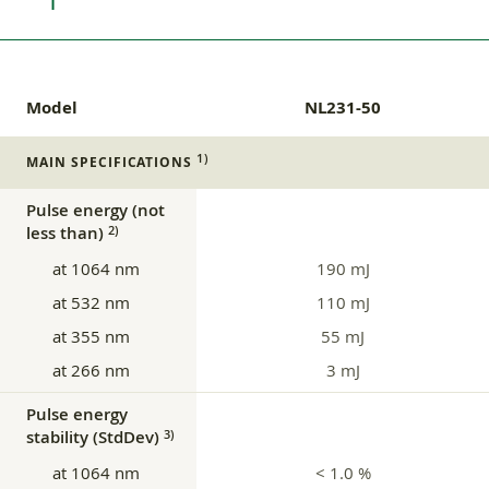
Model
NL231-50
1)
MAIN SPECIFICATIONS
Pulse energy (not
less than)
2)
at 1064 nm
190 mJ
at 532 nm
110 mJ
at 355 nm
55 mJ
at 266 nm
3 mJ
Pulse energy
stability (StdDev)
3)
at 1064 nm
< 1.0 %