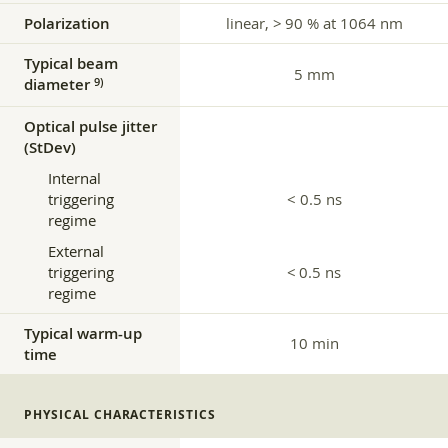
Polarization
linear, > 90 % at 1064 nm
Typical beam
5 mm
diameter
9)
Optical pulse jitter
(StDev)
Internal
triggering
< 0.5 ns
regime
External
triggering
< 0.5 ns
regime
Typical warm-up
10 min
time
PHYSICAL CHARACTERISTICS