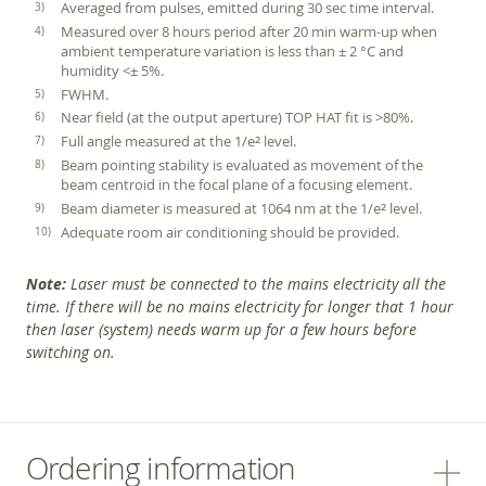
Averaged from pulses, emitted during 30 sec time interval.
Measured over 8 hours period after 20 min warm-up when
ambient temperature variation is less than ± 2 °C and
humidity <± 5%.
FWHM.
Near field (at the output aperture) TOP HAT fit is >80%.
Full angle measured at the 1/e
level.
2
Beam pointing stability is evaluated as movement of the
beam centroid in the focal plane of a focusing element.
Beam diameter is measured at 1064 nm at the 1/e
level.
2
Adequate room air conditioning should be provided.
Note:
Laser must be connected to the mains electricity all the
time. If there will be no mains electricity for longer that 1 hour
then laser (system) needs warm up for a few hours before
switching on.
Ordering information