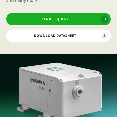
and many more.
SEND REQUEST
DOWNLOAD DATASHEET