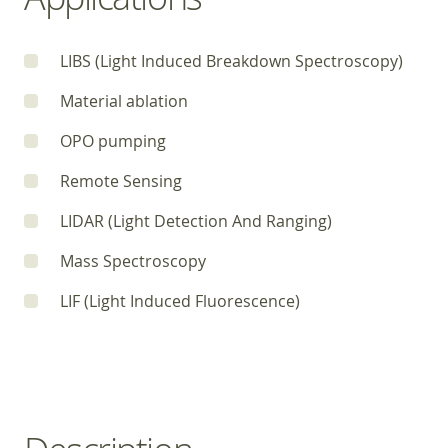
LIBS (Light Induced Breakdown Spectroscopy)
Material ablation
OPO pumping
Remote Sensing
LIDAR (Light Detection And Ranging)
Mass Spectroscopy
LIF (Light Induced Fluorescence)