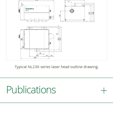
Typical NL230 series laser head outline drawing.
Publications