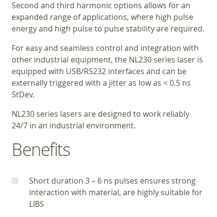
Second and third harmonic options allows for an
expanded range of applications, where high pulse
energy and high pulse to pulse stability are required.
For easy and seamless control and integration with
other industrial equipment, the NL230 series laser is
equipped with USB/RS232 interfaces and can be
externally triggered with a jitter as low as < 0.5 ns
StDev.
NL230 series lasers are designed to work reliably
24/7 in an industrial environment.
Benefits
Short duration 3 – 6 ns pulses ensures strong
interaction with material, are highly suitable for
LIBS