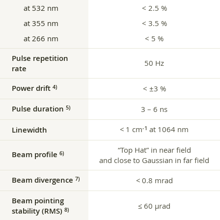
at 532 nm
< 2.5 %
at 355 nm
< 3.5 %
at 266 nm
< 5 %
Pulse repetition
50 Hz
rate
Power drift
4)
< ±3 %
Pulse duration
5)
3 – 6 ns
< 1 cm
at 1064 nm
‑1
Linewidth
“Top Hat” in near field
Beam profile
6)
and close to Gaussian in far field
Beam divergence
7)
< 0.8 mrad
Beam pointing
≤ 60 μrad
stability (RMS)
8)