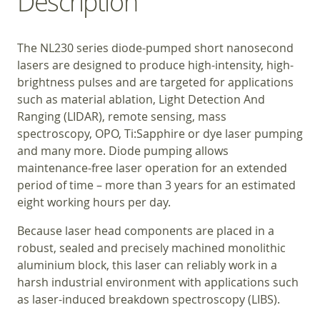
Description
The NL230 series diode-pumped short nanosecond
lasers are designed to produce high-intensity, high-
brightness pulses and are targeted for applications
such as material ablation, Light Detection And
Ranging (LIDAR), remote sensing, mass
spectroscopy, OPO, Ti:Sapphire or dye laser pumping
and many more. Diode pumping allows
maintenance-free laser operation for an extended
period of time – more than 3 years for an estimated
eight working hours per day.
Because laser head components are placed in a
robust, sealed and precisely machined monolithic
aluminium block, this laser can reliably work in a
harsh industrial environment with applications such
as laser-induced breakdown spectroscopy (LIBS).