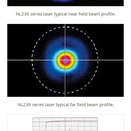
NL230 series laser typical near field beam profile.
NL230 series laser typical far field beam profile.