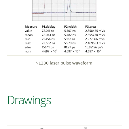
NL230 laser pulse waveform.
Drawings