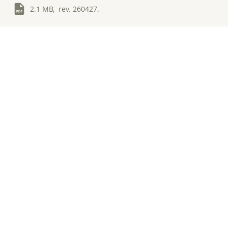
2.1 MB, rev. 260427.