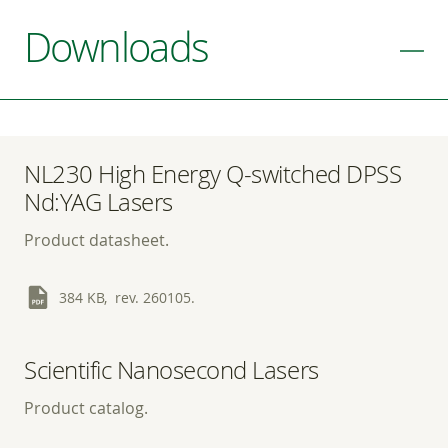
Downloads
NL230 High Energy Q-switched DPSS
Nd:YAG Lasers
Product datasheet.
384 KB, rev. 260105.
Scientific Nanosecond Lasers
Product catalog.