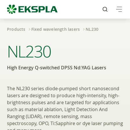
Products
Fixed wavelength lasers
NL230
High Energy Q-switc
NL230
High Energy Q-switched DPSS Nd:YAG Lasers
The NL230 series diode-pumped short nanosecond
lasers are designed to produce high-intensity, high-
brightness pulses and are targeted for applications
such as material ablation, Light Detection And
Ranging (LIDAR), remote sensing, mass
spectroscopy, OPO, Ti:Sapphire or dye laser pumping