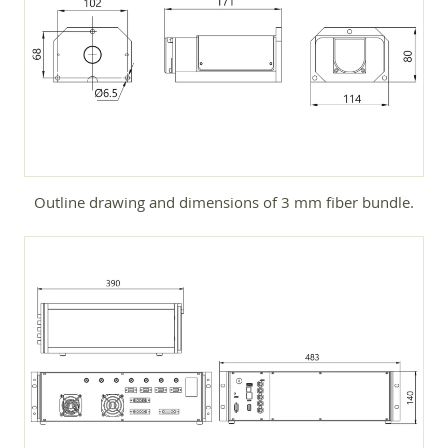
Outline drawing and dimensions of 3 mm fiber bundle.