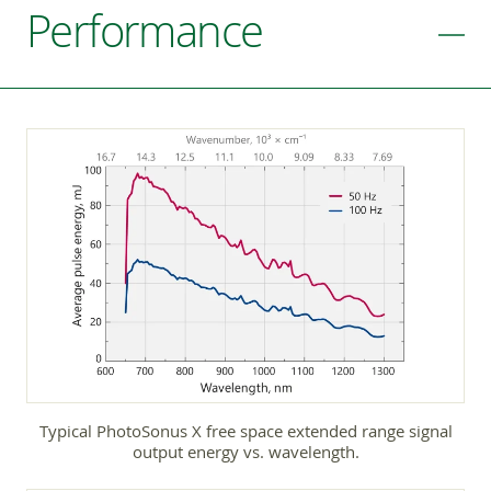
Performance
Typical PhotoSonus X free space extended range signal
output energy vs. wavelength.