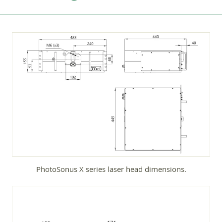
PhotoSonus X series laser head dimensions.