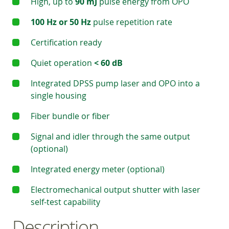
High, up to
90 mJ
pulse energy from OPO
100 Hz or 50 Hz
pulse repetition rate
Certification ready
Quiet operation
< 60 dB
Integrated DPSS pump laser and OPO into a
single housing
Fiber bundle or fiber
Signal and idler through the same output
(optional)
Integrated energy meter (optional)
Electromechanical output shutter with laser
self-test capability
Description