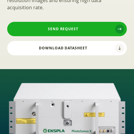
resolution images and ensuring high data
acquisition rate.
SEND REQUEST
DOWNLOAD DATASHEET