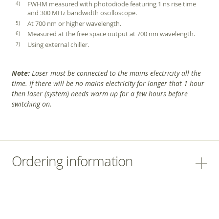
FWHM measured with photodiode featuring 1 ns rise time
and 300 MHz bandwidth oscilloscope.
At 700 nm or higher wavelength.
Measured at the free space output at 700 nm wavelength.
Using external chiller.
Note:
Laser must be connected to the mains electricity all the
time. If there will be no mains electricity for longer that 1 hour
then laser (system) needs warm up for a few hours before
switching on.
Ordering information