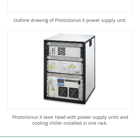
Outline drawing of PhotoSonus X power supply unit.
PhotoSonus X laser head with power supply units and
cooling chiller installed in one rack.