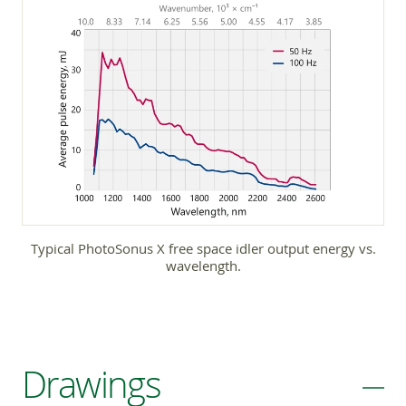
Typical PhotoSonus X free space idler output energy vs.
wavelength.
Drawings