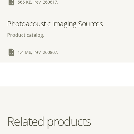
565 KB, rev. 260617.
Photoacoustic Imaging Sources
Product catalog.
1.4 MB, rev. 260807.
Related products