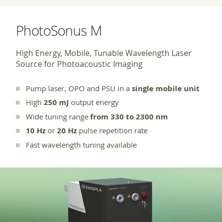
PhotoSonus M
High Energy, Mobile, Tunable Wavelength Laser
Source for Photoacoustic Imaging
Pump laser, OPO and PSU in a
single mobile unit
High
250 mJ
output energy
Wide tuning range
from 330 to 2300 nm
10 Hz
or
20 Hz
pulse repetition rate
Fast wavelength tuning available