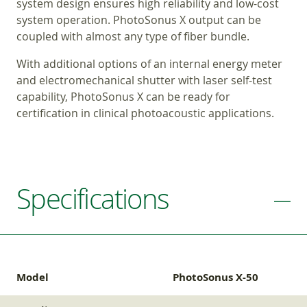
system design ensures high reliability and low-cost
system operation. PhotoSonus X output can be
coupled with almost any type of fiber bundle.
With additional options of an internal energy meter
and electromechanical shutter with laser self-test
capability, PhotoSonus X can be ready for
certification in clinical photoacoustic applications.
Specifications
Model
PhotoSonus X-50