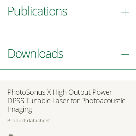
Publications
Downloads
PhotoSonus X High Output Power
DPSS Tunable Laser for Photoacoustic
Imaging
Product datasheet.