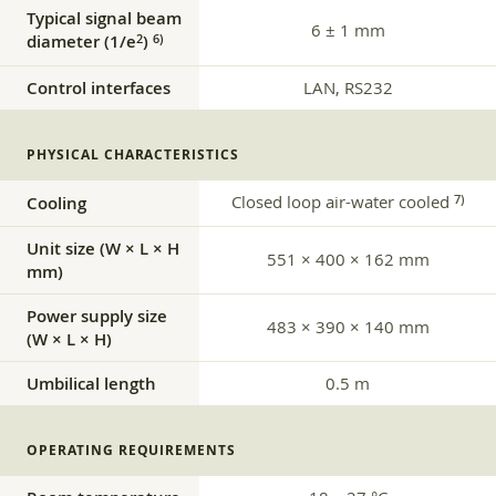
Typical signal beam
6 ± 1 mm
diameter (1/e
)
2
6)
Control interfaces
LAN, RS232
PHYSICAL CHARACTERISTICS
Closed loop air-water cooled
7)
Cooling
Unit size (W × L × H
551 × 400 × 162 mm
mm)
Power supply size
483 × 390 × 140 mm
(W × L × H)
Umbilical length
0.5 m
OPERATING REQUIREMENTS