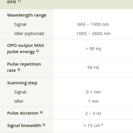
1)
OPO
Wavelength range
Signal
660 – 1300 nm
Idler (optional)
1065 – 2600 nm
OPO output MAX
> 90 mJ
pulse energy
2)
Pulse repetition
50 Hz
rate
3)
Scanning step
Signal
0.1 nm
Idler
1 nm
Pulse duration
4)
2 – 5 ns
Signal linewidth
< 15 cm
5)
‑1