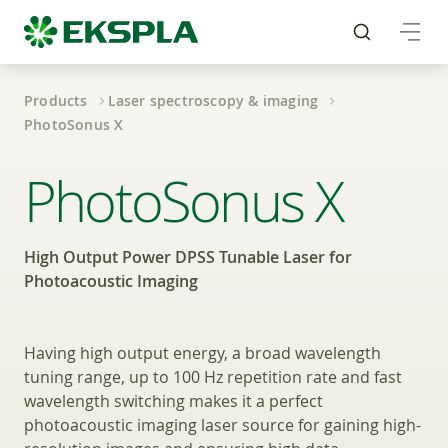
Products
Laser spectroscopy & imaging
PhotoSonus X
High Output Power DP
PhotoSonus X
High Output Power DPSS Tunable Laser for
Photoacoustic Imaging
Having high output energy, a broad wavelength
tuning range, up to 100 Hz repetition rate and fast
wavelength switching makes it a perfect
photoacoustic imaging laser source for gaining high-