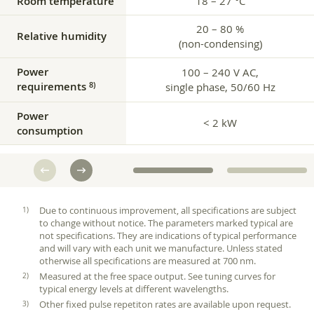
Room temperature
18 – 27 °C
20 – 80 %
Relative humidity
(non-condensing)
Power
100 – 240 V AC,
requirements
8)
single phase, 50/60 Hz
Power
< 2 kW
consumption
Due to continuous improvement, all specifications are subject
to change without notice. The parameters marked typical are
not specifications. They are indications of typical performance
and will vary with each unit we manufacture. Unless stated
otherwise all specifications are measured at 700 nm.
Measured at the free space output. See tuning curves for
typical energy levels at different wavelengths.
Other fixed pulse repetiton rates are available upon request.