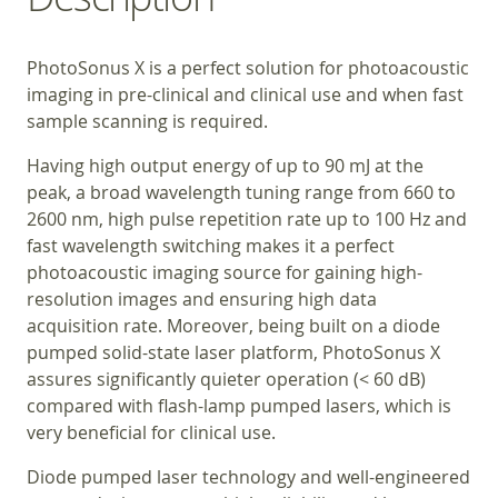
PhotoSonus X is a perfect solution for photoacoustic
imaging in pre-clinical and clinical use and when fast
sample scanning is required.
Having high output energy of up to 90 mJ at the
peak, a broad wavelength tuning range from 660 to
2600 nm, high pulse repetition rate up to 100 Hz and
fast wavelength switching makes it a perfect
photoacoustic imaging source for gaining high-
resolution images and ensuring high data
acquisition rate. Moreover, being built on a diode
pumped solid-state laser platform, PhotoSonus X
assures significantly quieter operation (< 60 dB)
compared with flash-lamp pumped lasers, which is
very beneficial for clinical use.
Diode pumped laser technology and well-engineered