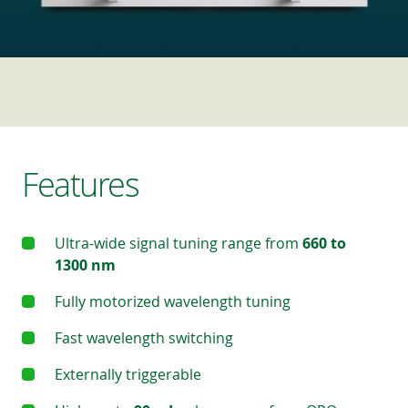
Features
Ultra-wide signal tuning range from
660 to
1300 nm
Fully motorized wavelength tuning
Fast wavelength switching
Externally triggerable