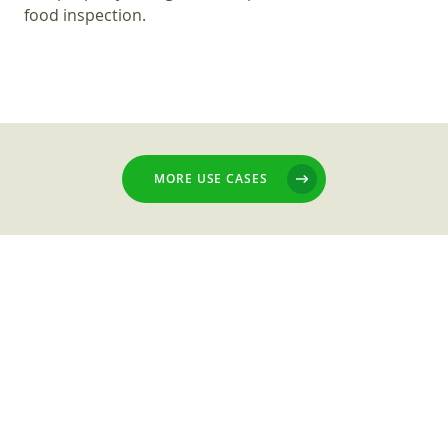
food inspection.
MORE USE CASES