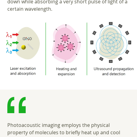
down while absorbing a very short pulse of light of a
certain wavelength.
Photoacoustic imaging employs the physical
property of molecules to briefly heat up and cool