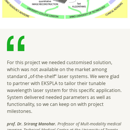
For this project we needed customised solution,
which was not available on the market among
standard „of-the-shelf“ laser systems. We were glad
to partner with EKSPLA to tailor their tunable
wavelength laser system for this specific application.
System delivered needed parameters as well as
functionality, so we can keep on with project
milestones.
prof. Dr. Srirang Manohar.
Professor of Mult-modality medical
imaging, Technical Medical Centre at the University of Twente.