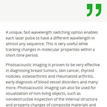
A unique, fast-wavelength switching option enables
each laser pulse to have a different wavelength in
almost any sequence. This is very useful while
tracking changes in molecular properties within a
short time period.
Photoacoustic imaging is proven to be very effective
in diagnosing breast tumors, skin cancer, thyroid
nodules, osteoarthritis and rheumatoid arthritis,
early diagnosis of blood vessel disorders and many
more. Photoacoustic imaging can also be used for
visualization of non-living objects, such as
nondestructive inspection of the internal structure
and property changes of composite materials and