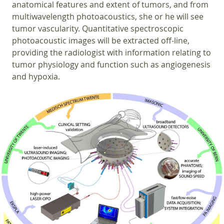
anatomical features and extent of tumors, and from
multiwavelength photoacoustics, she or he will see
tumor vascularity. Quantitative spectroscopic
photoacoustic images will be extracted off-line,
providing the radiologist with information relating to
tumor physiology and function such as angiogenesis
and hypoxia.