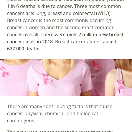
1 in 6 deaths is due to cancer. Three most common
cancers are: lung, breast and colorectal (WHO).
Breast cancer is the most commonly occurring
cancer in women and the second most common
cancer overall. There were
over 2 million new breast
cancer cases in 2018
. Breast cancer alone
caused
627 000 deaths
.
There are many contributing factors that cause
cancer: physical, chemical, and biological
carcinogens.