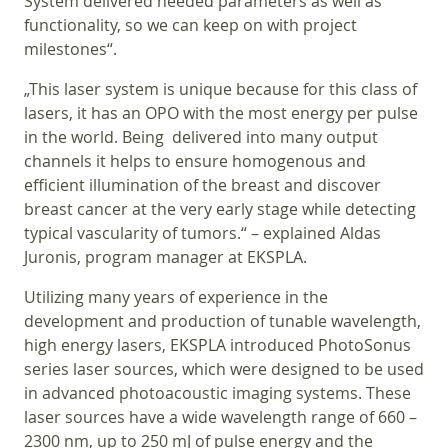
System delivered needed parameters as well as
functionality, so we can keep on with project
milestones“.
„This laser system is unique because for this class of
lasers, it has an OPO with the most energy per pulse
in the world. Being delivered into many output
channels it helps to ensure homogenous and
efficient illumination of the breast and discover
breast cancer at the very early stage while detecting
typical vascularity of tumors.“ – explained Aldas
Juronis, program manager at EKSPLA.
Utilizing many years of experience in the
development and production of tunable wavelength,
high energy lasers, EKSPLA introduced PhotoSonus
series laser sources, which were designed to be used
in advanced photoacoustic imaging systems. These
laser sources have a wide wavelength range of 660 –
2300 nm, up to 250 mJ of pulse energy and the