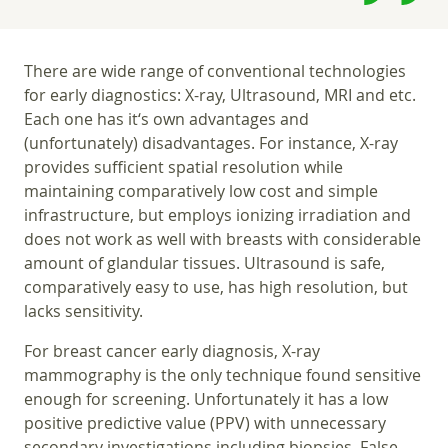
There are wide range of conventional technologies
for early diagnostics: X-ray, Ultrasound, MRI and etc.
Each one has it‘s own advantages and
(unfortunately) disadvantages. For instance, X-ray
provides sufficient spatial resolution while
maintaining comparatively low cost and simple
infrastructure, but employs ionizing irradiation and
does not work as well with breasts with considerable
amount of glandular tissues. Ultrasound is safe,
comparatively easy to use, has high resolution, but
lacks sensitivity.
For breast cancer early diagnosis, X-ray
mammography is the only technique found sensitive
enough for screening. Unfortunately it has a low
positive predictive value (PPV) with unnecessary
secondary investigations including biopsies. False