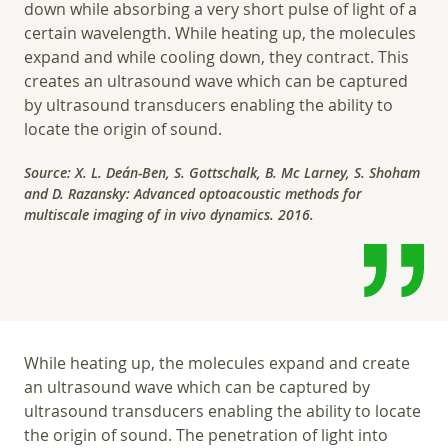
down while absorbing a very short pulse of light of a
certain wavelength. While heating up, the molecules
expand and while cooling down, they contract. This
creates an ultrasound wave which can be captured
by ultrasound transducers enabling the ability to
locate the origin of sound.
Source: X. L. Deán-Ben, S. Gottschalk, B. Mc Larney, S. Shoham
and D. Razansky: Advanced optoacoustic methods for
multiscale imaging of in vivo dynamics. 2016.
While heating up, the molecules expand and create
an ultrasound wave which can be captured by
ultrasound transducers enabling the ability to locate
the origin of sound. The penetration of light into