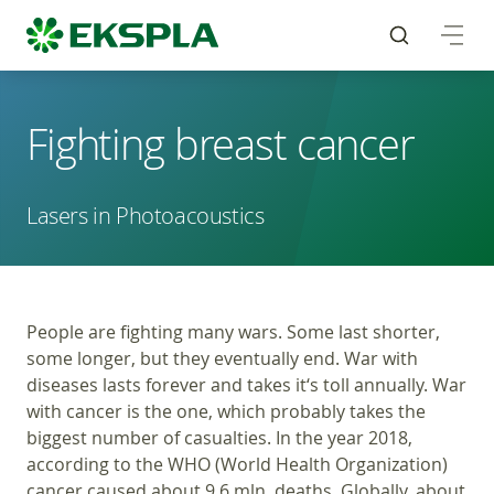
Fighting breast cancer
Lasers in Photoacoustics
People are fighting many wars. Some last shorter,
some longer, but they eventually end. War with
diseases lasts forever and takes it‘s toll annually. War
with cancer is the one, which probably takes the
biggest number of casualties. In the year 2018,
according to the WHO (World Health Organization)
cancer caused about 9.6 mln. deaths. Globally, about