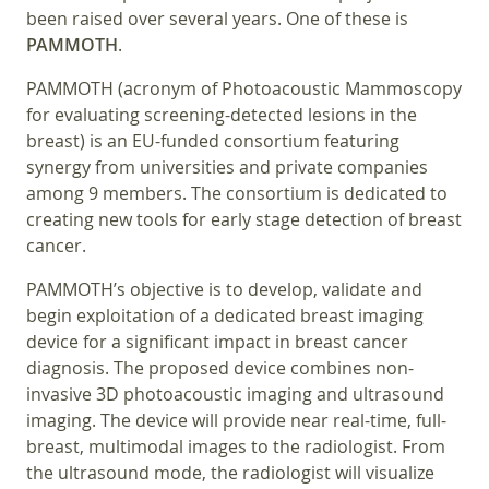
been raised over several years. One of these is
PAMMOTH
.
PAMMOTH (acronym of Photoacoustic Mammoscopy
for evaluating screening-detected lesions in the
breast) is an EU-funded consortium featuring
synergy from universities and private companies
among 9 members. The consortium is dedicated to
creating new tools for early stage detection of breast
cancer.
PAMMOTH’s objective is to develop, validate and
begin exploitation of a dedicated breast imaging
device for a significant impact in breast cancer
diagnosis. The proposed device combines non-
invasive 3D photoacoustic imaging and ultrasound
imaging. The device will provide near real-time, full-
breast, multimodal images to the radiologist. From
the ultrasound mode, the radiologist will visualize