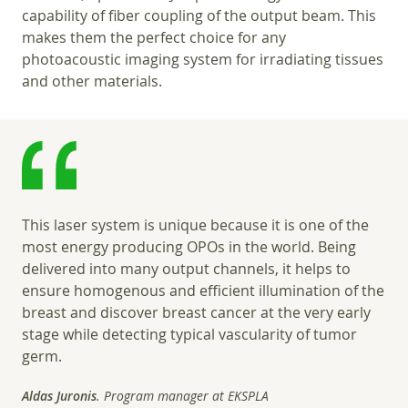
capability of fiber coupling of the output beam. This
makes them the perfect choice for any
photoacoustic imaging system for irradiating tissues
and other materials.
This laser system is unique because it is one of the
most energy producing OPOs in the world. Being
delivered into many output channels, it helps to
ensure homogenous and efficient illumination of the
breast and discover breast cancer at the very early
stage while detecting typical vascularity of tumor
germ.
Aldas Juronis
. Program manager at EKSPLA