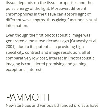
tissue depends on the tissue properties and the
pulse energy of the light. Moreover, different
chromophores in the tissue can absorb light of
different wavelengths, thus giving functional visual
information.
Even though the first photoacoustic image was
generated almost two decades ago [Oraevsky et al
2001], due to it s potential in providing high
specificity, contrast and image resolution, all at
comparatively low cost, interest in Photoacoustic
imaging is considered promising and gaining
exceptional interest.
PAMMOTH
New start-ups and various EU funded projects have