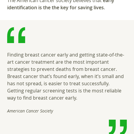
The American cancer society believes that
early
identification is the the key for saving lives
.
Finding breast cancer early and getting state-of-the-
art cancer treatment are the most important
strategies to prevent deaths from breast cancer.
Breast cancer that’s found early, when it’s small and
has not spread, is easier to treat successfully.
Getting regular screening tests is the most reliable
way to find breast cancer early.
American Cancer Society