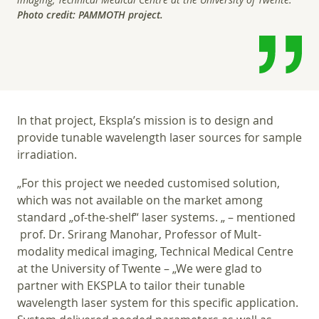
Photo credit: PAMMOTH project.
In that project, Ekspla’s mission is to design and
provide tunable wavelength laser sources for sample
irradiation.
„For this project we needed customised solution,
which was not available on the market among
standard „of-the-shelf“ laser systems. „ – mentioned
prof. Dr. Srirang Manohar, Professor of Mult-
modality medical imaging, Technical Medical Centre
at the University of Twente – „We were glad to
partner with EKSPLA to tailor their tunable
wavelength laser system for this specific application.