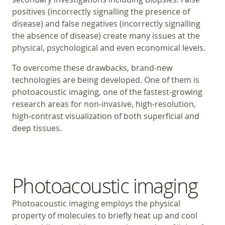
positives (incorrectly signalling the presence of
disease) and false negatives (incorrectly signalling
the absence of disease) create many issues at the
physical, psychological and even economical levels.
To overcome these drawbacks, brand‑new
technologies are being developed. One of them is
photoacoustic imaging, one of the fastest‑growing
research areas for non‑invasive, high‑resolution,
high‑contrast visualization of both superficial and
deep tissues.
Photoacoustic imaging
Photoacoustic imaging employs the physical
property of molecules to briefly heat up and cool