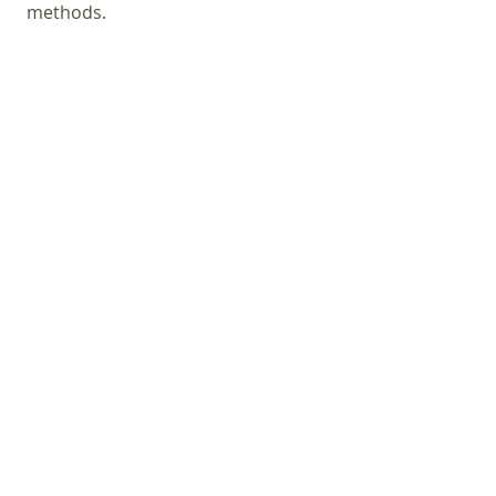
methods.