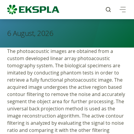
6 August, 2026
The photoacoustic images are obtained from a
custom developed linear array photoacoustic
tomography system. The biological specimens are
imitated by conducting phantom tests in order to
retrieve a fully functional photoacoustic image. The
acquired image undergoes the active region based
contour filtering to remove the noise and accurately
segment the object area for further processing. The
universal back projection method is used as the
image reconstruction algorithm. The active contour
filtering is analyzed by evaluating the signal to noise
ratio and comparing it with the other filtering