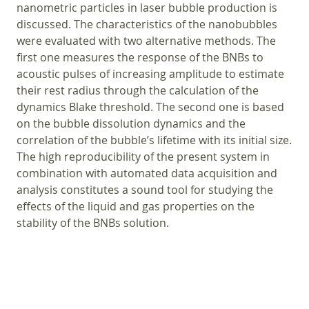
nanometric particles in laser bubble production is
discussed. The characteristics of the nanobubbles
were evaluated with two alternative methods. The
first one measures the response of the BNBs to
acoustic pulses of increasing amplitude to estimate
their rest radius through the calculation of the
dynamics Blake threshold. The second one is based
on the bubble dissolution dynamics and the
correlation of the bubble’s lifetime with its initial size.
The high reproducibility of the present system in
combination with automated data acquisition and
analysis constitutes a sound tool for studying the
effects of the liquid and gas properties on the
stability of the BNBs solution.