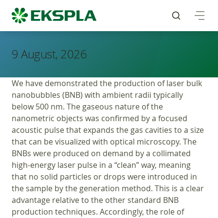
9 August, 2026
We have demonstrated the production of laser bulk
nanobubbles (BNB) with ambient radii typically
below 500 nm. The gaseous nature of the
nanometric objects was confirmed by a focused
acoustic pulse that expands the gas cavities to a size
that can be visualized with optical microscopy. The
BNBs were produced on demand by a collimated
high-energy laser pulse in a “clean” way, meaning
that no solid particles or drops were introduced in
the sample by the generation method. This is a clear
advantage relative to the other standard BNB
production techniques. Accordingly, the role of