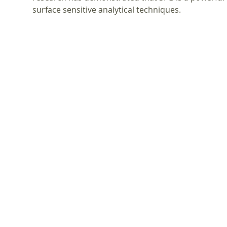
surface sensitive analytical techniques.