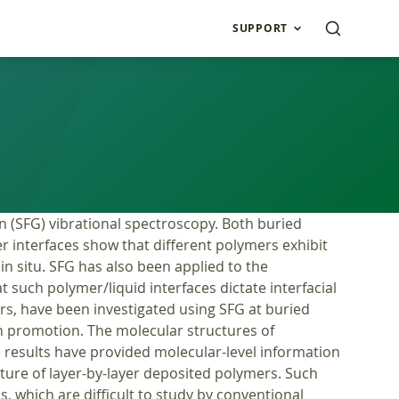
SUPPORT
n (SFG) vibrational spectroscopy. Both buried
er interfaces show that different polymers exhibit
in situ. SFG has also been applied to the
 such polymer/liquid interfaces dictate interfacial
rs, have been investigated using SFG at buried
n promotion. The molecular structures of
 results have provided molecular-level information
ucture of layer-by-layer deposited polymers. Such
, which are difficult to study by conventional