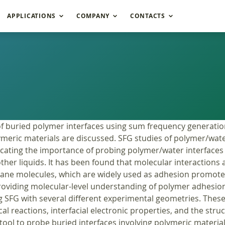
APPLICATIONS
COMPANY
CONTACTS
of buried polymer interfaces using sum frequency generatio
olymeric materials are discussed. SFG studies of polymer/wat
icating the importance of probing polymer/water interfaces 
her liquids. It has been found that molecular interactions at
ilane molecules, which are widely used as adhesion promote
roviding molecular-level understanding of polymer adhesio
 SFG with several different experimental geometries. These
cal reactions, interfacial electronic properties, and the str
ol to probe buried interfaces involving polymeric materials