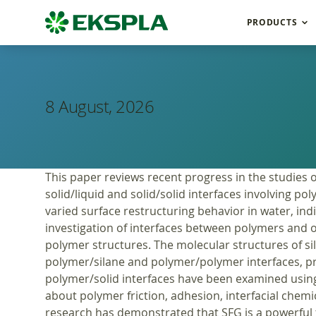
PRODUCTS
8 August, 2026
This paper reviews recent progress in the studies 
solid/liquid and solid/solid interfaces involving p
varied surface restructuring behavior in water, ind
investigation of interfaces between polymers and ot
polymer structures. The molecular structures of s
polymer/silane and polymer/polymer interfaces, p
polymer/solid interfaces have been examined using
about polymer friction, adhesion, interfacial chemi
research has demonstrated that SFG is a powerful to