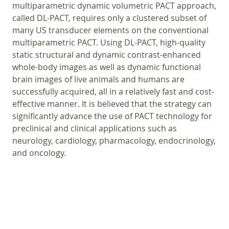
multiparametric dynamic volumetric PACT approach,
called DL-PACT, requires only a clustered subset of
many US transducer elements on the conventional
multiparametric PACT. Using DL-PACT, high-quality
static structural and dynamic contrast-enhanced
whole-body images as well as dynamic functional
brain images of live animals and humans are
successfully acquired, all in a relatively fast and cost-
effective manner. It is believed that the strategy can
significantly advance the use of PACT technology for
preclinical and clinical applications such as
neurology, cardiology, pharmacology, endocrinology,
and oncology.