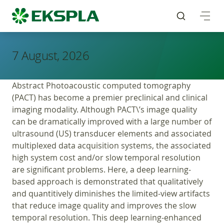
7 August, 2026
Abstract Photoacoustic computed tomography
(PACT) has become a premier preclinical and clinical
imaging modality. Although PACT\’s image quality
can be dramatically improved with a large number of
ultrasound (US) transducer elements and associated
multiplexed data acquisition systems, the associated
high system cost and/or slow temporal resolution
are significant problems. Here, a deep learning-
based approach is demonstrated that qualitatively
and quantitively diminishes the limited-view artifacts
that reduce image quality and improves the slow
temporal resolution. This deep learning-enhanced