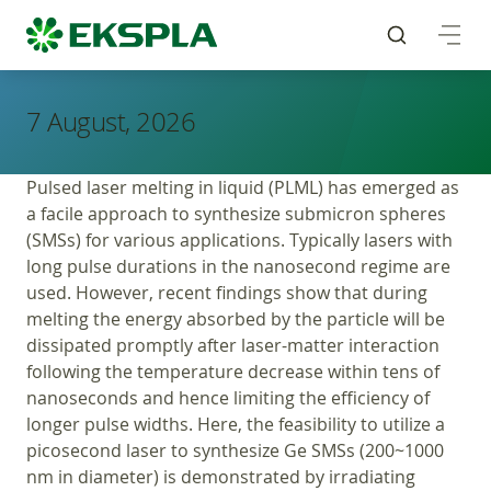
7 August, 2026
Pulsed laser melting in liquid (PLML) has emerged as
a facile approach to synthesize submicron spheres
(SMSs) for various applications. Typically lasers with
long pulse durations in the nanosecond regime are
used. However, recent findings show that during
melting the energy absorbed by the particle will be
dissipated promptly after laser-matter interaction
following the temperature decrease within tens of
nanoseconds and hence limiting the efficiency of
longer pulse widths. Here, the feasibility to utilize a
picosecond laser to synthesize Ge SMSs (200~1000
nm in diameter) is demonstrated by irradiating