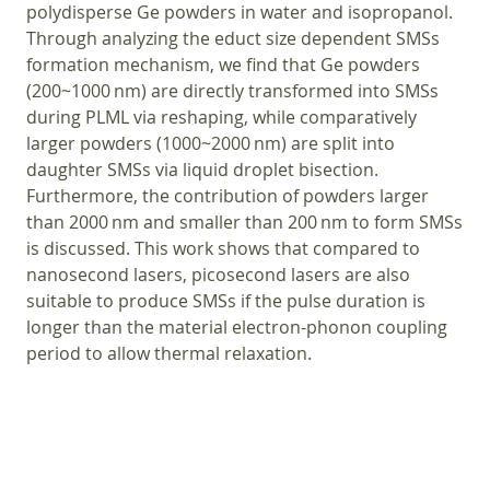
polydisperse Ge powders in water and isopropanol.
Through analyzing the educt size dependent SMSs
formation mechanism, we find that Ge powders
(200~1000 nm) are directly transformed into SMSs
during PLML via reshaping, while comparatively
larger powders (1000~2000 nm) are split into
daughter SMSs via liquid droplet bisection.
Furthermore, the contribution of powders larger
than 2000 nm and smaller than 200 nm to form SMSs
is discussed. This work shows that compared to
nanosecond lasers, picosecond lasers are also
suitable to produce SMSs if the pulse duration is
longer than the material electron-phonon coupling
period to allow thermal relaxation.