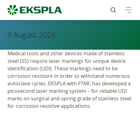
9 August, 2026
Medical tools and other devices made of stainless
steel (SS) require laser markings for unique device
identification (UDI). These markings need to be
corrosion resistant in order to withstand numerous
autoclave cycles. EKSPLA with FTMC has developed a
picosecond laser marking system – for reliable UDI
marks on surgical and spring grade of stainless steel
for corrosion resistive applications.