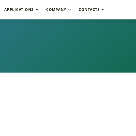
APPLICATIONS
COMPANY
CONTACTS