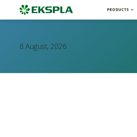
PRODUCTS
8 August, 2026