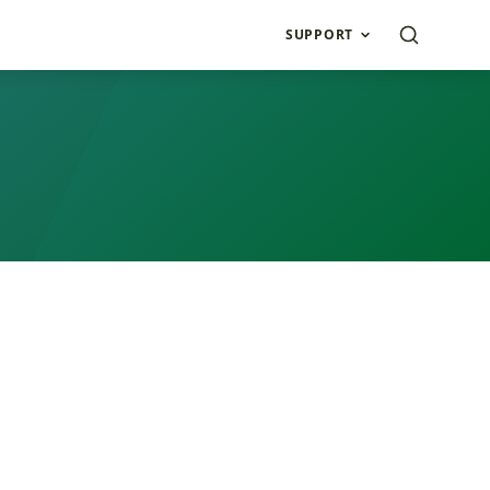
SUPPORT