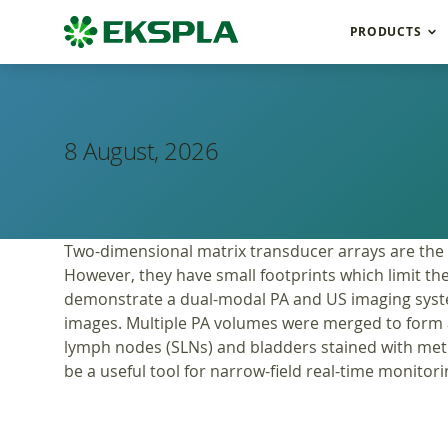
PRODUCTS
8 August, 2026
Two-dimensional matrix transducer arrays are the
However, they have small footprints which limit the
demonstrate a dual-modal PA and US imaging syste
images. Multiple PA volumes were merged to form 
lymph nodes (SLNs) and bladders stained with meth
be a useful tool for narrow-field real-time monitorin