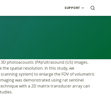
SUPPORT
 3D photoacoustic (PA)/ultrasound (US) images.
the spatial resolution. In this study, we
scanning system) to enlarge the FOV of volumetric
imaging was demonstrated using rat sentinel
technique with a 2D matrix transducer array can
studies.