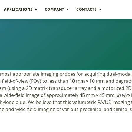
APPLICATIONS
COMPANY
CONTACTS
 most appropriate imaging probes for acquiring dual-modal
 field-of-view (FOV) to less than 10 mm × 10 mm and degrade 
m (using a 2D matrix transducer array and a motorized 2D 
a wide-field image of approximately 45 mm × 45 mm.
In vivo
ylene blue. We believe that this volumetric PA/US imaging 
g and wide-field imaging of various preclinical and clinical 