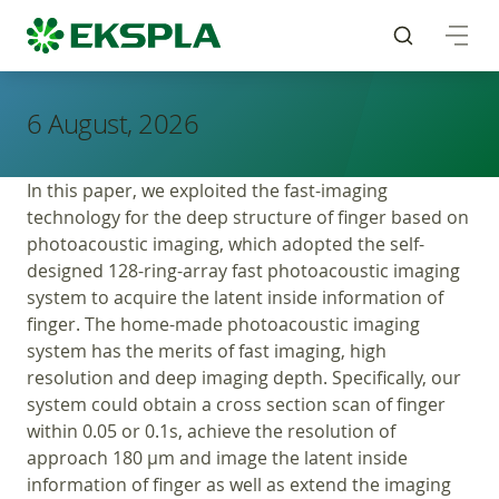
6 August, 2026
In this paper, we exploited the fast-imaging
technology for the deep structure of finger based on
photoacoustic imaging, which adopted the self-
designed 128-ring-array fast photoacoustic imaging
system to acquire the latent inside information of
finger. The home-made photoacoustic imaging
system has the merits of fast imaging, high
resolution and deep imaging depth. Specifically, our
system could obtain a cross section scan of finger
within 0.05 or 0.1s, achieve the resolution of
approach 180 μm and image the latent inside
information of finger as well as extend the imaging