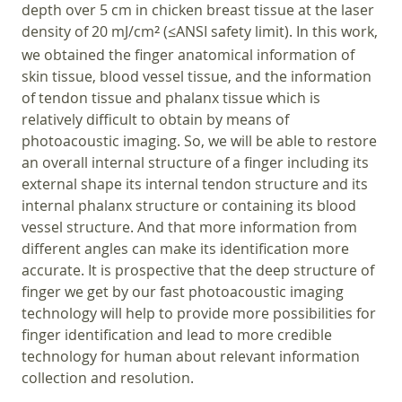
depth over 5 cm in chicken breast tissue at the laser
density of 20 mJ/cm
(≤ANSI safety limit). In this work,
2
we obtained the finger anatomical information of
skin tissue, blood vessel tissue, and the information
of tendon tissue and phalanx tissue which is
relatively difficult to obtain by means of
photoacoustic imaging. So, we will be able to restore
an overall internal structure of a finger including its
external shape its internal tendon structure and its
internal phalanx structure or containing its blood
vessel structure. And that more information from
different angles can make its identification more
accurate. It is prospective that the deep structure of
finger we get by our fast photoacoustic imaging
technology will help to provide more possibilities for
finger identification and lead to more credible
technology for human about relevant information
collection and resolution.