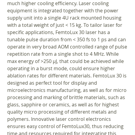
much higher cooling efficiency. Laser cooling
equipment is integrated together with the power
supply unit into a single 4U rack mounted housing
with a total weight of just < 15 kg. To tailor laser for
specific applications, FemtoLux 30 laser has a
tunable pulse duration from < 350 fs to 1 ps and can
operate in very broad AOM controlled range of pulse
repetition rate from a single shot to 4 MHz. While
max energy of >250 µJ, that could be achieved while
operating in a burst mode, could ensure higher
ablation rates for different materials. FemtoLux 30 is
designed as perfect tool for display and
microelectronics manufacturing, as well as for micro
processing and marking of brittle materials, such as
glass, sapphire or ceramics, as well as for highest
quality micro processing of different metals and
polymers. Innovative laser control electronics
ensures easy control of FemtoLux30, thus reducing
time and resources required for integrating this