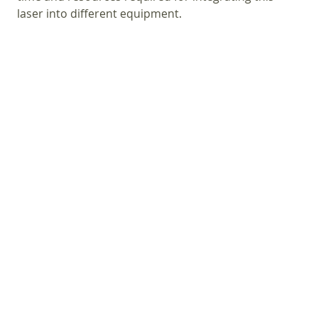
laser into different equipment.