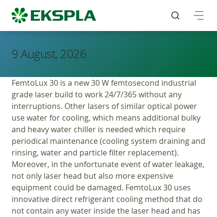
9 August, 2026
FemtoLux 30 is a new 30 W femtosecond industrial
grade laser build to work 24/7/365 without any
interruptions. Other lasers of similar optical power
use water for cooling, which means additional bulky
and heavy water chiller is needed which require
periodical maintenance (cooling system draining and
rinsing, water and particle filter replacement).
Moreover, in the unfortunate event of water leakage,
not only laser head but also more expensive
equipment could be damaged. FemtoLux 30 uses
innovative direct refrigerant cooling method that do
not contain any water inside the laser head and has