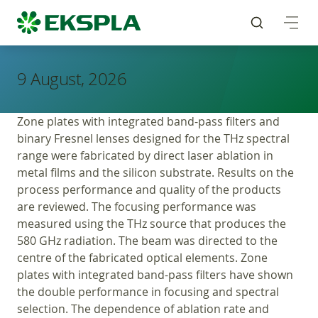
9 August, 2026
Zone plates with integrated band-pass filters and
binary Fresnel lenses designed for the THz spectral
range were fabricated by direct laser ablation in
metal films and the silicon substrate. Results on the
process performance and quality of the products
are reviewed. The focusing performance was
measured using the THz source that produces the
580 GHz radiation. The beam was directed to the
centre of the fabricated optical elements. Zone
plates with integrated band-pass filters have shown
the double performance in focusing and spectral
selection. The dependence of ablation rate and