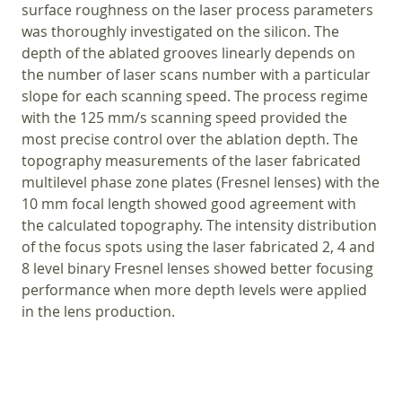
surface roughness on the laser process parameters
was thoroughly investigated on the silicon. The
depth of the ablated grooves linearly depends on
the number of laser scans number with a particular
slope for each scanning speed. The process regime
with the 125 mm/s scanning speed provided the
most precise control over the ablation depth. The
topography measurements of the laser fabricated
multilevel phase zone plates (Fresnel lenses) with the
10 mm focal length showed good agreement with
the calculated topography. The intensity distribution
of the focus spots using the laser fabricated 2, 4 and
8 level binary Fresnel lenses showed better focusing
performance when more depth levels were applied
in the lens production.