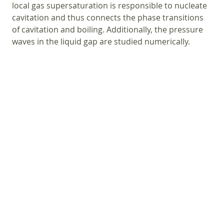
local gas supersaturation is responsible to nucleate
cavitation and thus connects the phase transitions
of cavitation and boiling. Additionally, the pressure
waves in the liquid gap are studied numerically.