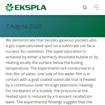
7 August, 2026
We demonstrate that besides gaseous pockets also
a gas supersaturated spot on a substrate can be a
nucleus for cavitation. The supersaturation is
achieved by either a formerly dissolved bubble or by
heating locally the surface below the boiling
temperature. The experiments are conducted in a
thin film of water; one side of the water film is in
contact with a gold coated substrate that is heated
by a continuous laser through plasmonic heating.
For nucleation of a bubble, the pressure at the
heated spot is reduced by a transient rarefaction
wave. The experimental findings suggest that the