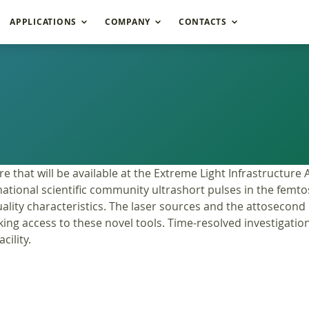
APPLICATIONS
COMPANY
CONTACTS
re that will be available at the Extreme Light Infrastructure
international scientific community ultrashort pulses in the 
lity characteristics. The laser sources and the attosecond b
king access to these novel tools. Time-resolved investigatio
cility.