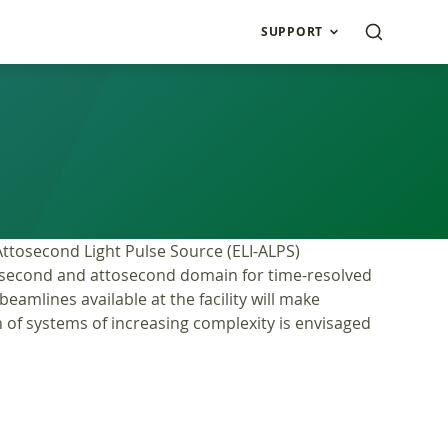
SUPPORT
 Attosecond Light Pulse Source (ELI-ALPS)
femtosecond and attosecond domain for time-resolved
eamlines available at the facility will make
n of systems of increasing complexity is envisaged