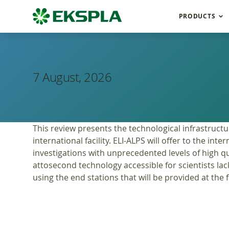
PRODUCTS
7 August, 2026
This review presents the technological infrastructu
international facility. ELI-ALPS will offer to the 
investigations with unprecedented levels of high qua
attosecond technology accessible for scientists lac
using the end stations that will be provided at the fa