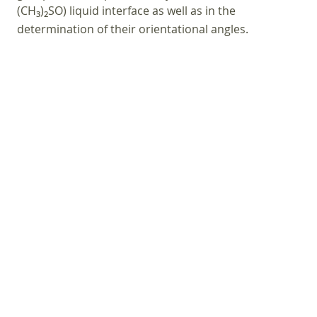
(CH
)
SO) liquid interface as well as in the
3
2
determination of their orientational angles.