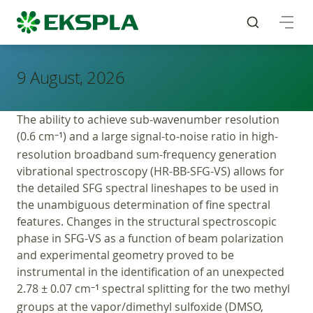
9 August, 2026
The ability to achieve sub-wavenumber resolution
(0.6 cm
) and a large signal-to-noise ratio in high-
−1
resolution broadband sum-frequency generation
vibrational spectroscopy (HR-BB-SFG-VS) allows for
the detailed SFG spectral lineshapes to be used in
the unambiguous determination of fine spectral
features. Changes in the structural spectroscopic
phase in SFG-VS as a function of beam polarization
and experimental geometry proved to be
instrumental in the identification of an unexpected
2.78 ± 0.07 cm
spectral splitting for the two methyl
−1
groups at the vapor/dimethyl sulfoxide (DMSO,