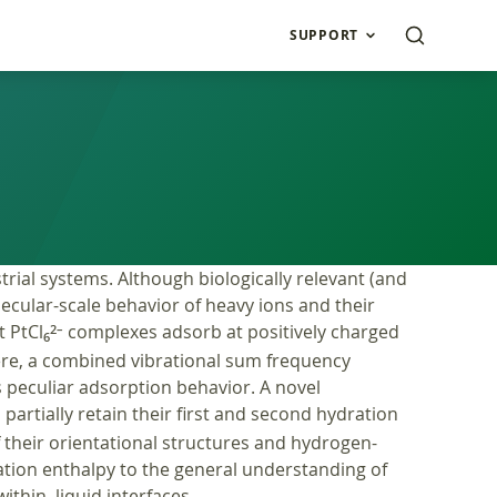
SUPPORT
rial systems. Although biologically relevant (and
lecular-scale behavior of heavy ions and their
t PtCl
complexes adsorb at positively charged
2–
6
Here, a combined vibrational sum frequency
s peculiar adsorption behavior. A novel
artially retain their first and second hydration
f their orientational structures and hydrogen-
ration enthalpy to the general understanding of
ithin, liquid interfaces.