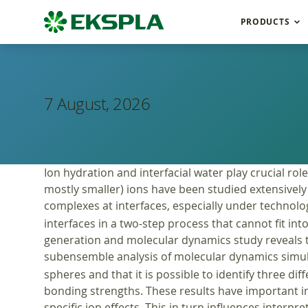
PRODUCTS
7 August, 2026
Ion hydration and interfacial water play crucial r
mostly smaller) ions have been studied extensively 
complexes at interfaces, especially under technologi
interfaces in a two-step process that cannot fit i
generation and molecular dynamics study reveals th
subensemble analysis of molecular dynamics simula
spheres and that it is possible to identify three d
bonding strengths. These results have important im
specific ion effects. This in turn influences interpre