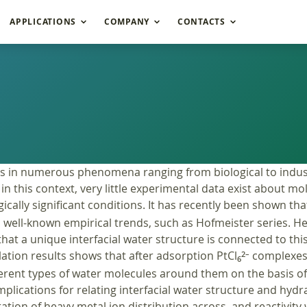
APPLICATIONS
COMPANY
CONTACTS
oles in numerous phenomena ranging from biological to indust
in this context, very little experimental data exist about mo
cally significant conditions. It has recently been shown tha
nto well-known empirical trends, such as Hofmeister series. 
at a unique interfacial water structure is connected to thi
tion results shows that after adsorption PtCl
complexes p
2–
6
ifferent types of water molecules around them on the basis o
plications for relating interfacial water structure and hyd
tation of heavy metal ion distribution across, and reactivity w