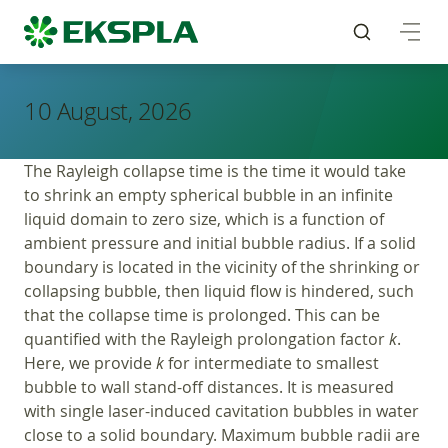
10 August, 2026
The Rayleigh collapse time is the time it would take
to shrink an empty spherical bubble in an infinite
liquid domain to zero size, which is a function of
ambient pressure and initial bubble radius. If a solid
boundary is located in the vicinity of the shrinking or
collapsing bubble, then liquid flow is hindered, such
that the collapse time is prolonged. This can be
quantified with the Rayleigh prolongation factor
k
.
Here, we provide
k
for intermediate to smallest
bubble to wall stand-off distances. It is measured
with single laser-induced cavitation bubbles in water
close to a solid boundary. Maximum bubble radii are