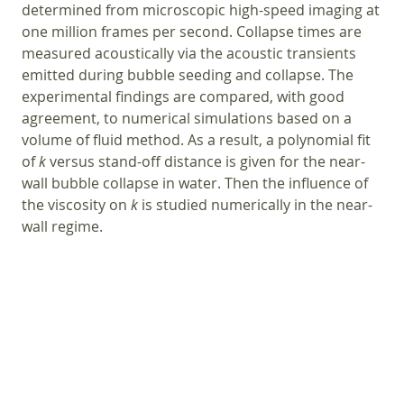
determined from microscopic high-speed imaging at
one million frames per second. Collapse times are
measured acoustically via the acoustic transients
emitted during bubble seeding and collapse. The
experimental findings are compared, with good
agreement, to numerical simulations based on a
volume of fluid method. As a result, a polynomial fit
of
k
versus stand-off distance is given for the near-
wall bubble collapse in water. Then the influence of
the viscosity on
k
is studied numerically in the near-
wall regime.