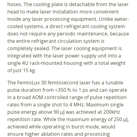
hoses. The cooling plate is detachable from the laser
head to make laser installation more convenient
inside any laser processing equipment. Unlike water-
cooled systems, a direct refrigerant cooling system
does not require any periodic maintenance, because
the entire refrigerant circulation system is
completely sealed. The laser cooling equipment is
integrated with the laser power supply unit into a
single 4U rack-mounted housing with a total weight
of just 15 kg.
The FemtoLux 30 femtosecond laser has a tunable
pulse duration from <350 fs to 1 ps and can operate
in a broad AOM controlled range of pulse repetition
rates from a single shot to 4 MHz. Maximum single
pulse energy above 90 µJ was achieved at 200kHz
repetition rate. While the maximum energy of 250 µJ,
achieved while operating in burst mode, would
ensure higher ablation rates and processing