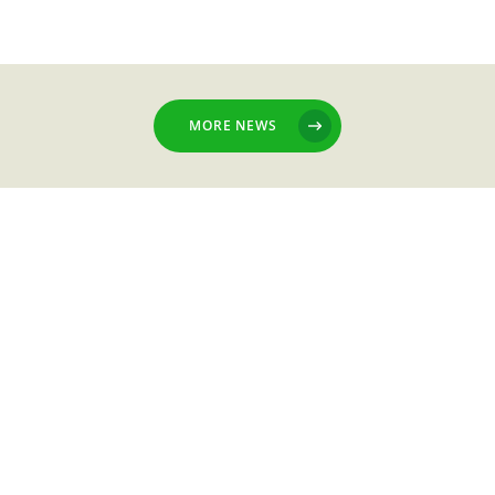
MORE NEWS