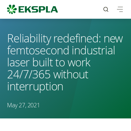
Reliability redefined: new
femtosecond industrial
laser built to work
24/7/365 without
interruption
May 27, 2021