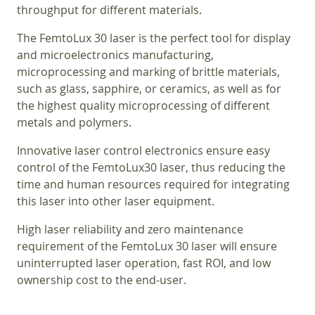
throughput for different materials.
The FemtoLux 30 laser is the perfect tool for display
and microelectronics manufacturing,
microprocessing and marking of brittle materials,
such as glass, sapphire, or ceramics, as well as for
the highest quality microprocessing of different
metals and polymers.
Innovative laser control electronics ensure easy
control of the FemtoLux30 laser, thus reducing the
time and human resources required for integrating
this laser into other laser equipment.
High laser reliability and zero maintenance
requirement of the FemtoLux 30 laser will ensure
uninterrupted laser operation, fast ROI, and low
ownership cost to the end-user.