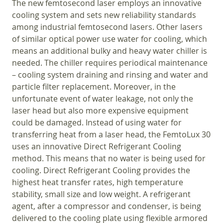
The new femtosecond laser employs an innovative
cooling system and sets new reliability standards
among industrial femtosecond lasers. Other lasers
of similar optical power use water for cooling, which
means an additional bulky and heavy water chiller is
needed. The chiller requires periodical maintenance
– cooling system draining and rinsing and water and
particle filter replacement. Moreover, in the
unfortunate event of water leakage, not only the
laser head but also more expensive equipment
could be damaged. Instead of using water for
transferring heat from a laser head, the FemtoLux 30
uses an innovative Direct Refrigerant Cooling
method. This means that no water is being used for
cooling. Direct Refrigerant Cooling provides the
highest heat transfer rates, high temperature
stability, small size and low weight. A refrigerant
agent, after a compressor and condenser, is being
delivered to the cooling plate using flexible armored