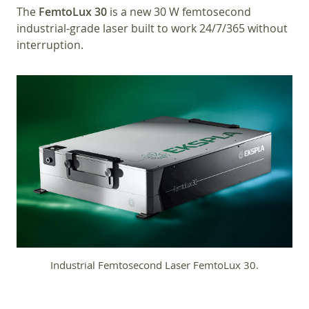
The
FemtoLux 30
is a new 30 W femtosecond
industrial-grade laser built to work 24/7/365 without
interruption.
Industrial Femtosecond Laser FemtoLux 30.