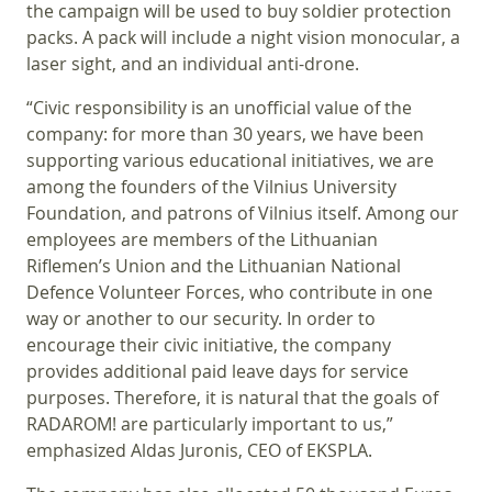
the campaign will be used to buy soldier protection
packs. A pack will include a night vision monocular, a
laser sight, and an individual anti-drone.
“Civic responsibility is an unofficial value of the
company: for more than 30 years, we have been
supporting various educational initiatives, we are
among the founders of the Vilnius University
Foundation, and patrons of Vilnius itself. Among our
employees are members of the Lithuanian
Riflemen’s Union and the Lithuanian National
Defence Volunteer Forces, who contribute in one
way or another to our security. In order to
encourage their civic initiative, the company
provides additional paid leave days for service
purposes. Therefore, it is natural that the goals of
RADAROM! are particularly important to us,”
emphasized Aldas Juronis, CEO of EKSPLA.