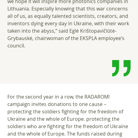
we hope it will inspire more photonics companies in
Lithuania. Especially knowing that this war concerns
all of us, as equally talented scientists, creators, and
inventors dying every day in Ukraine, with their work
taken into the abyss,” said Eglė Krištopavičiūtė-
Grybauskė, chairwoman of the EKSPLA employee’s
council.
For the second year in a row, the RADAROM!
campaign invites donations to one cause –
protecting the soldiers fighting for the freedom of
Ukraine and the whole of Europe. protecting the
soldiers who are fighting for the freedom of Ukraine
and the whole of Europe. The funds raised during