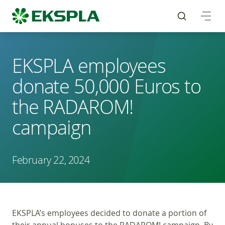
EKSPLA employees
donate 50,000 Euros to
the RADAROM!
campaign
February 22, 2024
EKSPLA’s employees decided to donate a portion of