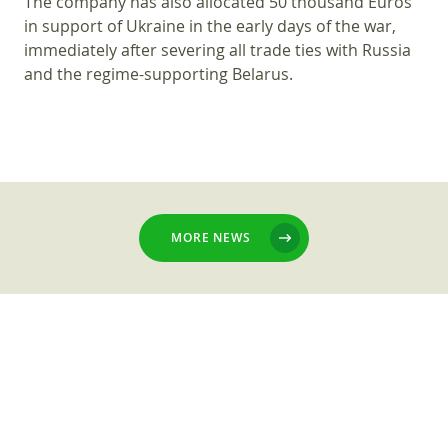
The company has also allocated 50 thousand Euros
in support of Ukraine in the early days of the war,
immediately after severing all trade ties with Russia
and the regime-supporting Belarus.
MORE NEWS