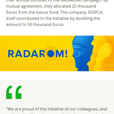
their annual bonuses to the RADAROM! campaign. By
mutual agreement, they allocated 25 thousand
Euros from the bonus fund. The company, EKSPLA,
itself contributed to the initiative by doubling the
amount to 50 thousand Euros.
“We are proud of the initiative of our colleagues, and