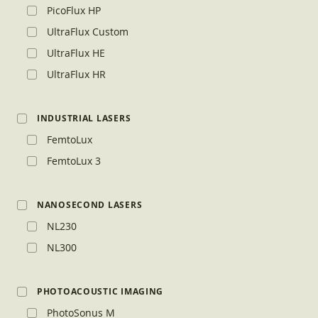
PicoFlux HP
UltraFlux Custom
UltraFlux HE
UltraFlux HR
INDUSTRIAL LASERS
FemtoLux
FemtoLux 3
NANOSECOND LASERS
NL230
NL300
PHOTOACOUSTIC IMAGING
PhotoSonus M