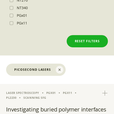
NT270
NT340
PGx01
PGx11
RESET FILTERS
PICOSECOND LASERS
LASER SPECTROSCOPY
PGX01
PGX11
PL2230
SCANNING SFG
Investigating buried polymer interfaces