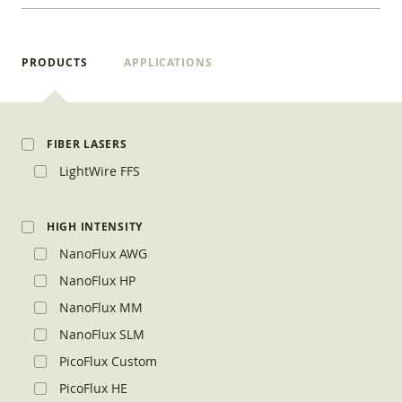
PRODUCTS
APPLICATIONS
FIBER LASERS
LightWire FFS
HIGH INTENSITY
NanoFlux AWG
NanoFlux HP
NanoFlux MM
NanoFlux SLM
PicoFlux Custom
PicoFlux HE