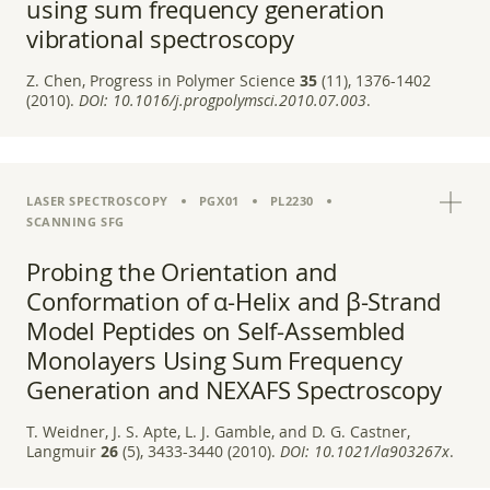
using sum frequency generation
vibrational spectroscopy
Z. Chen, Progress in Polymer Science
35
(11), 1376-1402
(2010).
DOI:
10.1016/j.progpolymsci.2010.07.003
.
LASER SPECTROSCOPY
PGX01
PL2230
SCANNING SFG
Probing the Orientation and
Conformation of α-Helix and β-Strand
Model Peptides on Self-Assembled
Monolayers Using Sum Frequency
Generation and NEXAFS Spectroscopy
T. Weidner, J. S. Apte, L. J. Gamble, and D. G. Castner,
Langmuir
26
(5), 3433-3440 (2010).
DOI:
10.1021/la903267x
.