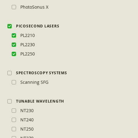
PhotoSonus X
PICOSECOND LASERS
PL2210
PL2230
PL2250
SPECTROSCOPY SYSTEMS
Scanning SFG
TUNABLE WAVELENGTH
NT230
NT240
NT250