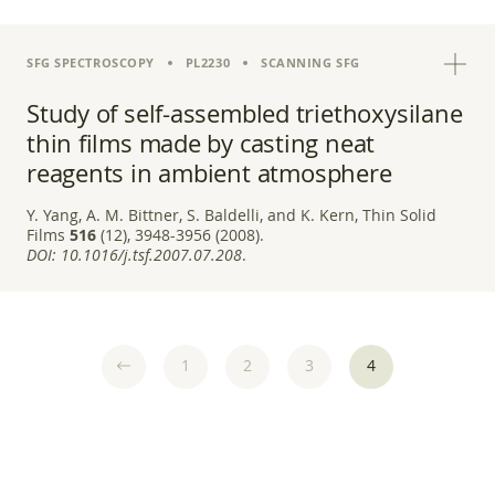
SFG SPECTROSCOPY
PL2230
SCANNING SFG
Study of self-assembled triethoxysilane
thin films made by casting neat
reagents in ambient atmosphere
Y. Yang, A. M. Bittner, S. Baldelli, and K. Kern, Thin Solid
Films
516
(12), 3948-3956 (2008).
DOI:
10.1016/j.tsf.2007.07.208
.
1
2
3
4