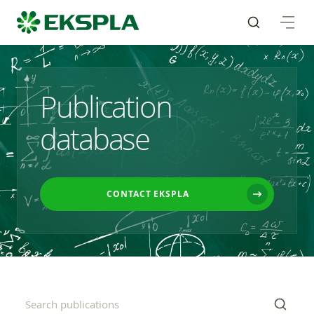
Publication
database
CONTACT EKSPLA